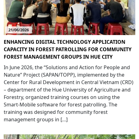
21/06/2026
ENHANCING DIGITAL TECHNOLOGY APPLICATION
CAPACITY IN FOREST PATROLLING FOR COMMUNITY
FOREST MANAGEMENT GROUPS IN HUE CITY
In June 2026, the “Solutions and Action for People and
Nature” Project (SAPAN/TOPP), implemented by the
Center for Rural Development in Central Vietnam (CRD)
– department of the Hue University of Agriculture and
Forestry, organized training courses on using the
Smart-Mobile software for forest patrolling. The
training was designed for community forest
management groups in […]