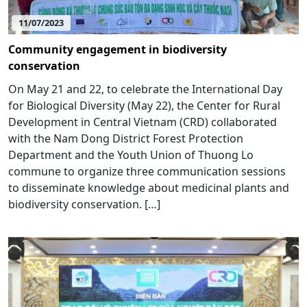
11/07/2023
Community engagement in biodiversity
conservation
On May 21 and 22, to celebrate the International Day
for Biological Diversity (May 22), the Center for Rural
Development in Central Vietnam (CRD) collaborated
with the Nam Dong District Forest Protection
Department and the Youth Union of Thuong Lo
commune to organize three communication sessions
to disseminate knowledge about medicinal plants and
biodiversity conservation. […]