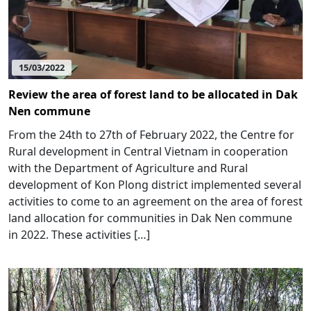
15/03/2022
Review the area of forest land to be allocated in Dak
Nen commune
From the 24th to 27th of February 2022, the Centre for
Rural development in Central Vietnam in cooperation
with the Department of Agriculture and Rural
development of Kon Plong district implemented several
activities to come to an agreement on the area of forest
land allocation for communities in Dak Nen commune
in 2022. These activities […]