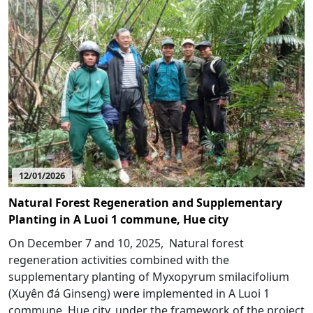
12/01/2026
Natural Forest Regeneration and Supplementary
Planting in A Luoi 1 commune, Hue city
On December 7 and 10, 2025, Natural forest
regeneration activities combined with the
supplementary planting of Myxopyrum smilacifolium
(Xuyên đá Ginseng) were implemented in A Luoi 1
commune, Hue city, under the framework of the project