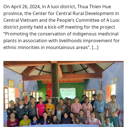
On April 26, 2024, in A luoi district, Thua Thien Hue
province, the Center for Central Rural Development in
Central Vietnam and the People’s Committee of A Luoi
district jointly held a kick-off meeting for the project
“Promoting the conservation of indigenous medicinal
plants in association with livelihoods improvement for
ethnic minorities in mountainous areas”. […]