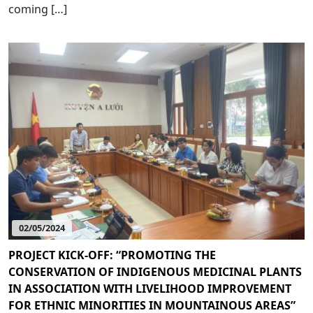
coming […]
02/05/2024
PROJECT KICK-OFF: “PROMOTING THE
CONSERVATION OF INDIGENOUS MEDICINAL PLANTS
IN ASSOCIATION WITH LIVELIHOOD IMPROVEMENT
FOR ETHNIC MINORITIES IN MOUNTAINOUS AREAS”