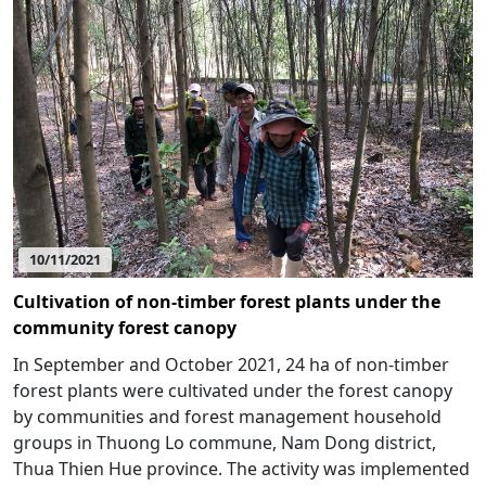
10/11/2021
Cultivation of non-timber forest plants under the
community forest canopy
In September and October 2021, 24 ha of non-timber
forest plants were cultivated under the forest canopy
by communities and forest management household
groups in Thuong Lo commune, Nam Dong district,
Thua Thien Hue province. The activity was implemented