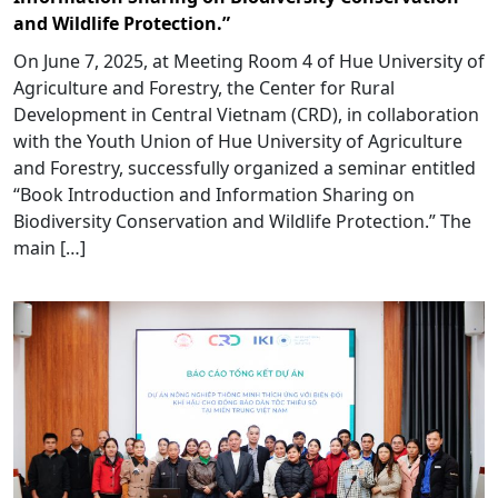
and Wildlife Protection.”
On June 7, 2025, at Meeting Room 4 of Hue University of
Agriculture and Forestry, the Center for Rural
Development in Central Vietnam (CRD), in collaboration
with the Youth Union of Hue University of Agriculture
and Forestry, successfully organized a seminar entitled
“Book Introduction and Information Sharing on
Biodiversity Conservation and Wildlife Protection.” The
main […]