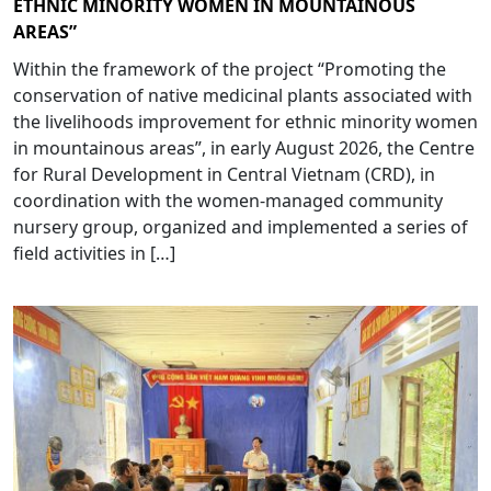
ETHNIC MINORITY WOMEN IN MOUNTAINOUS
AREAS”
Within the framework of the project “Promoting the
conservation of native medicinal plants associated with
the livelihoods improvement for ethnic minority women
in mountainous areas”, in early August 2026, the Centre
for Rural Development in Central Vietnam (CRD), in
coordination with the women-managed community
nursery group, organized and implemented a series of
field activities in […]