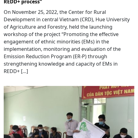
REDD+ process”
On November 25, 2022, the Center for Rural
Development in central Vietnam (CRD), Hue University
of Agriculture and Forestry, held the launching
workshop of the project “Promoting the effective
engagement of ethnic minorities (EMs) in the
implementation, monitoring and evaluation of the
Emission Reduction Program (ER-P) through
strengthening knowledge and capacity of EMs in
REDD+ […]