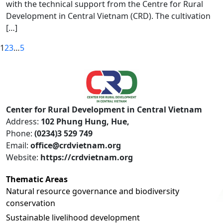
with the technical support from the Centre for Rural
Development in Central Vietnam (CRD). The cultivation
[…]
1
2
3
…
5
Center for Rural Development in Central Vietnam
Address:
102 Phung Hung, Hue,
Phone:
(0234)3 529 749
Email:
office@crdvietnam.org
Website:
https://crdvietnam.org
Thematic Areas
Natural resource governance and biodiversity
conservation
Sustainable livelihood development