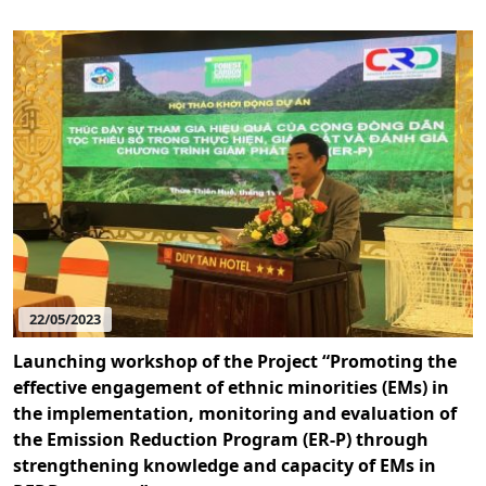
22/05/2023
Launching workshop of the Project “Promoting the
effective engagement of ethnic minorities (EMs) in
the implementation, monitoring and evaluation of
the Emission Reduction Program (ER-P) through
strengthening knowledge and capacity of EMs in