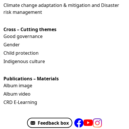
Climate change adaptation & mitigation and Disaster
risk management
Cross – Cutting themes
Good governance
Gender
Child protection
Indigenous culture
Publications – Materials
Album image
Album video
CRD E-Learning
Feedback box