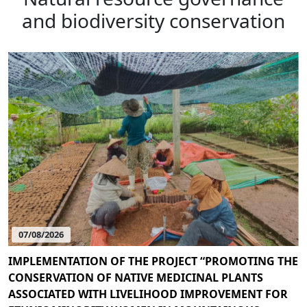
and biodiversity conservation
07/08/2026
IMPLEMENTATION OF THE PROJECT “PROMOTING THE
CONSERVATION OF NATIVE MEDICINAL PLANTS
ASSOCIATED WITH LIVELIHOOD IMPROVEMENT FOR