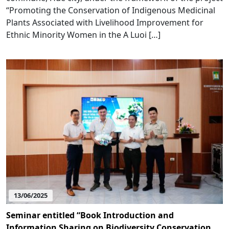
“Promoting the Conservation of Indigenous Medicinal
Plants Associated with Livelihood Improvement for
Ethnic Minority Women in the A Luoi […]
13/06/2025
Seminar entitled “Book Introduction and
Information Sharing on Biodiversity Conservation