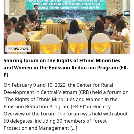
22/05/2023
Sharing forum on the Rights of Ethnic Minorities
and Women in the Emission Reduction Program (ER-
P)
On February 9 and 10, 2022, the Center for Rural
Development in Central Vietnam (CRD) held a forum on
“The Rights of Ethnic Minorities and Women in the
Emission Reduction Program (ER-P)” in Hue city.
Overview of the Forum The forum was held with about
50 delegates, including 30 members of Forest
Protection and Management […]