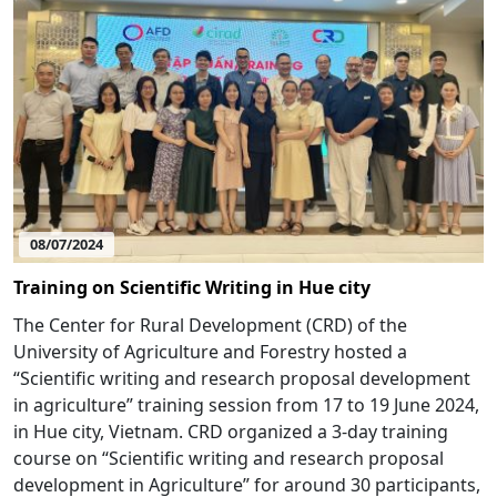
08/07/2024
Training on Scientific Writing in Hue city
The Center for Rural Development (CRD) of the
University of Agriculture and Forestry hosted a
“Scientific writing and research proposal development
in agriculture” training session from 17 to 19 June 2024,
in Hue city, Vietnam. CRD organized a 3-day training
course on “Scientific writing and research proposal
development in Agriculture” for around 30 participants,