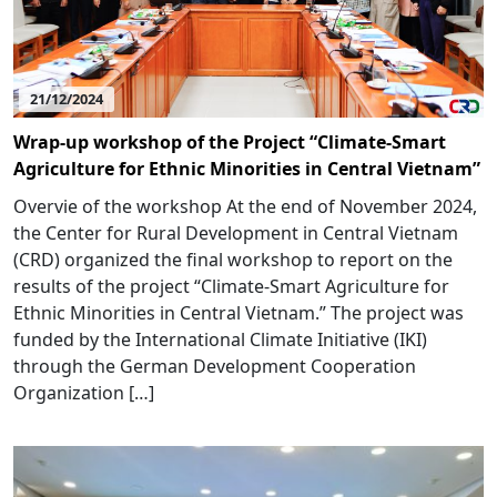
21/12/2024
Wrap-up workshop of the Project “Climate-Smart
Agriculture for Ethnic Minorities in Central Vietnam”
Overvie of the workshop At the end of November 2024,
the Center for Rural Development in Central Vietnam
(CRD) organized the final workshop to report on the
results of the project “Climate-Smart Agriculture for
Ethnic Minorities in Central Vietnam.” The project was
funded by the International Climate Initiative (IKI)
through the German Development Cooperation
Organization […]