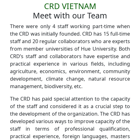
CRD VIETNAM
Meet with our Team
There were only 4 staff working part-time when
the CRD was initially founded. CRD has 15 full-time
staff and 20 regular collaborators who are experts
from member universities of Hue University. Both
CRD’s staff and collaborators have expertise and
practical experience in various fields, including
agriculture, economics, environment, community
development, climate change, natural resource
management, biodiversity, etc.
The CRD has paid special attention to the capacity
of the staff and considered it as a crucial step to
the development of the organization. The CRD has
developed various ways to improve capacity of the
staff in terms of professional qualification,
practical experience, foreign languages, masters