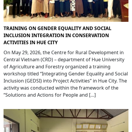
TRAINING ON GENDER EQUALITY AND SOCIAL
INCLUSION INTEGRATION IN CONSERVATION
ACTIVITIES IN HUE CITY
On May 29, 2026, the Centre for Rural Development in
Central Vietnam (CRD) – department of Hue University
of Agriculture and Forestry organized a training
workshop titled “Integrating Gender Equality and Social
Inclusion (GEDSI) into Project Activities” in Hue City. The
activity was conducted within the framework of the
“Solutions and Actions for People and […]