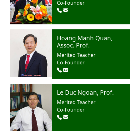
Co-Founder
Hoang Manh Quan,
Assoc. Prof.
Merited Teacher
Co-Founder
Le Duc Ngoan, Prof.
Merited Teacher
Co-Founder