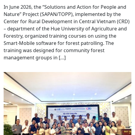
In June 2026, the “Solutions and Action for People and
Nature” Project (SAPAN/TOPP), implemented by the
Center for Rural Development in Central Vietnam (CRD)
– department of the Hue University of Agriculture and
Forestry, organized training courses on using the
Smart-Mobile software for forest patrolling. The
training was designed for community forest
management groups in […]