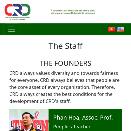
Skip to main content
The Staff
THE FOUNDERS
CRD always values diversity and towards fairness
for everyone. CRD always believes that people are
the core asset of every organization. Therefore,
CRD always creates the best conditions for the
development of CRD's staff.
Phan Hoa, Assoc. Prof.
People's Teacher