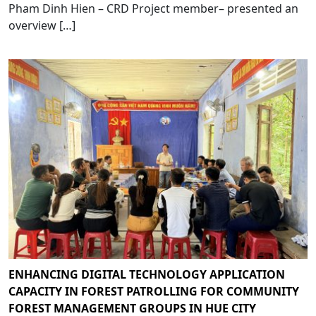
Pham Dinh Hien – CRD Project member– presented an
overview […]
ENHANCING DIGITAL TECHNOLOGY APPLICATION
CAPACITY IN FOREST PATROLLING FOR COMMUNITY
FOREST MANAGEMENT GROUPS IN HUE CITY