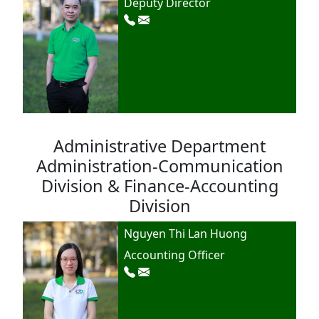
Deputy Director
Administrative Department
Administration-Communication
Division & Finance-Accounting
Division
Nguyen Thi Lan Huong
Accounting Officer