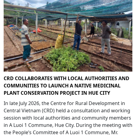
CRD COLLABORATES WITH LOCAL AUTHORITIES AND
COMMUNITIES TO LAUNCH A NATIVE MEDICINAL
PLANT CONSERVATION PROJECT IN HUE CITY
In late July 2026, the Centre for Rural Development in
Central Vietnam (CRD) held a consultation and working
session with local authorities and community members
in A Luoi 1 Commune, Hue City. During the meeting with
the People’s Committee of A Luoi 1 Commune, Mr.