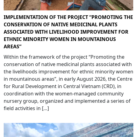
IMPLEMENTATION OF THE PROJECT “PROMOTING THE
CONSERVATION OF NATIVE MEDICINAL PLANTS
ASSOCIATED WITH LIVELIHOOD IMPROVEMENT FOR
ETHNIC MINORITY WOMEN IN MOUNTAINOUS
AREAS”
Within the framework of the project “Promoting the
conservation of native medicinal plants associated with
the livelihoods improvement for ethnic minority women
in mountainous areas”, in early August 2026, the Centre
for Rural Development in Central Vietnam (CRD), in
coordination with the women-managed community
nursery group, organized and implemented a series of
field activities in […]