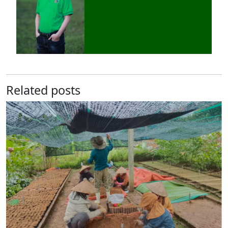
Related posts