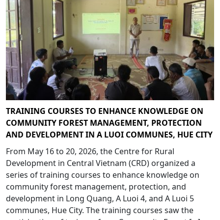
TRAINING COURSES TO ENHANCE KNOWLEDGE ON
COMMUNITY FOREST MANAGEMENT, PROTECTION
AND DEVELOPMENT IN A LUOI COMMUNES, HUE CITY
From May 16 to 20, 2026, the Centre for Rural
Development in Central Vietnam (CRD) organized a
series of training courses to enhance knowledge on
community forest management, protection, and
development in Long Quang, A Luoi 4, and A Luoi 5
communes, Hue City. The training courses saw the