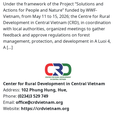
Under the framework of the Project “Solutions and
Actions for People and Nature” funded by WWF-
Vietnam, from May 11 to 15, 2026; the Centre for Rural
Development in Central Vietnam (CRD), in coordination
with local authorities, organized meetings to gather
feedback and approve regulations on forest
management, protection, and development in A Luoi 4,
A […]
Center for Rural Development in Central Vietnam
Address:
102 Phung Hung, Hue,
Phone:
(0234)3 529 749
Email:
office@crdvietnam.org
Website:
https://crdvietnam.org