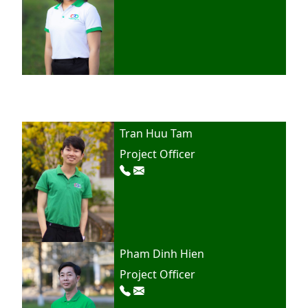
Tran Huu Tam
Project Officer
Pham Dinh Hien
Project Officer