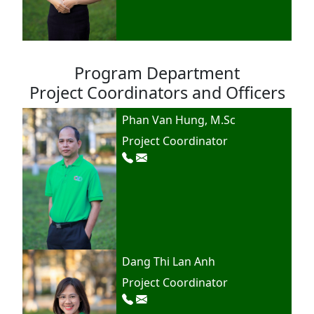
Program Department
Project Coordinators and Officers
Phan Van Hung, M.Sc
Project Coordinator
Dang Thi Lan Anh
Project Coordinator