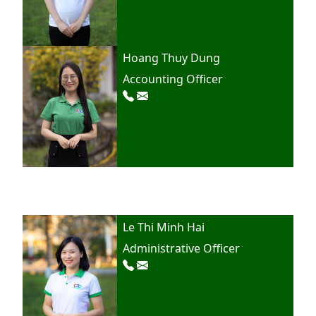
Hoang Thuy Dung
Accounting Officer
Le Thi Minh Hai
Administrative Officer