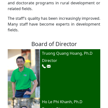
and doctorate programs in rural development or
related fields.
The staff’s quality has been increasingly improved.
Many staff have become experts in development
fields.
Board of Director
Truong Quang Hoang, Ph.D
Director
Ho Le Phi Khanh, Ph.D