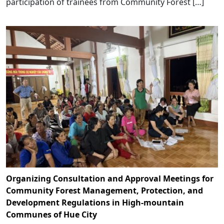
participation of trainees from Community Forest […]
Organizing Consultation and Approval Meetings for
Community Forest Management, Protection, and
Development Regulations in High-mountain
Communes of Hue City