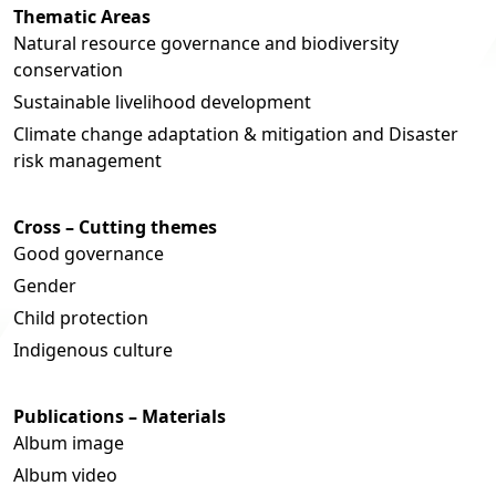
Thematic Areas
Natural resource governance and biodiversity
conservation
Sustainable livelihood development
Climate change adaptation & mitigation and Disaster
risk management
Cross – Cutting themes
Good governance
Gender
Child protection
Indigenous culture
Publications – Materials
Album image
Album video