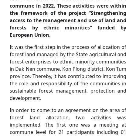
commune in 2022. These activities were within
the framework of the project “Strengthening
access to the management and use of land and
forests by ethnic minorities” funded by
European Union.
It was the first step in the process of allocation of
forest land managed by the State agricultural and
forest enterprises to ethnic minority communities
in Dak Nen commune, Kon Plong district, Kon Tum
province. Thereby, it has contributed to improving
the role and responsibility of the communities in
sustainable forest management, protection and
development.
In order to come to an agreement on the area of
forest land allocation, two activities was
implemented. The first one was a meeting at
commune level for 21 participants including 01