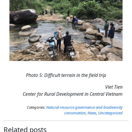
Photo 5: Difficult terrain in the field trip
Viet Tien
Center for Rural Development in Central Vietnam
Categories:
Natural resource governance and biodiversity
conservation
,
News
,
Uncategorized
Related posts