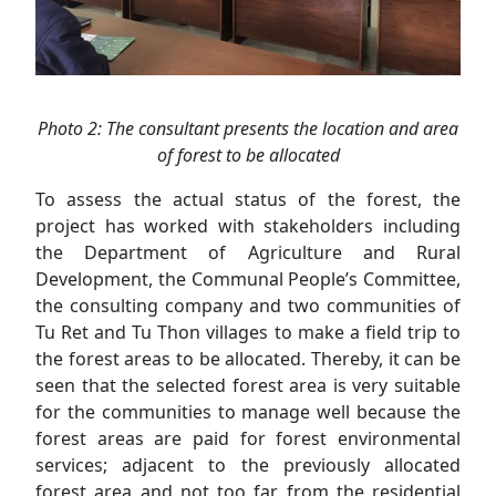
Photo 2: The consultant presents the location and area
of forest to be allocated
To assess the actual status of the forest, the
project has worked with stakeholders including
the Department of Agriculture and Rural
Development, the Communal People’s Committee,
the consulting company and two communities of
Tu Ret and Tu Thon villages to make a field trip to
the forest areas to be allocated. Thereby, it can be
seen that the selected forest area is very suitable
for the communities to manage well because the
forest areas are paid for forest environmental
services; adjacent to the previously allocated
forest area and not too far from the residential