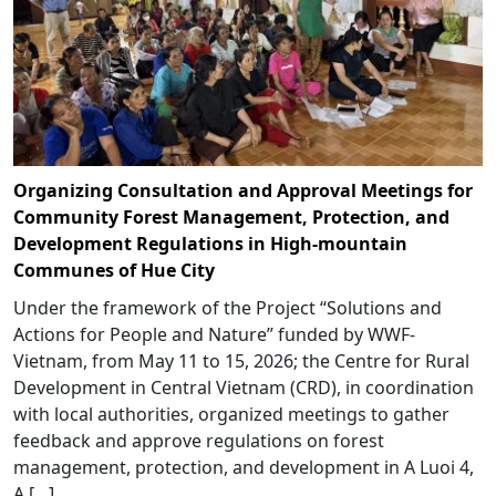
Organizing Consultation and Approval Meetings for
Community Forest Management, Protection, and
Development Regulations in High-mountain
Communes of Hue City
Under the framework of the Project “Solutions and
Actions for People and Nature” funded by WWF-
Vietnam, from May 11 to 15, 2026; the Centre for Rural
Development in Central Vietnam (CRD), in coordination
with local authorities, organized meetings to gather
feedback and approve regulations on forest
management, protection, and development in A Luoi 4,
A […]