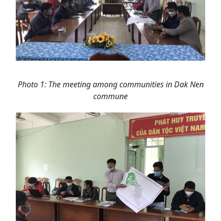
Photo 1: The meeting among communities in Dak Nen
commune