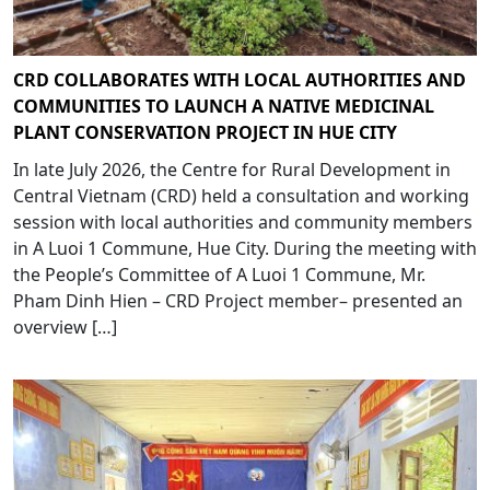
CRD COLLABORATES WITH LOCAL AUTHORITIES AND
COMMUNITIES TO LAUNCH A NATIVE MEDICINAL
PLANT CONSERVATION PROJECT IN HUE CITY
In late July 2026, the Centre for Rural Development in
Central Vietnam (CRD) held a consultation and working
session with local authorities and community members
in A Luoi 1 Commune, Hue City. During the meeting with
the People’s Committee of A Luoi 1 Commune, Mr.
Pham Dinh Hien – CRD Project member– presented an
overview […]