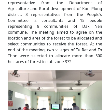
representative from the Department of
Agriculture and Rural development of Kon Plong
district, 3 representatives from the People’s
Committee, 2 consultants and 15 people
representing 8 communities of Dak Nen
commune. The meeting aimed to agree on the
location and area of the forest to be allocated and
select communities to receive the forest. At the
end of the meeting, two villages of Tu Ret and To
Thon were selected to allocate more than 300
hectares of forest in sub-zone 372.