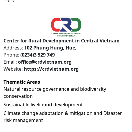
Center for Rural Development in Central Vietnam
Address:
102 Phung Hung, Hue,
Phone:
(0234)3 529 749
Email:
office@crdvietnam.org
Website:
https://crdvietnam.org
Thematic Areas
Natural resource governance and biodiversity
conservation
Sustainable livelihood development
Climate change adaptation & mitigation and Disaster
risk management