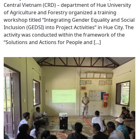
Central Vietnam (CRD) – department of Hue University
of Agriculture and Forestry organized a training
workshop titled “Integrating Gender Equality and Social
Inclusion (GEDSI) into Project Activities” in Hue City. The
activity was conducted within the framework of the
“Solutions and Actions for People and […]