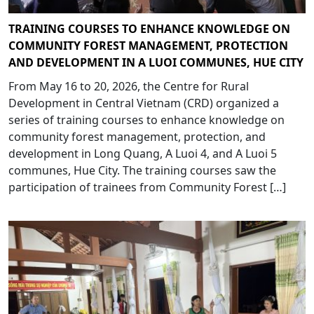
TRAINING COURSES TO ENHANCE KNOWLEDGE ON
COMMUNITY FOREST MANAGEMENT, PROTECTION
AND DEVELOPMENT IN A LUOI COMMUNES, HUE CITY
From May 16 to 20, 2026, the Centre for Rural
Development in Central Vietnam (CRD) organized a
series of training courses to enhance knowledge on
community forest management, protection, and
development in Long Quang, A Luoi 4, and A Luoi 5
communes, Hue City. The training courses saw the
participation of trainees from Community Forest […]