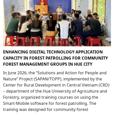
ENHANCING DIGITAL TECHNOLOGY APPLICATION
CAPACITY IN FOREST PATROLLING FOR COMMUNITY
FOREST MANAGEMENT GROUPS IN HUE CITY
In June 2026, the “Solutions and Action for People and
Nature” Project (SAPAN/TOPP), implemented by the
Center for Rural Development in Central Vietnam (CRD)
– department of the Hue University of Agriculture and
Forestry, organized training courses on using the
Smart-Mobile software for forest patrolling. The
training was designed for community forest