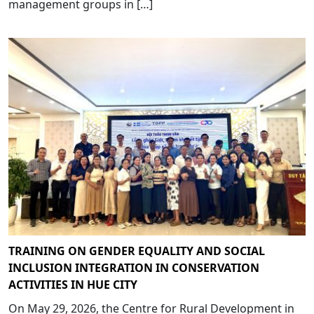
management groups in […]
TRAINING ON GENDER EQUALITY AND SOCIAL
INCLUSION INTEGRATION IN CONSERVATION
ACTIVITIES IN HUE CITY
On May 29, 2026, the Centre for Rural Development in