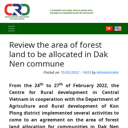
Skip to main content
Review the area of forest
land to be allocated in Dak
Nen commune
Posted on
15/03/2022 - 14:03
by
Administrator
th
th
From the 24
to 27
of February 2022, the
Centre for Rural development in Central
Vietnam in cooperation with the Department of
Agriculture and Rural development of Kon
Plong district implemented several activities to
come to an agreement on the area of forest
land allocation for communities in Dak Nen