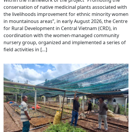
Within the framework of the project “Promoting the
conservation of native medicinal plants associated with
the livelihoods improvement for ethnic minority women
in mountainous areas”, in early August 2026, the Centre
for Rural Development in Central Vietnam (CRD), in
coordination with the women-managed community
nursery group, organized and implemented a series of
field activities in […]