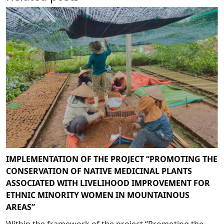
IMPLEMENTATION OF THE PROJECT “PROMOTING THE
CONSERVATION OF NATIVE MEDICINAL PLANTS
ASSOCIATED WITH LIVELIHOOD IMPROVEMENT FOR
ETHNIC MINORITY WOMEN IN MOUNTAINOUS
AREAS”