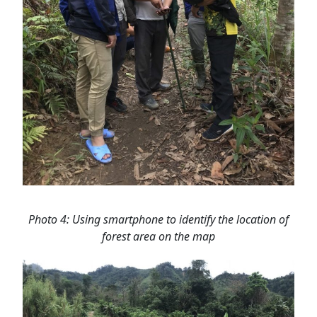
Photo 4: Using smartphone to identify the location of
forest area on the map