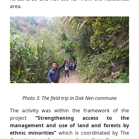
area.
Photo 3: The field trip in Dak Nen commune
The activity was within the framework of the
project
“Strengthening access to the
management and use of land and forests by
ethnic minorities”
which is coordinated by The