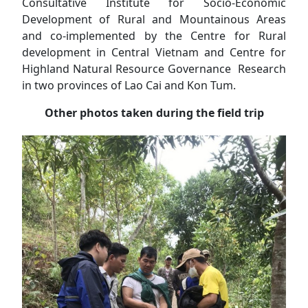
Consultative Institute for Socio-Economic
Development of Rural and Mountainous Areas
and co-implemented by the Centre for Rural
development in Central Vietnam and Centre for
Highland Natural Resource Governance Research
in two provinces of Lao Cai and Kon Tum.
Other photos taken during the field trip