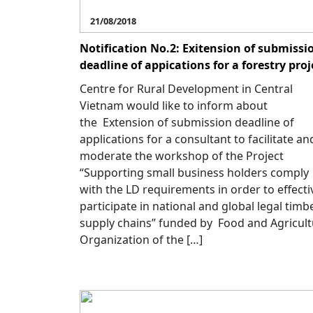
21/08/2018
Notification No.2: Exitension of submissi
deadline of appications for a forestry proj
Centre for Rural Development in Central
Vietnam would like to inform about
the Extension of submission deadline of
applications for a consultant to facilitate an
moderate the workshop of the Project
“Supporting small business holders comply
with the LD requirements in order to effecti
participate in national and global legal timb
supply chains” funded by Food and Agricul
Organization of the […]