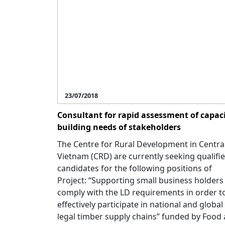
23/07/2018
Consultant for rapid assessment of capac
building needs of stakeholders
The Centre for Rural Development in Centra
Vietnam (CRD) are currently seeking qualifi
candidates for the following positions of
Project: “Supporting small business holders
comply with the LD requirements in order t
effectively participate in national and global
legal timber supply chains” funded by Food