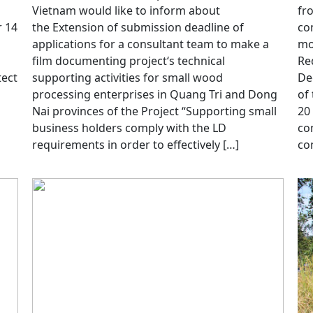
Vietnam would like to inform about
fr
 14
the Extension of submission deadline of
co
applications for a consultant team to make a
mo
film documenting project‘s technical
Re
tect
supporting activities for small wood
De
processing enterprises in Quang Tri and Dong
of
Nai provinces of the Project “Supporting small
20
business holders comply with the LD
co
requirements in order to effectively […]
co