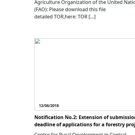
Agriculture Organization of the United Nati
(FAO): Please download this file
detailed TOR,here: TOR […]
12/06/2018
Notification No.2: Extension of submissio
deadline of applications for a forestry pro
Centre for Rural Development in Central