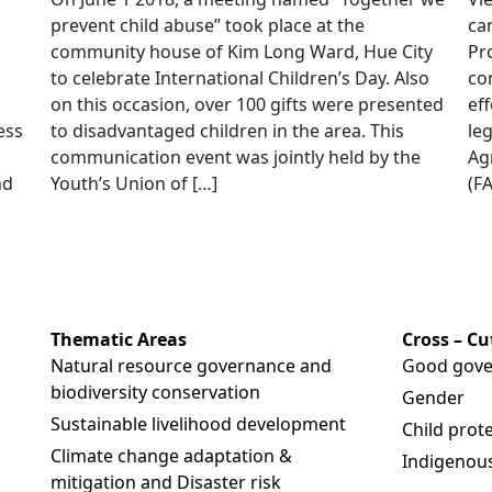
prevent child abuse” took place at the
ca
community house of Kim Long Ward, Hue City
Pr
to celebrate International Children’s Day. Also
co
on this occasion, over 100 gifts were presented
eff
ess
to disadvantaged children in the area. This
le
communication event was jointly held by the
Ag
nd
Youth’s Union of […]
(FA
Thematic Areas
Cross – C
Natural resource governance and
Good gove
biodiversity conservation
Gender
Sustainable livelihood development
Child prot
Climate change adaptation &
Indigenous
mitigation and Disaster risk