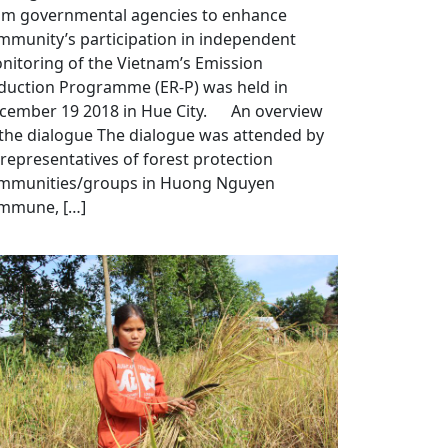
om governmental agencies to enhance
mmunity’s participation in independent
nitoring of the Vietnam’s Emission
duction Programme (ER-P) was held in
cember 19 2018 in Hue City. An overview
 the dialogue The dialogue was attended by
 representatives of forest protection
mmunities/groups in Huong Nguyen
mmune, […]