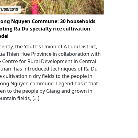
1/08/2018
ong Nguyen Commune: 30 households
loting Ra Du specialty rice cultivation
del
ently, the Youth’s Union of A Luoi District,
ua Thien Hue Province in collaboration with
e Centre for Rural Development in Central
etnam has introduced techniques of Ra Du
e cultivationin dry fields to the people in
ong Nguyen commune. Legend has it that
ven to the people by Giang and grown in
untain fields, […]