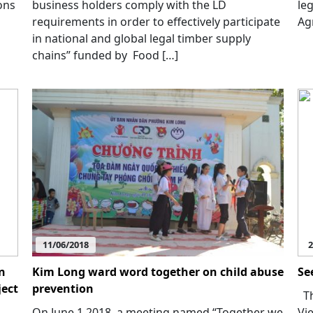
ons
business holders comply with the LD
le
requirements in order to effectively participate
Ag
in national and global legal timber supply
chains” funded by Food […]
11/06/2018
2
n
Kim Long ward word together on child abuse
Se
ject
prevention
Th
On June 1 2018, a meeting named “Together we
Vi