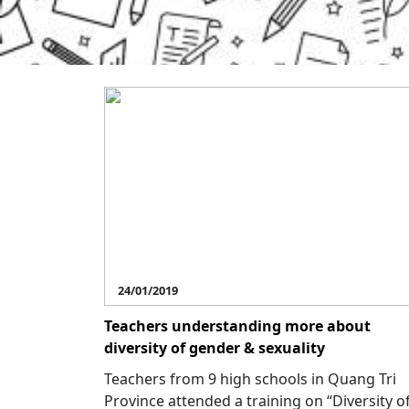
24/01/2019
Teachers understanding more about
diversity of gender & sexuality
Teachers from 9 high schools in Quang Tri
Province attended a training on “Diversity o