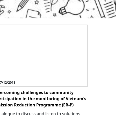
7/12/2018
ercoming challenges to community
rticipation in the monitoring of Vietnam’s
ission Reduction Programme (ER-P)
dialogue to discuss and listen to solutions