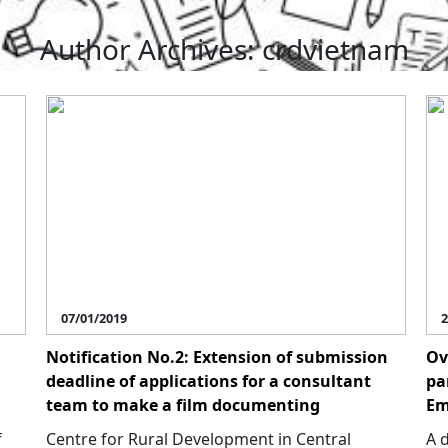
Author Archives: crdvietnam
07/01/2019
2
Notification No.2: Extension of submission
Ov
deadline of applications for a consultant
pa
team to make a film documenting
Em
f
Centre for Rural Development in Central
A 