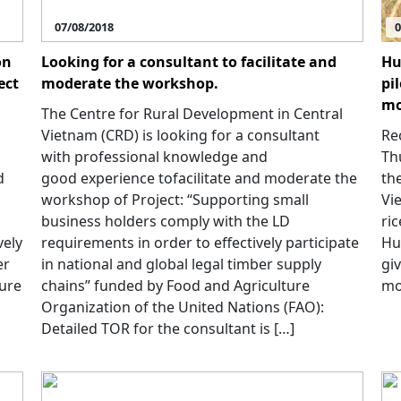
07/08/2018
0
on
Looking for a consultant to facilitate and
Hu
ect
moderate the workshop.
pi
mo
The Centre for Rural Development in Central
Vietnam (CRD) is looking for a consultant
Rec
with professional knowledge and
Th
d
good experience tofacilitate and moderate the
th
workshop of Project: “Supporting small
Vi
business holders comply with the LD
ric
vely
requirements in order to effectively participate
Hu
er
in national and global legal timber supply
gi
ture
chains” funded by Food and Agriculture
mo
Organization of the United Nations (FAO):
Detailed TOR for the consultant is […]