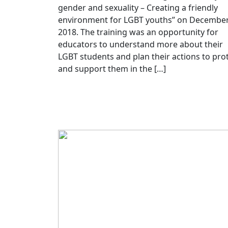
gender and sexuality – Creating a friendly
environment for LGBT youths” on December
2018. The training was an opportunity for
educators to understand more about their
LGBT students and plan their actions to pro
and support them in the […]