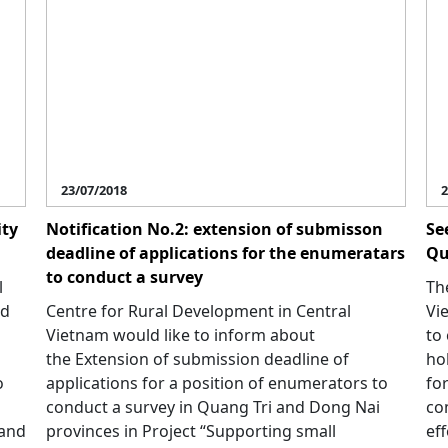
23/07/2018
2
ity
Notification No.2: extension of submisson
Se
deadline of applications for the enumeratars
Qu
to conduct a survey
l
Th
ed
Centre for Rural Development in Central
Vi
Vietnam would like to inform about
to
the Extension of submission deadline of
ho
o
applications for a position of enumerators to
fo
conduct a survey in Quang Tri and Dong Nai
co
 and
provinces in Project “Supporting small
eff