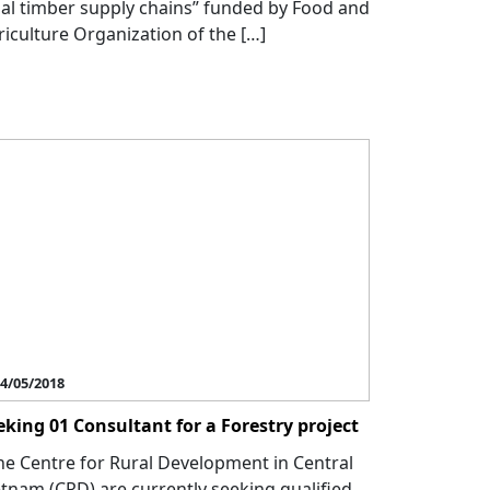
gal timber supply chains” funded by Food and
riculture Organization of the […]
4/05/2018
eking 01 Consultant for a Forestry project
e Centre for Rural Development in Central
etnam (CRD) are currently seeking qualified