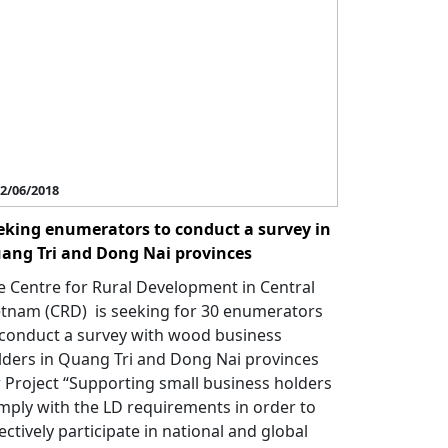
2/06/2018
eking enumerators to conduct a survey in
ang Tri and Dong Nai provinces
e Centre for Rural Development in Central
etnam (CRD) is seeking for 30 enumerators
 conduct a survey with wood business
lders in Quang Tri and Dong Nai provinces
r Project “Supporting small business holders
mply with the LD requirements in order to
ectively participate in national and global