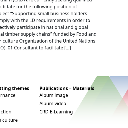
ndidate for the following position of
oject “Supporting small business holders
mply with the LD requirements in order to
ectively participate in national and global
gal timber supply chains” funded by Food and
riculture Organization of the United Nations
O): 01 Consultant to facilitate […]
utting themes
Publications – Materials
rnance
Album image
Album video
ection
CRD E-Learning
 culture