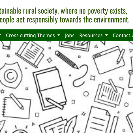
Cross cutting Themes
Jobs
Resources
Contact 