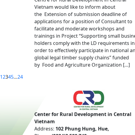
Vietnam would like to inform about
the Extension of submission deadline of
applications for a position of Consultant to
facilitate and moderate workshops and
trainings in Project “Supporting small busin
holders comply with the LD requirements in
order to effectively participate in national a
global legal timber supply chains” funded
by Food and Agriculture Organization […]
1
2
3
4
5
…
24
Center for Rural Development in Central
Vietnam
Address:
102 Phung Hung, Hue,