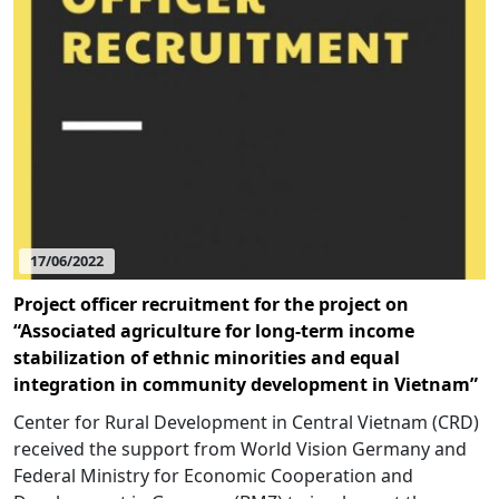
17/06/2022
Project officer recruitment for the project on
“Associated agriculture for long-term income
stabilization of ethnic minorities and equal
integration in community development in Vietnam”
Center for Rural Development in Central Vietnam (CRD)
received the support from World Vision Germany and
Federal Ministry for Economic Cooperation and