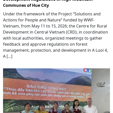
Communes of Hue City
Under the framework of the Project “Solutions and
Actions for People and Nature” funded by WWF-
Vietnam, from May 11 to 15, 2026; the Centre for Rural
Development in Central Vietnam (CRD), in coordination
with local authorities, organized meetings to gather
feedback and approve regulations on forest
management, protection, and development in A Luoi 4,
A […]