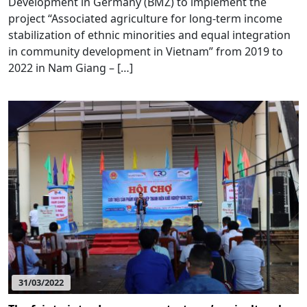
Development in Germany (BMZ) to implement the
project “Associated agriculture for long-term income
stabilization of ethnic minorities and equal integration
in community development in Vietnam” from 2019 to
2022 in Nam Giang – […]
31/03/2022