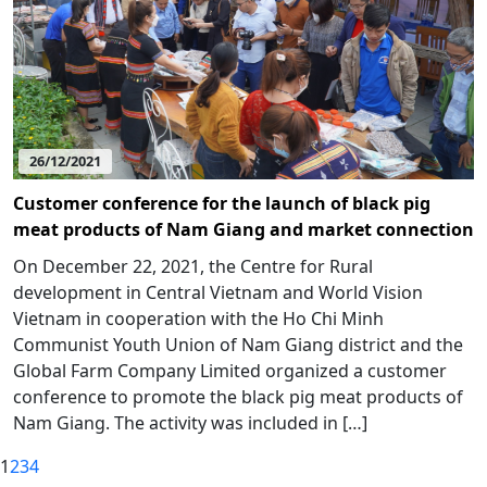
26/12/2021
Customer conference for the launch of black pig
meat products of Nam Giang and market connection
On December 22, 2021, the Centre for Rural
development in Central Vietnam and World Vision
Vietnam in cooperation with the Ho Chi Minh
Communist Youth Union of Nam Giang district and the
Global Farm Company Limited organized a customer
conference to promote the black pig meat products of
Nam Giang. The activity was included in […]
1
2
3
4