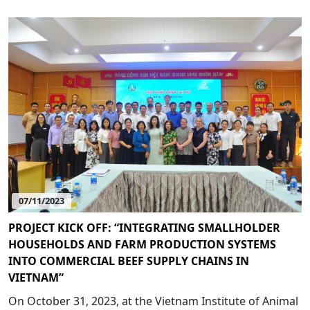
07/11/2023
PROJECT KICK OFF: “INTEGRATING SMALLHOLDER
HOUSEHOLDS AND FARM PRODUCTION SYSTEMS
INTO COMMERCIAL BEEF SUPPLY CHAINS IN
VIETNAM”
On October 31, 2023, at the Vietnam Institute of Animal