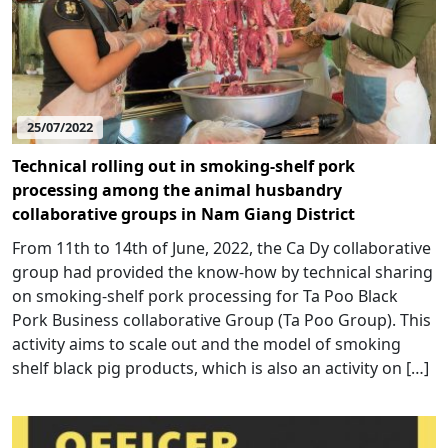
25/07/2022
Technical rolling out in smoking-shelf pork
processing among the animal husbandry
collaborative groups in Nam Giang District
From 11th to 14th of June, 2022, the Ca Dy collaborative
group had provided the know-how by technical sharing
on smoking-shelf pork processing for Ta Poo Black
Pork Business collaborative Group (Ta Poo Group). This
activity aims to scale out and the model of smoking
shelf black pig products, which is also an activity on […]