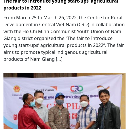
The fair to introduce young start-ups’ agricultural
products in 2022
From March 25 to March 26, 2022, the Centre for Rural
Development in Central Viet Nam (CRD) in collaboration
with the Ho Chi Minh Communist Youth Union of Nam
Giang district organized the “The fair to Introduce
young start-ups’ agricultural products in 2022”. The fair
aims to promote typical indigenous agricultural
products of Nam Giang […]