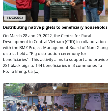
31/03/2022
Distributing native piglets to beneficiary households
On March 28 and 29, 2022, the Centre for Rural
Development in Central Vietnam (CRD) in collaboration
with the BMZ Project Management Board of Nam Giang
district held a “Pig distribution ceremony for
beneficiaries”. This activity aims to support and provide
281 black pigs to 144 beneficiaries in 3 communes Ta
Po, Ta Bhing, Ca […]