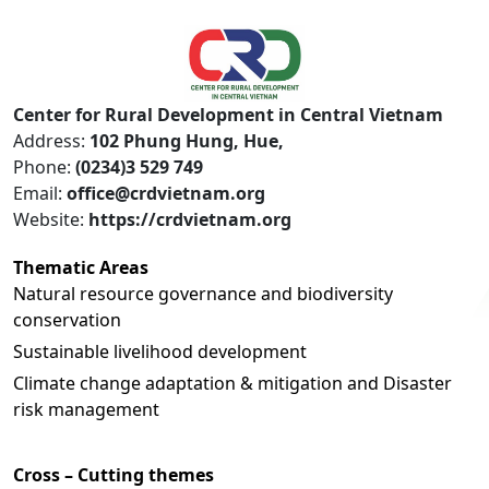
Center for Rural Development in Central Vietnam
Address:
102 Phung Hung, Hue,
Phone:
(0234)3 529 749
Email:
office@crdvietnam.org
Website:
https://crdvietnam.org
Thematic Areas
Natural resource governance and biodiversity
conservation
Sustainable livelihood development
Climate change adaptation & mitigation and Disaster
risk management
Cross – Cutting themes