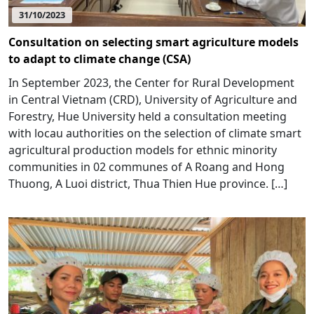
31/10/2023
Consultation on selecting smart agriculture models
to adapt to climate change (CSA)
In September 2023, the Center for Rural Development
in Central Vietnam (CRD), University of Agriculture and
Forestry, Hue University held a consultation meeting
with locau authorities on the selection of climate smart
agricultural production models for ethnic minority
communities in 02 communes of A Roang and Hong
Thuong, A Luoi district, Thua Thien Hue province. […]