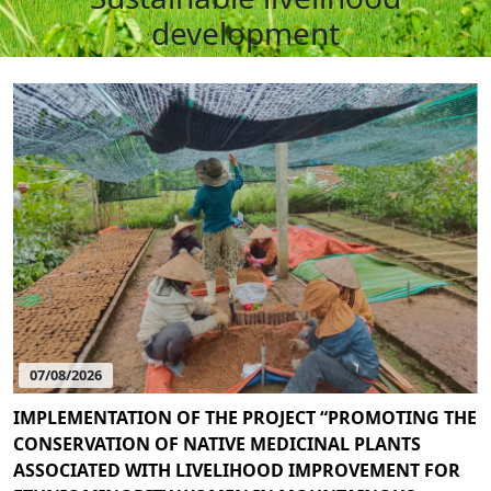
development
07/08/2026
IMPLEMENTATION OF THE PROJECT “PROMOTING THE
CONSERVATION OF NATIVE MEDICINAL PLANTS
ASSOCIATED WITH LIVELIHOOD IMPROVEMENT FOR