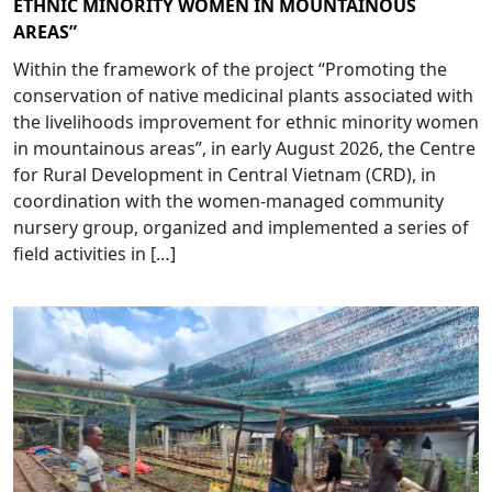
ETHNIC MINORITY WOMEN IN MOUNTAINOUS
AREAS”
Within the framework of the project “Promoting the
conservation of native medicinal plants associated with
the livelihoods improvement for ethnic minority women
in mountainous areas”, in early August 2026, the Centre
for Rural Development in Central Vietnam (CRD), in
coordination with the women-managed community
nursery group, organized and implemented a series of
field activities in […]