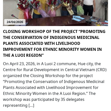
24/04/2026
CLOSING WORKSHOP OF THE PROJECT “PROMOTING
THE CONSERVATION OF INDIGENOUS MEDICINAL
PLANTS ASSOCIATED WITH LIVELIHOOD
IMPROVEMENT FOR ETHNIC MINORITY WOMEN IN
THE A LUOI REGION”
On April 23, 2026, in A Luoi 2 commune, Hue city, the
Centre for Rural Development in Central Vietnam (CRD)
organized the Closing Workshop for the project
“Promoting the Conservation of Indigenous Medicinal
Plants Associated with Livelihood Improvement for
Ethnic Minority Women in the A Luoi Region.” The
workshop was participated by 35 delegates
representing […]