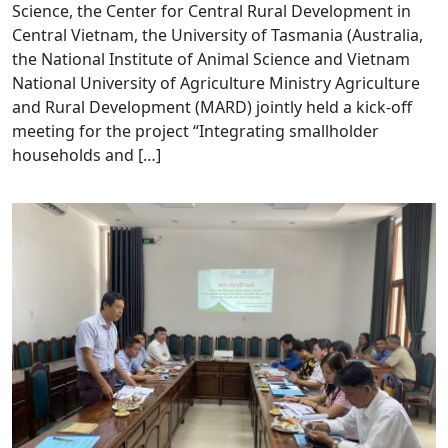
Science, the Center for Central Rural Development in
Central Vietnam, the University of Tasmania (Australia,
the National Institute of Animal Science and Vietnam
National University of Agriculture Ministry Agriculture
and Rural Development (MARD) jointly held a kick-off
meeting for the project “Integrating smallholder
households and […]