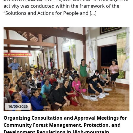
activity was conducted within the framework of the
“Solutions and Actions for People and […]
16/05/2026
Organizing Consultation and Approval Meetings for
Community Forest Management, Protection, and
Development Regulations in High-mountain