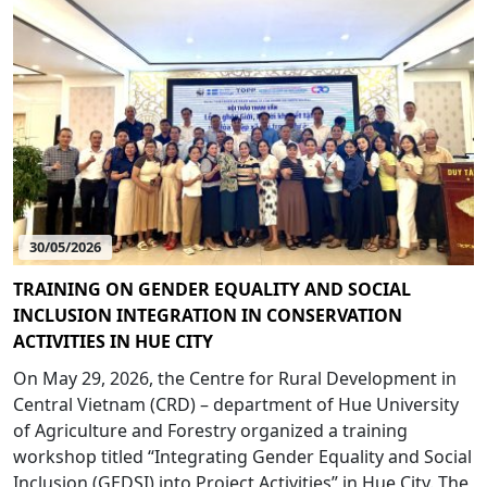
30/05/2026
TRAINING ON GENDER EQUALITY AND SOCIAL
INCLUSION INTEGRATION IN CONSERVATION
ACTIVITIES IN HUE CITY
On May 29, 2026, the Centre for Rural Development in
Central Vietnam (CRD) – department of Hue University
of Agriculture and Forestry organized a training
workshop titled “Integrating Gender Equality and Social
Inclusion (GEDSI) into Project Activities” in Hue City. The