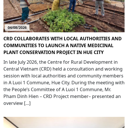
04/08/2026
CRD COLLABORATES WITH LOCAL AUTHORITIES AND
COMMUNITIES TO LAUNCH A NATIVE MEDICINAL
PLANT CONSERVATION PROJECT IN HUE CITY
In late July 2026, the Centre for Rural Development in
Central Vietnam (CRD) held a consultation and working
session with local authorities and community members
in A Luoi 1 Commune, Hue City. During the meeting with
the People’s Committee of A Luoi 1 Commune, Mr.
Pham Dinh Hien – CRD Project member– presented an
overview […]