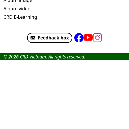
Album image
Album video
CRD E-Learning
Feedback box
© 2026 CRD Vietnam. All rights reserved.