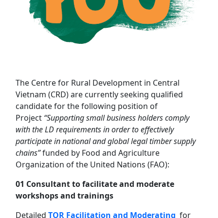
The Centre for Rural Development in Central
Vietnam (CRD) are currently seeking qualified
candidate for the following position of
Project
“
Supporting small business holders comply
with the LD requirements in order to effectively
participate in national and global legal timber supply
chains
”
funded by Food and Agriculture
Organization of the United Nations (FAO):
01 Consultant to facilitate and moderate
workshops and trainings
Detailed
TOR Facilitation and Moderating
for