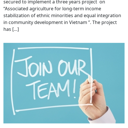
secured to implement a three years project on
“Associated agriculture for long-term income
stabilization of ethnic minorities and equal integration
in community development in Vietnam ”. The project
has […]