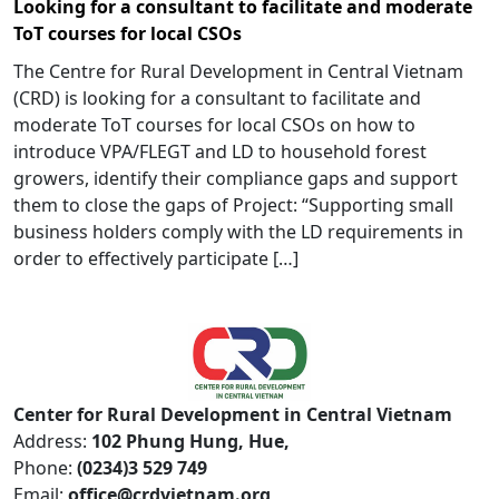
Looking for a consultant to facilitate and moderate
ToT courses for local CSOs
The Centre for Rural Development in Central Vietnam
(CRD) is looking for a consultant to facilitate and
moderate ToT courses for local CSOs on how to
introduce VPA/FLEGT and LD to household forest
growers, identify their compliance gaps and support
them to close the gaps of Project: “Supporting small
business holders comply with the LD requirements in
order to effectively participate […]
Center for Rural Development in Central Vietnam
Address:
102 Phung Hung, Hue,
Phone:
(0234)3 529 749
Email:
office@crdvietnam.org