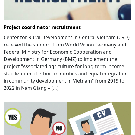
Project coordinator recruitment
Center for Rural Development in Central Vietnam (CRD)
received the support from World Vision Germany and
Federal Ministry for Economic Cooperation and
Development in Germany (BMZ) to implement the
project “Associated agriculture for long-term income
stabilization of ethnic minorities and equal integration
in community development in Vietnam” from 2019 to
2022 in Nam Giang – […]