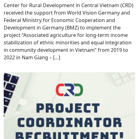
Center for Rural Development in Central Vietnam (CRD)
received the support from World Vision Germany and
Federal Ministry for Economic Cooperation and
Development in Germany (BMZ) to implement the
project “Associated agriculture for long-term income
stabilization of ethnic minorities and equal integration
in community development in Vietnam” from 2019 to
2022 in Nam Giang – […]