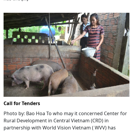
Call for Tenders
Photo by: Bao Hoa To who may it concerned Center for
Rural Development in Central Vietnam (CRD) in
partnership with World Vision Vietnam ( WVV) has