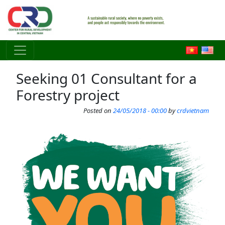
Skip to main content
Seeking 01 Consultant for a
Forestry project
Posted on
24/05/2018 - 00:00
by
crdvietnam