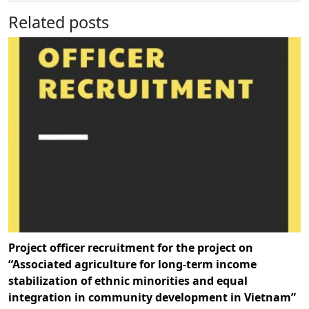
Related posts
Project officer recruitment for the project on
“Associated agriculture for long-term income
stabilization of ethnic minorities and equal
integration in community development in Vietnam”