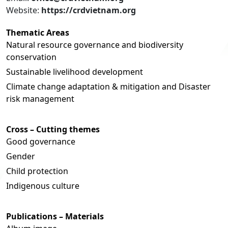
Website:
https://crdvietnam.org
Thematic Areas
Natural resource governance and biodiversity
conservation
Sustainable livelihood development
Climate change adaptation & mitigation and Disaster
risk management
Cross – Cutting themes
Good governance
Gender
Child protection
Indigenous culture
Publications – Materials