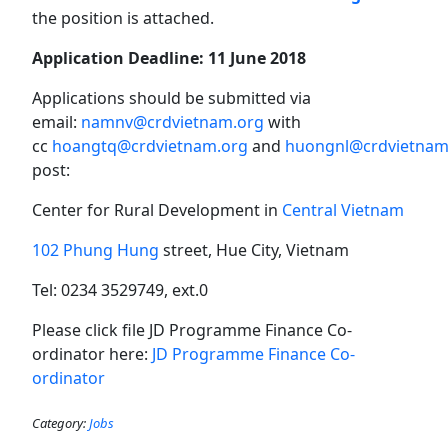
the position is attached.
Application Deadline:
11 June 2018
Applications should be submitted via
email:
namnv@crdvietnam.org
with
cc
hoangtq@crdvietnam.org
and
huongnl@crdvietnam
post:
Center for Rural Development in
Central Vietnam
102 Phung Hung
street, Hue City, Vietnam
Tel: 0234 3529749, ext.0
Please click file JD Programme Finance Co-
ordinator here:
JD Programme Finance Co-
ordinator
Category:
Jobs