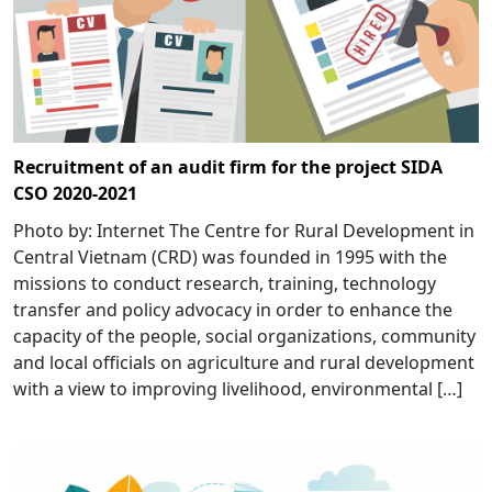
Recruitment of an audit firm for the project SIDA
CSO 2020-2021
Photo by: Internet The Centre for Rural Development in
Central Vietnam (CRD) was founded in 1995 with the
missions to conduct research, training, technology
transfer and policy advocacy in order to enhance the
capacity of the people, social organizations, community
and local officials on agriculture and rural development
with a view to improving livelihood, environmental […]