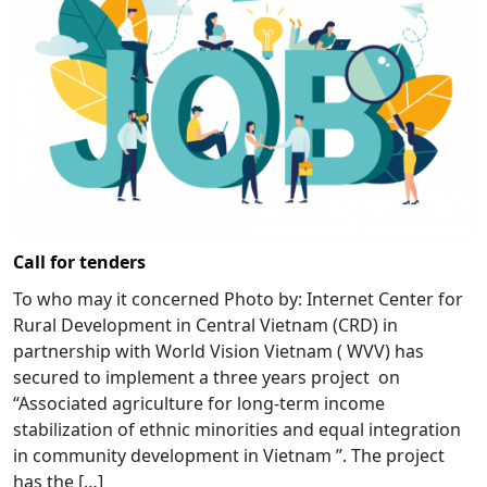
Call for tenders
To who may it concerned Photo by: Internet Center for
Rural Development in Central Vietnam (CRD) in
partnership with World Vision Vietnam ( WVV) has
secured to implement a three years project on
“Associated agriculture for long-term income
stabilization of ethnic minorities and equal integration
in community development in Vietnam ”. The project
has the […]