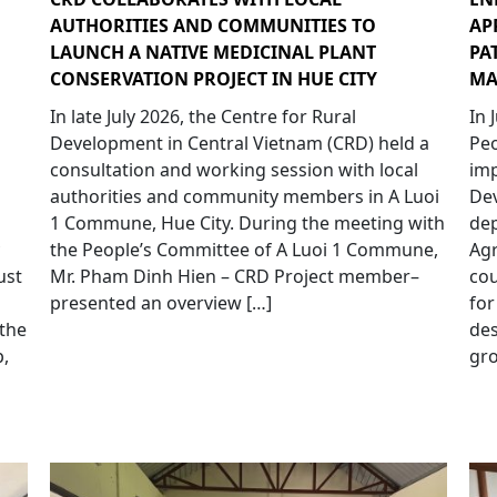
AUTHORITIES AND COMMUNITIES TO
AP
LAUNCH A NATIVE MEDICINAL PLANT
PA
CONSERVATION PROJECT IN HUE CITY
MA
In late July 2026, the Centre for Rural
In 
Development in Central Vietnam (CRD) held a
Peo
consultation and working session with local
imp
authorities and community members in A Luoi
Dev
1 Commune, Hue City. During the meeting with
dep
the People’s Committee of A Luoi 1 Commune,
Agr
ust
Mr. Pham Dinh Hien – CRD Project member–
cou
presented an overview […]
for
 the
de
,
gro