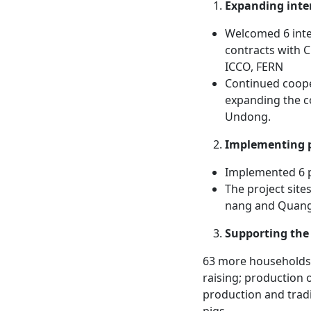
Expanding inte
Welcomed 6 inter
contracts with 
ICCO, FERN
Continued cooper
expanding the c
Undong.
Implementing p
Implemented 6 
The project site
nang and Quan
Supporting the 
63 more households 
raising; production
production and trad
pigs.