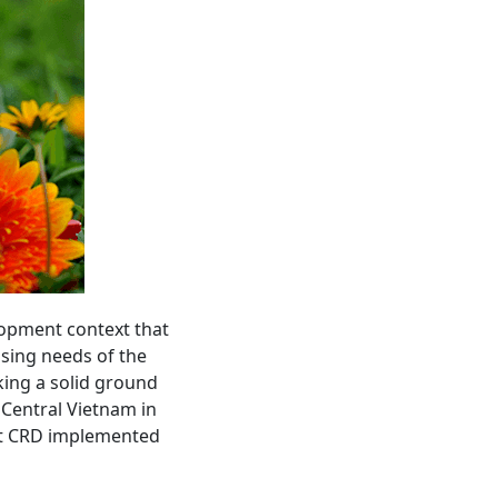
lopment context that
asing needs of the
ing a solid ground
n Central Vietnam in
hat CRD implemented