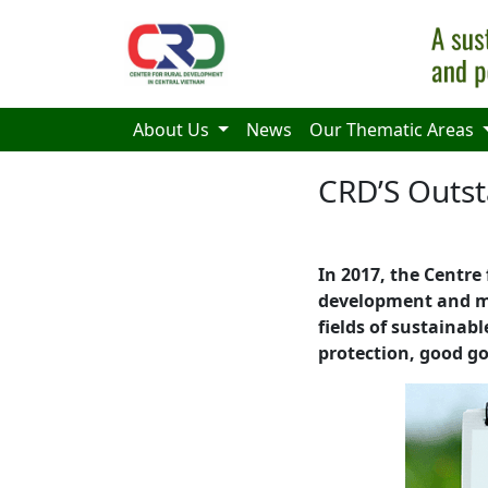
Skip to main content
About Us
News
Our Thematic Areas
CRD’S Outs
In 2017, the Centre
development and ma
fields of sustainab
protection, good go