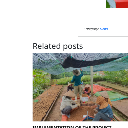
Category:
News
Related posts
IMPLEMENTATION OF THE PROJECT