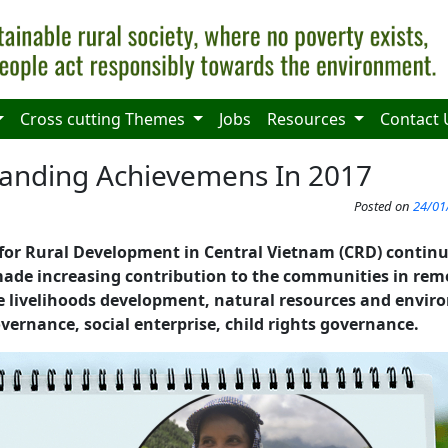
Cross cutting Themes
Jobs
Resources
Contact 
tanding Achievemens In 2017
Posted on
24/01
 for Rural Development in Central Vietnam (CRD) continu
de increasing contribution to the communities in remo
le livelihoods development, natural resources and envi
vernance, social enterprise, child rights governance.