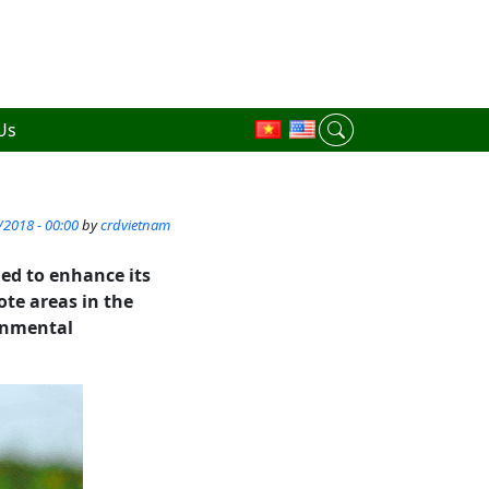
Us
/2018 - 00:00
by
crdvietnam
ed to enhance its
te areas in the
ronmental