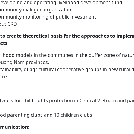
developing and operating livelihood development fund.
mmunity dialogue organization
mmunity monitoring of public investment
out CRD
to create theoretical basis for the approaches to imple
cts
elihood models in the communes in the buffer zone of natur
Quang Nam provinces.
tainability of agricultural cooperative groups in new rural
nce
twork for child rights protection in Central Vietnam and pa
od parenting clubs and 10 children clubs
munication: