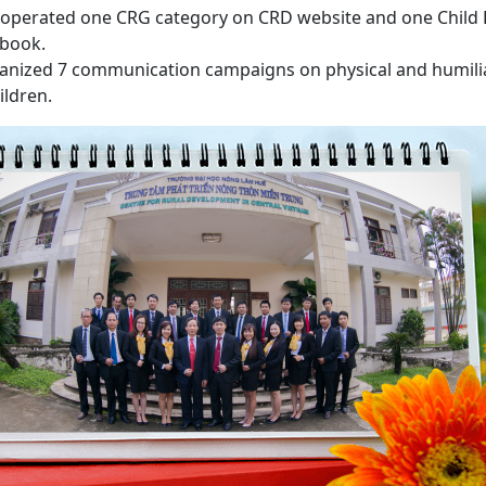
 operated one CRG category on CRD website and one Child
ebook.
ganized 7 communication campaigns on physical and humil
ildren.