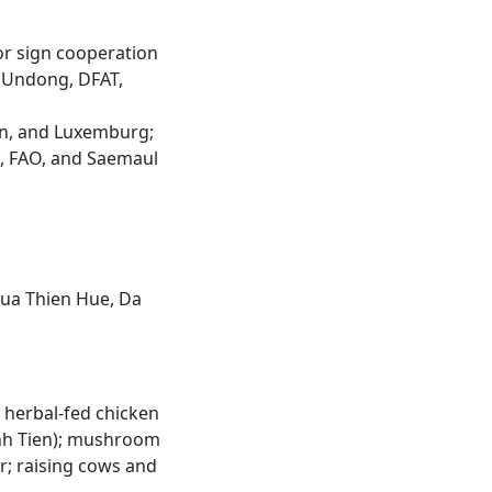
 or sign cooperation
l Undong, DFAT,
ren, and Luxemburg;
, FAO, and Saemaul
Thua Thien Hue, Da
 herbal-fed chicken
anh Tien); mushroom
r; raising cows and