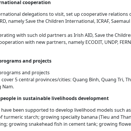
rnational cooperation
national delegations to visit, set up cooperative relations
CRD, namely Save the Children International, ICRAF, Saemau
ating with such old partners as Irish AID, Save the Child
ooperation with new partners, namely ECODIT, UNDP, FERN
rograms and projects
programs and projects
s cover 5 central provinces/cities: Quang Binh, Quang Tri, 
g Nam.
people in sustainable livelihoods development
have been supported to develop livelihood models such as
 of turmeric starch; growing specialty banana (Tieu and Th
ing; growing snakehead fish in cement tank; growing flowe