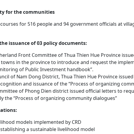
ity for the communities
 courses for 516 people and 94 government officials at vil
 the issuance of 03 policy documents:
erland Front Committee of Thua Thien Hue Province issued of
d towns in the province to introduce and request the imple
toring of Public Investment handbook”.
ncil of Nam Dong District, Thua Thien Hue Province issued an
cognition and issuance of the “Process of organizing comm
mittee of Phong Dien district issued official letters to r
ply the “Process of organizing community dialogues”
cations:
velihood models implemented by CRD
stablishing a sustainable livelihood model