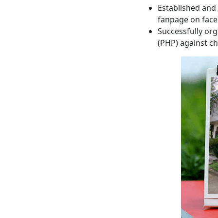
Established and
fanpage on fac
Successfully or
(PHP) against ch