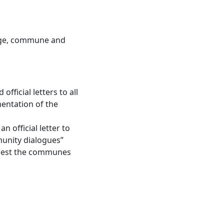
lage, commune and
ficial letters to all
mentation of the
 official letter to
unity dialogues”
equest the communes