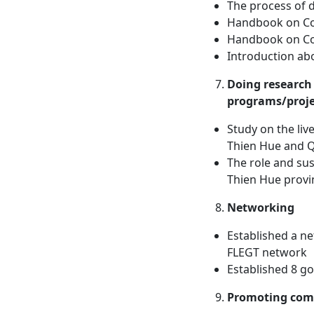
The process of 
Handbook on Co
Handbook on Co
Introduction ab
Doing research 
programs/proje
Study on the liv
Thien Hue and 
The role and sus
Thien Hue provi
Networking
Established a ne
FLEGT network
Established 8 go
Promoting com