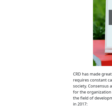
CRD has made great e
requires constant ca
society. Consensus 
for the organization 
the field of develop
in 2017: