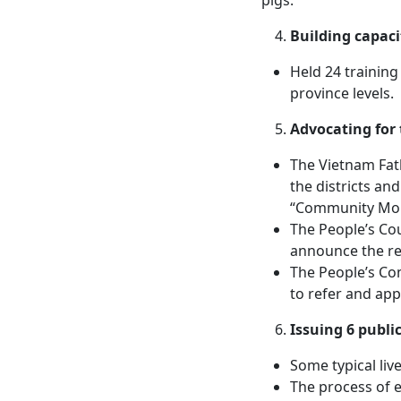
Building capac
Held 24 training
province levels.
Advocating for
The Vietnam Fath
the districts an
“Community Moni
The People’s Cou
announce the re
The People’s Com
to refer and ap
Issuing 6 publi
Some typical li
The process of e