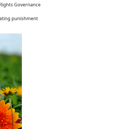
 Rights Governance
iating punishment