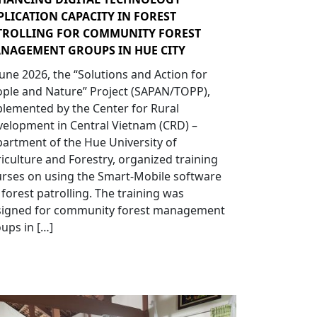
PLICATION CAPACITY IN FOREST
TROLLING FOR COMMUNITY FOREST
NAGEMENT GROUPS IN HUE CITY
June 2026, the “Solutions and Action for
ple and Nature” Project (SAPAN/TOPP),
lemented by the Center for Rural
elopment in Central Vietnam (CRD) –
artment of the Hue University of
iculture and Forestry, organized training
rses on using the Smart-Mobile software
 forest patrolling. The training was
signed for community forest management
ups in […]