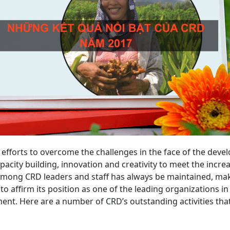
fforts to overcome the challenges in the face of the deve
pacity building, innovation and creativity to meet the incre
among CRD leaders and staff has always be maintained, mak
to affirm its position as one of the leading organizations i
ment. Here are a number of CRD’s outstanding activities t