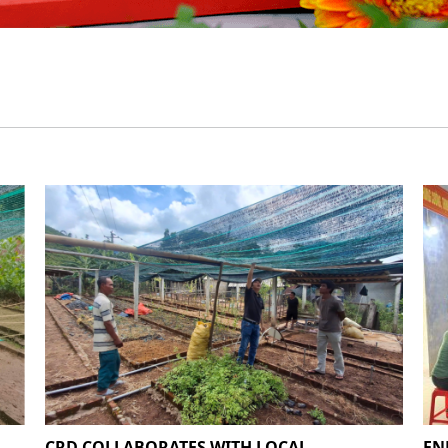
CRD COLLABORATES WITH LOCAL
EN