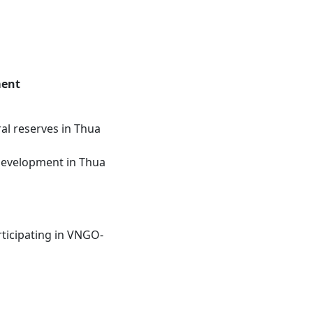
ment
al reserves in Thua
 development in Thua
rticipating in VNGO-