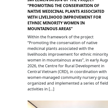
“PROMOTING THE CONSERVATION OF
NATIVE MEDICINAL PLANTS ASSOCIATED
WITH LIVELIHOOD IMPROVEMENT FOR
ETHNIC MINORITY WOMEN IN
MOUNTAINOUS AREAS”
Within the framework of the project
“Promoting the conservation of native
medicinal plants associated with the
livelihoods improvement for ethnic minority
women in mountainous areas”, in early Aug
2026, the Centre for Rural Development in
Central Vietnam (CRD), in coordination with
women-managed community nursery group
organized and implemented a series of field
activities in […]