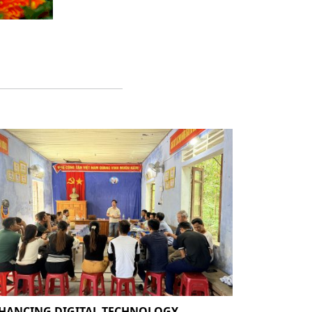
HANCING DIGITAL TECHNOLOGY