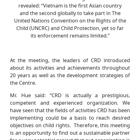
revealed: “Vietnam is the first Asian country
and the second globally to take part in The
United Nations Convention on the Rights of the
Child (UNCRC) and Child Protection, yet so far
its enforcement remains limited.”
At the meeting, the leaders of CRD introduced
about its activities and achievements throughout
20 years as well as the development strategies of
the Centre.
Mr. Hue said: “CRD is actually a prestigious,
competent and experienced organization. We
have seen that the fields of activities CRD has been
implementing could be a basis to reach desired
objectives on child rights. Therefore, this meeting
is an opportunity to find out a sustainable partner