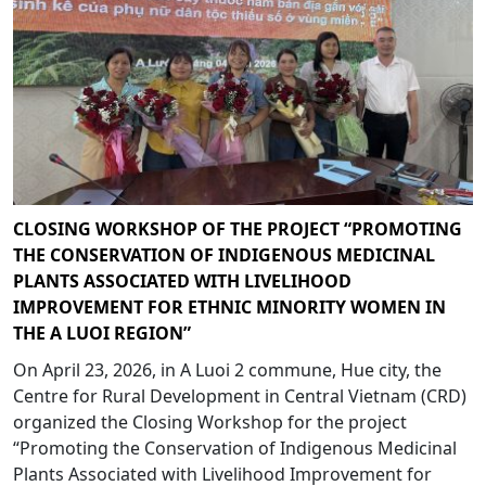
CLOSING WORKSHOP OF THE PROJECT “PROMOTING
THE CONSERVATION OF INDIGENOUS MEDICINAL
PLANTS ASSOCIATED WITH LIVELIHOOD
IMPROVEMENT FOR ETHNIC MINORITY WOMEN IN
THE A LUOI REGION”
On April 23, 2026, in A Luoi 2 commune, Hue city, the
Centre for Rural Development in Central Vietnam (CRD)
organized the Closing Workshop for the project
“Promoting the Conservation of Indigenous Medicinal
Plants Associated with Livelihood Improvement for