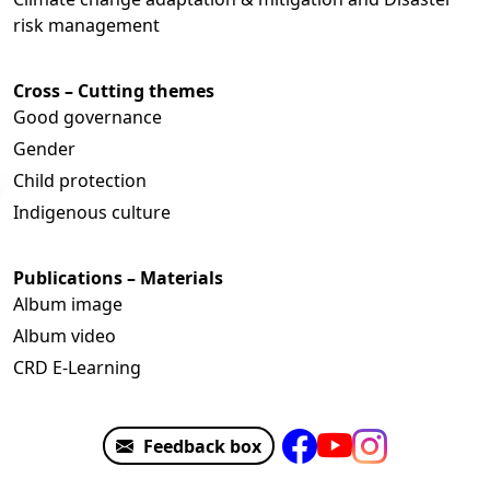
risk management
Cross – Cutting themes
Good governance
Gender
Child protection
Indigenous culture
Publications – Materials
Album image
Album video
CRD E-Learning
Feedback box