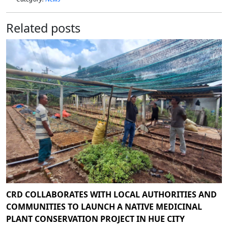
Related posts
CRD COLLABORATES WITH LOCAL AUTHORITIES AND
COMMUNITIES TO LAUNCH A NATIVE MEDICINAL
PLANT CONSERVATION PROJECT IN HUE CITY