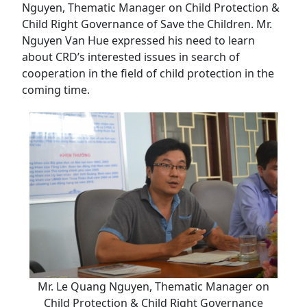
Nguyen, Thematic Manager on Child Protection &
Child Right Governance of Save the Children. Mr.
Nguyen Van Hue expressed his need to learn
about CRD’s interested issues in search of
cooperation in the field of child protection in the
coming time.
Mr. Le Quang Nguyen, Thematic Manager on
Child Protection & Child Right Governance