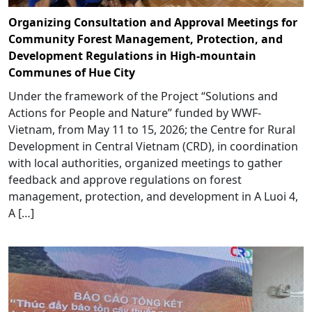
Organizing Consultation and Approval Meetings for
Community Forest Management, Protection, and
Development Regulations in High-mountain
Communes of Hue City
Under the framework of the Project “Solutions and
Actions for People and Nature” funded by WWF-
Vietnam, from May 11 to 15, 2026; the Centre for Rural
Development in Central Vietnam (CRD), in coordination
with local authorities, organized meetings to gather
feedback and approve regulations on forest
management, protection, and development in A Luoi 4,
A […]