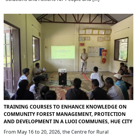
TRAINING COURSES TO ENHANCE KNOWLEDGE ON
COMMUNITY FOREST MANAGEMENT, PROTECTION
AND DEVELOPMENT IN A LUOI COMMUNES, HUE CITY
From May 16 to 20, 2026, the Centre for Rural