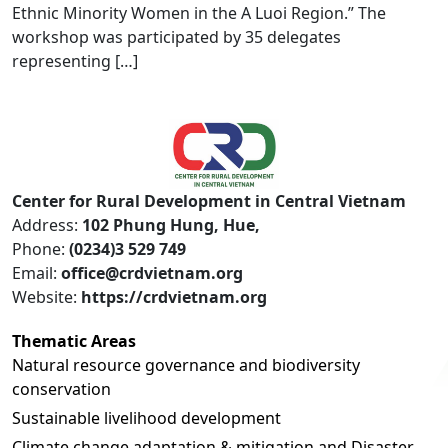
Ethnic Minority Women in the A Luoi Region.” The
workshop was participated by 35 delegates
representing […]
Center for Rural Development in Central Vietnam
Address:
102 Phung Hung, Hue,
Phone:
(0234)3 529 749
Email:
office@crdvietnam.org
Website:
https://crdvietnam.org
Thematic Areas
Natural resource governance and biodiversity
conservation
Sustainable livelihood development
Climate change adaptation & mitigation and Disaster