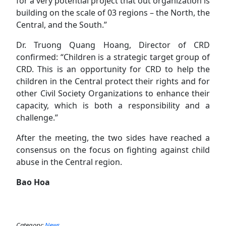
for a very potential project that out organization is
building on the scale of 03 regions – the North, the
Central, and the South.”
Dr. Truong Quang Hoang, Director of CRD
confirmed: “Children is a strategic target group of
CRD. This is an opportunity for CRD to help the
children in the Central protect their rights and for
other Civil Society Organizations to enhance their
capacity, which is both a responsibility and a
challenge.”
After the meeting, the two sides have reached a
consensus on the focus on fighting against child
abuse in the Central region.
B
a
o Hoa
Category:
News