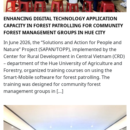
ENHANCING DIGITAL TECHNOLOGY APPLICATION
CAPACITY IN FOREST PATROLLING FOR COMMUNITY
FOREST MANAGEMENT GROUPS IN HUE CITY
In June 2026, the “Solutions and Action for People and
Nature” Project (SAPAN/TOPP), implemented by the
Center for Rural Development in Central Vietnam (CRD)
– department of the Hue University of Agriculture and
Forestry, organized training courses on using the
Smart-Mobile software for forest patrolling. The
training was designed for community forest
management groups in […]