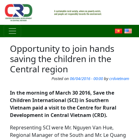
Skip to main content
Opportunity to join hands
saving the children in the
Central region
Posted on
06/04/2016 - 00:00
by
crdvietnam
In the morning of March 30 2016, Save the
Children International (SCI) in Southern
Vietnam paid a visit to the Centre for Rural
Development in Central Vietnam (CRD).
Representing SCI were Mr. Nguyen Van Hue,
Regional Manager of the South and Mr. Le Quang