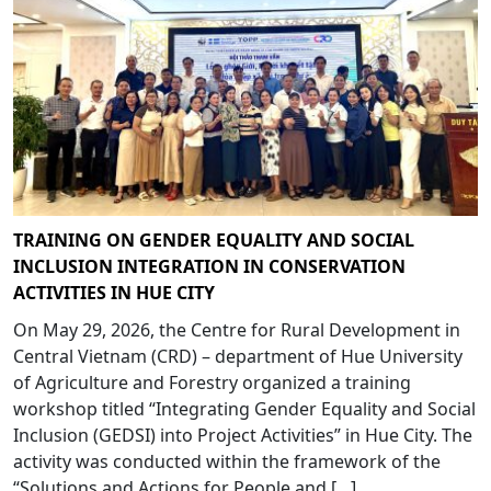
TRAINING ON GENDER EQUALITY AND SOCIAL
INCLUSION INTEGRATION IN CONSERVATION
ACTIVITIES IN HUE CITY
On May 29, 2026, the Centre for Rural Development in
Central Vietnam (CRD) – department of Hue University
of Agriculture and Forestry organized a training
workshop titled “Integrating Gender Equality and Social
Inclusion (GEDSI) into Project Activities” in Hue City. The
activity was conducted within the framework of the
“Solutions and Actions for People and […]