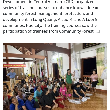
Development in Central Vietnam (CRD) organized a
series of training courses to enhance knowledge on
community forest management, protection, and
development in Long Quang, A Luoi 4, and A Luoi 5
communes, Hue City. The training courses saw the
participation of trainees from Community Forest […]