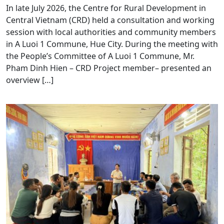
In late July 2026, the Centre for Rural Development in
Central Vietnam (CRD) held a consultation and working
session with local authorities and community members
in A Luoi 1 Commune, Hue City. During the meeting with
the People’s Committee of A Luoi 1 Commune, Mr.
Pham Dinh Hien – CRD Project member– presented an
overview […]