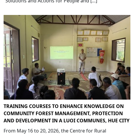
“Solutions and Actions for People and […]
TRAINING COURSES TO ENHANCE KNOWLEDGE ON
COMMUNITY FOREST MANAGEMENT, PROTECTION
AND DEVELOPMENT IN A LUOI COMMUNES, HUE CITY
From May 16 to 20, 2026, the Centre for Rural