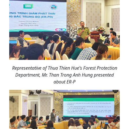
Representative of Thua Thien Hue’s Forest Protection
Department, Mr. Than Trong Anh Hung presented
about ER-P