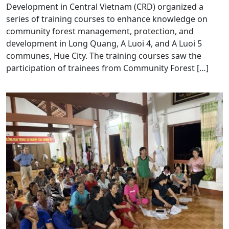
Development in Central Vietnam (CRD) organized a
series of training courses to enhance knowledge on
community forest management, protection, and
development in Long Quang, A Luoi 4, and A Luoi 5
communes, Hue City. The training courses saw the
participation of trainees from Community Forest […]