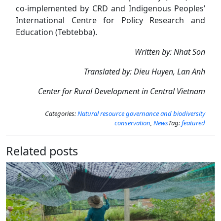
co-implemented by CRD and Indigenous Peoples’
International Centre for Policy Research and
Education (Tebtebba).
Written by: Nhat Son
Translated by: Dieu Huyen, Lan Anh
Center for Rural Development in Central Vietnam
Categories:
Natural resource governance and biodiversity
conservation
,
News
Tag:
featured
Related posts