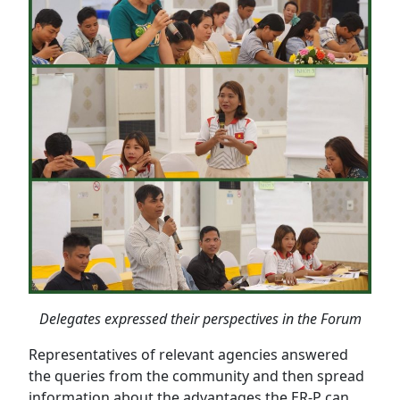
Delegates expressed their perspectives in the Forum
Representatives of relevant agencies answered
the queries from the community and then spread
information about the advantages the ER-P can