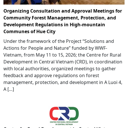
Organizing Consultation and Approval Meetings for
Community Forest Management, Protection, and
Development Regulations in High-mountain
Communes of Hue City
Under the framework of the Project “Solutions and
Actions for People and Nature” funded by WWF-
Vietnam, from May 11 to 15, 2026; the Centre for Rural
Development in Central Vietnam (CRD), in coordination
with local authorities, organized meetings to gather
feedback and approve regulations on forest
management, protection, and development in A Luoi 4,
A […]