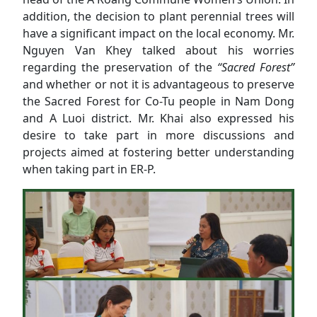
addition, the decision to plant perennial trees will
have a significant impact on the local economy. Mr.
Nguyen Van Khey talked about his worries
regarding the preservation of the
“Sacred Forest”
and whether or not it is advantageous to preserve
the Sacred Forest for Co-Tu people in Nam Dong
and A Luoi district. Mr. Khai also expressed his
desire to take part in more discussions and
projects aimed at fostering better understanding
when taking part in ER-P.