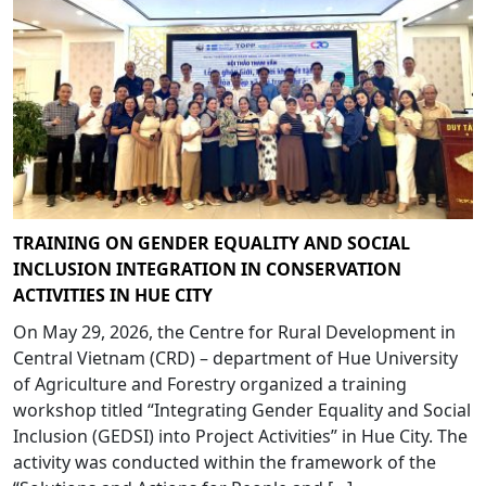
TRAINING ON GENDER EQUALITY AND SOCIAL
INCLUSION INTEGRATION IN CONSERVATION
ACTIVITIES IN HUE CITY
On May 29, 2026, the Centre for Rural Development in
Central Vietnam (CRD) – department of Hue University
of Agriculture and Forestry organized a training
workshop titled “Integrating Gender Equality and Social
Inclusion (GEDSI) into Project Activities” in Hue City. The
activity was conducted within the framework of the