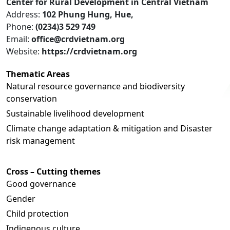
Center for Rural Development in Central Vietnam
Address:
102 Phung Hung, Hue,
Phone:
(0234)3 529 749
Email:
office@crdvietnam.org
Website:
https://crdvietnam.org
Thematic Areas
Natural resource governance and biodiversity
conservation
Sustainable livelihood development
Climate change adaptation & mitigation and Disaster
risk management
Cross – Cutting themes
Good governance
Gender
Child protection
Indigenous culture