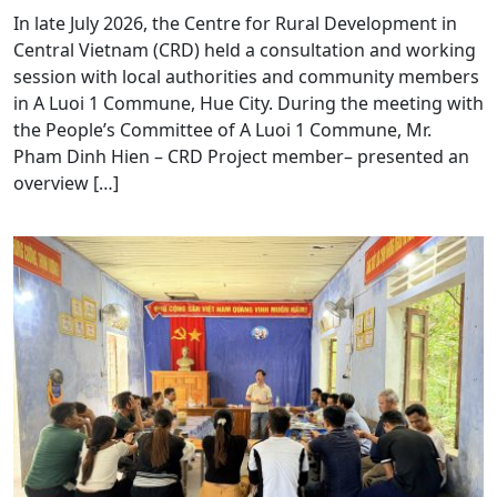
In late July 2026, the Centre for Rural Development in
Central Vietnam (CRD) held a consultation and working
session with local authorities and community members
in A Luoi 1 Commune, Hue City. During the meeting with
the People’s Committee of A Luoi 1 Commune, Mr.
Pham Dinh Hien – CRD Project member– presented an
overview […]