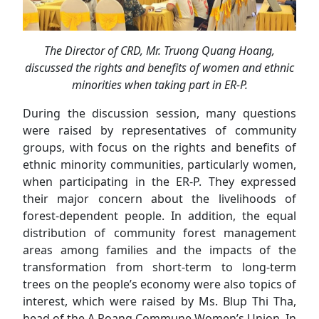
The Director of CRD, Mr. Truong Quang Hoang,
discussed the rights and benefits of women and ethnic
minorities when taking part in ER-P.
During the discussion session, many questions
were raised by representatives of community
groups, with focus on the rights and benefits of
ethnic minority communities, particularly women,
when participating in the ER-P. They expressed
their major concern about the livelihoods of
forest-dependent people. In addition, the equal
distribution of community forest management
areas among families and the impacts of the
transformation from short-term to long-term
trees on the people’s economy were also topics of
interest, which were raised by Ms. Blup Thi Tha,
head of the A Roang Commune Women’s Union. In