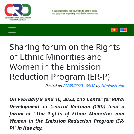
Skip to main content
Sharing forum on the Rights
of Ethnic Minorities and
Women in the Emission
Reduction Program (ER-P)
Posted on
22/05/2023 - 09:32
by
Administrator
On February 9 and 10, 2022, the Center for Rural
Development in Central Vietnam (CRD) held a
forum on “The Rights of Ethnic Minorities and
Women in the Emission Reduction Program (ER-
P)” in Hue city.