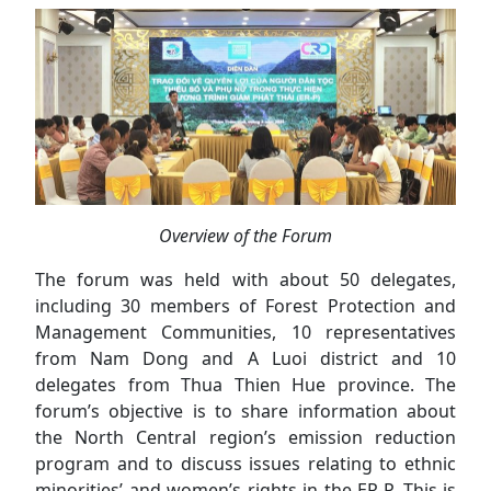
Overview of the Forum
The forum was held with about 50 delegates,
including 30 members of Forest Protection and
Management Communities, 10 representatives
from Nam Dong and A Luoi district and 10
delegates from Thua Thien Hue province. The
forum’s objective is to share information about
the North Central region’s emission reduction
program and to discuss issues relating to ethnic
minorities’ and women’s rights in the ER-P. This is