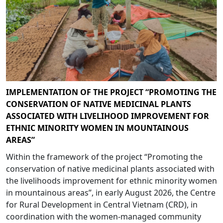
IMPLEMENTATION OF THE PROJECT “PROMOTING THE
CONSERVATION OF NATIVE MEDICINAL PLANTS
ASSOCIATED WITH LIVELIHOOD IMPROVEMENT FOR
ETHNIC MINORITY WOMEN IN MOUNTAINOUS
AREAS”
Within the framework of the project “Promoting the
conservation of native medicinal plants associated with
the livelihoods improvement for ethnic minority women
in mountainous areas”, in early August 2026, the Centre
for Rural Development in Central Vietnam (CRD), in
coordination with the women-managed community