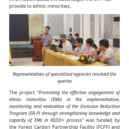
provide to ethnic minorities.
Representatives of specialized agencies resolved the
queries
The project
“Promoting the effective engagement of
ethnic minorities (EMs) in the implementation,
monitoring and evaluation of the Emission Reduction
Program (ER-P) through strengthening knowledge and
capacity of EMs in REDD+ process”
was funded by
the Forest Carbon Partnership Facility (FCPF) and