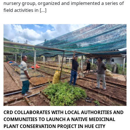
nursery group, organized and implemented a series of
field activities in […]
CRD COLLABORATES WITH LOCAL AUTHORITIES AND
COMMUNITIES TO LAUNCH A NATIVE MEDICINAL
PLANT CONSERVATION PROJECT IN HUE CITY