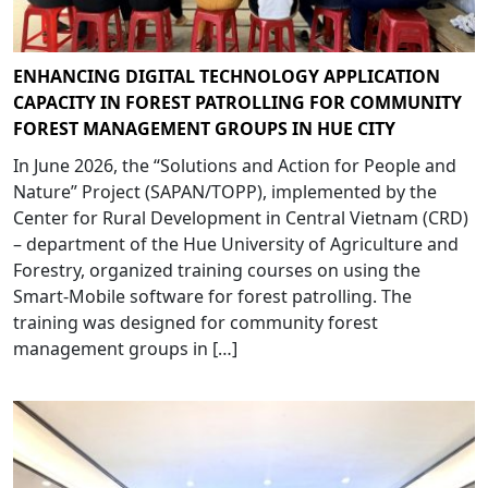
ENHANCING DIGITAL TECHNOLOGY APPLICATION
CAPACITY IN FOREST PATROLLING FOR COMMUNITY
FOREST MANAGEMENT GROUPS IN HUE CITY
In June 2026, the “Solutions and Action for People and
Nature” Project (SAPAN/TOPP), implemented by the
Center for Rural Development in Central Vietnam (CRD)
– department of the Hue University of Agriculture and
Forestry, organized training courses on using the
Smart-Mobile software for forest patrolling. The
training was designed for community forest
management groups in […]