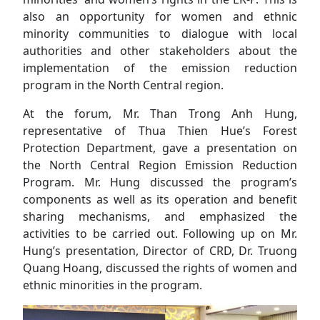
also an opportunity for women and ethnic
minority communities to dialogue with local
authorities and other stakeholders about the
implementation of the emission reduction
program in the North Central region.
At the forum, Mr. Than Trong Anh Hung,
representative of Thua Thien Hue’s Forest
Protection Department, gave a presentation on
the North Central Region Emission Reduction
Program. Mr. Hung discussed the program’s
components as well as its operation and benefit
sharing mechanisms, and emphasized the
activities to be carried out. Following up on Mr.
Hung’s presentation, Director of CRD, Dr. Truong
Quang Hoang, discussed the rights of women and
ethnic minorities in the program.