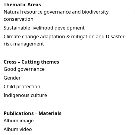
Thematic Areas
Natural resource governance and biodiversity
conservation
Sustainable livelihood development
Climate change adaptation & mitigation and Disaster
risk management
Cross – Cutting themes
Good governance
Gender
Child protection
Indigenous culture
Publications – Materials
Album image
Album video