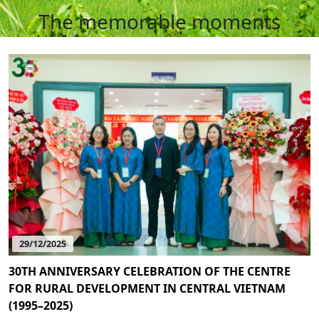
The memorable moments
29/12/2025
30TH ANNIVERSARY CELEBRATION OF THE CENTRE
FOR RURAL DEVELOPMENT IN CENTRAL VIETNAM
(1995–2025)