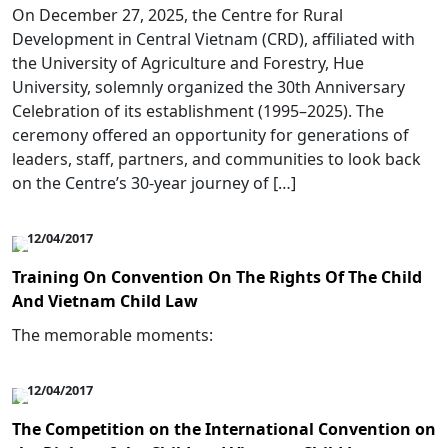
On December 27, 2025, the Centre for Rural
Development in Central Vietnam (CRD), affiliated with
the University of Agriculture and Forestry, Hue
University, solemnly organized the 30th Anniversary
Celebration of its establishment (1995–2025). The
ceremony offered an opportunity for generations of
leaders, staff, partners, and communities to look back
on the Centre’s 30-year journey of […]
12/04/2017
Training On Convention On The Rights Of The Child
And Vietnam Child Law
The memorable moments:
12/04/2017
The Competition on the International Convention on