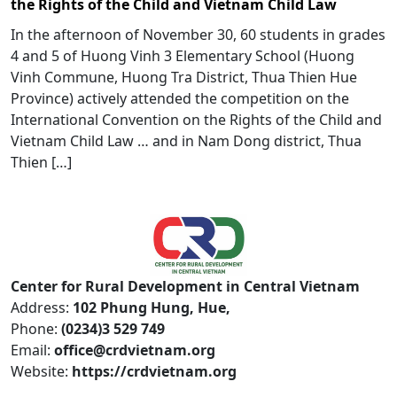
the Rights of the Child and Vietnam Child Law
In the afternoon of November 30, 60 students in grades
4 and 5 of Huong Vinh 3 Elementary School (Huong
Vinh Commune, Huong Tra District, Thua Thien Hue
Province) actively attended the competition on the
International Convention on the Rights of the Child and
Vietnam Child Law … and in Nam Dong district, Thua
Thien […]
Center for Rural Development in Central Vietnam
Address:
102 Phung Hung, Hue,
Phone:
(0234)3 529 749
Email:
office@crdvietnam.org
Website:
https://crdvietnam.org