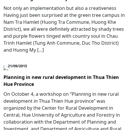
Not only an implementation but also a creativeness
Having just been surprised at the green tree campus in
Nam Tra Hamlet (Huong Tra Commune, Huong Khe
District), we all were definitely attracted by shady trees
and purple flowers tinged with country soul in Chau
Trinh Hamlet (Tung Anh Commune, Duc Tho District)
and Huong My […]
21/09/2015
Planning in new rural development in Thua Thien
Hue Province
On October 4, a workshop on “Planning in new rural
development in Thua Thien Hue province” was
organized by the Center for Rural Development in
Central, Hue University of Agriculture and Forestry in
collaboration with the Department of Planning and
Investment, and Department of Agriculture and Rural