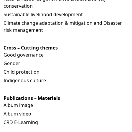
conservation
Sustainable livelihood development
Climate change adaptation & mitigation and Disaster
risk management
Cross – Cutting themes
Good governance
Gender
Child protection
Indigenous culture
Publications – Materials
Album image
Album video
CRD E-Learning