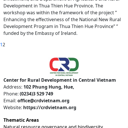
Development in Thua Thien Hue Province. The
workshop was within the framework of the project ”
Enhancing the effectiveness of the National New Rural
Development Program in Thua Thien Hue Province” ”
funded by the Embassy of Ireland.
1
2
Center for Rural Development in Central Vietnam
Address:
102 Phung Hung, Hue,
Phone:
(0234)3 529 749
Email:
office@crdvietnam.org
Website:
https://crdvietnam.org
Thematic Areas
Natural resource governance and biodiversity