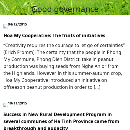
Good governance
04/12/2015
Hoa My Cooperative: The fruits of initiatives
“Creativity requires the courage to let go of certainties”
(Erich Fromm). The certainty that the people in Phong
My Commune, Phong Dien District, take in peanut
production was buying seeds from Nghe An or from
the Highlands. However, in this summer-autumn crop,
Hoa My Cooperative introduced an initiative on
offseason peanut production in order to […]
10/11/2015
Success in New Rural Development Program in
several communes of Ha Tinh Province came from
breakthrough and audacity