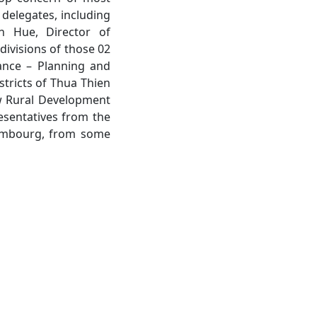
 delegates, including
n Hue, Director of
ivisions of those 02
nance – Planning and
stricts of Thua Thien
ew Rural Development
esentatives from the
xembourg, from some