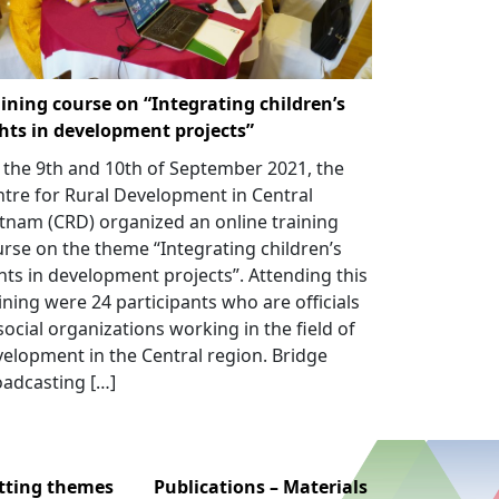
ining course on “Integrating children’s
ghts in development projects”
the 9th and 10th of September 2021, the
tre for Rural Development in Central
tnam (CRD) organized an online training
rse on the theme “Integrating children’s
hts in development projects”. Attending this
ining were 24 participants who are officials
social organizations working in the field of
elopment in the Central region. Bridge
adcasting […]
utting themes
Publications – Materials