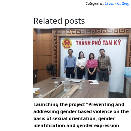
Categories:
Cross - Cutting
Related posts
Launching the project “Preventing and
addressing gender-based violence on the
basis of sexual orientation, gender
identification and gender expression