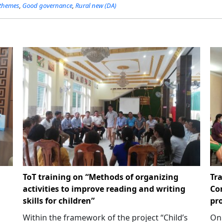
 themes
,
Good governance
,
Rural new (DA)
ToT training on “Methods of organizing
Tr
activities to improve reading and writing
Co
skills for children”
pr
Within the framework of the project “Child’s
On 