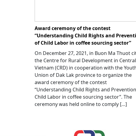
Award ceremony of the contest
“Understanding Child Rights and Prevent
of Child Labor in coffee sourcing sector”
On December 27, 2021, in Buon Ma Thuot cit
the Centre for Rural Development in Central
Vietnam (CRD) in cooperation with the Yout
Union of Dak Lak province to organize the
award ceremony of the contest
“Understanding Child Rights and Prevention
Child Labor in coffee sourcing sector”. The
ceremony was held online to comply […]