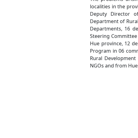
localities in the pr
Deputy Director o
Department of Rural
Departments, 16 del
Steering Committee 
Hue province, 12 de
Program in 06 commu
Rural Development 
NGOs and from Hue U