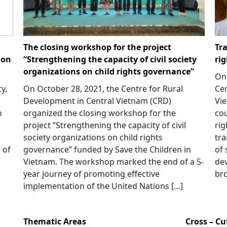
The closing workshop for the project
Tra
ion
“Strengthening the capacity of civil society
ri
organizations on child rights governance”
On 
y,
On October 28, 2021, the Centre for Rural
Cen
Development in Central Vietnam (CRD)
Vie
h
organized the closing workshop for the
cou
project “Strengthening the capacity of civil
rig
society organizations on child rights
tra
 of
governance” funded by Save the Children in
of 
Vietnam. The workshop marked the end of a 5-
dev
year journey of promoting effective
bro
implementation of the United Nations […]
Thematic Areas
Cross – C