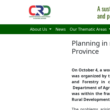
Skip to main content
About Us
News
Our Thematic Areas
Planning in
Province
On October 4, a wo
was organized by t
and Forestry in 
Department of Agri
was within the fra
Rural Development
The problems arisi