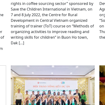
rights in coffee sourcing sector” sponsored by
Dev
Save the Children International in Vietnam, on
Agr
he
7 and 8 July 2022, the Centre for Rural
org
Development in Central Vietnam organized
“S
training of trainer (ToT) course on “Methods of
on 
er
organizing activities to improve reading and
Thu
 of
writing skills for children” in Buon Ho town,
the
Dak […]
am