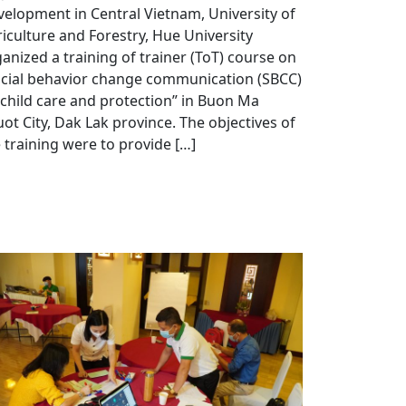
elopment in Central Vietnam, University of
iculture and Forestry, Hue University
anized a training of trainer (ToT) course on
ocial behavior change communication (SBCC)
child care and protection” in Buon Ma
ot City, Dak Lak province. The objectives of
 training were to provide […]