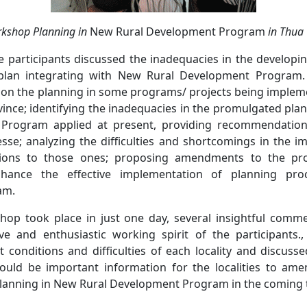
rkshop Planning
in
New Rural Development Program
in Thua 
e participants discussed the inadequacies in the develop
plan integrating with New Rural Development Program
 on the planning in some programs/ projects being impleme
ince; identifying the inadequacies in the promulgated pla
Program applied at present, providing recommendation
sse; analyzing the difficulties and shortcomings in the i
ons to those ones; proposing amendments to the prov
ance the effective implementation of planning pr
am.
hop took place in just one day, several insightful comm
ve and enthusiastic working spirit of the participants.
 conditions and difficulties of each locality and discuss
 would be important information for the localities to a
lanning in New Rural Development Program in the coming 