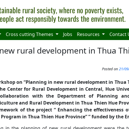
Cross cutting Themes
Jobs
Resources
Contact 
 new rural development in Thua T
Posted on
21/09
rkshop on “Planning in new rural
development
in Thua 
he Center for Rural Development in Central,
Hue
Unive
collaboration with the Department of Planning an
culture and Rural Development in Thua Thien Hue Pro
mework of the project “
Enhanc
ing
the effectiveness 
 Program in Thua Thien Hue Province
”
” funded by the E
ng in the planning of new rural development were the 