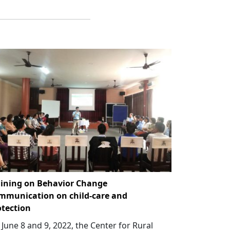
aining on Behavior Change
mmunication on child-care and
otection
June 8 and 9, 2022, the Center for Rural