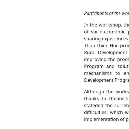
Participants of
the wo
In the workshop, th
of socio-economic 
sharing experiences
Thua Thien Hue prov
Rural Development 
improving the proce
Program and soluti
mechanisms to enh
Development Progr
Although the works
thanks to thepositi
stateded the current
difficulties, which
implementation of p