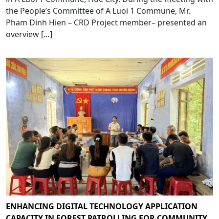
the People’s Committee of A Luoi 1 Commune, Mr.
Pham Dinh Hien – CRD Project member– presented an
overview […]
ENHANCING DIGITAL TECHNOLOGY APPLICATION
CAPACITY IN FOREST PATROLLING FOR COMMUNITY