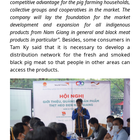
competitive advantage for the pig farming households,
collective groups and cooperatives in the market. The
company will lay the foundation for the market
development and expansion for all indigenous
products from Nam Giang in general and black meat
products in particular”.
Besides, some consumers in
Tam Ky said that it is necessary to develop a
distribution network for the fresh and smoked
black pig meat so that people in other areas can
access the products.