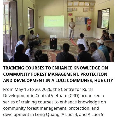
TRAINING COURSES TO ENHANCE KNOWLEDGE ON
COMMUNITY FOREST MANAGEMENT, PROTECTION
AND DEVELOPMENT IN A LUOI COMMUNES, HUE CITY
From May 16 to 20, 2026, the Centre for Rural
Development in Central Vietnam (CRD) organized a
series of training courses to enhance knowledge on
community forest management, protection, and
development in Long Quang, A Luoi 4, and A Luoi 5