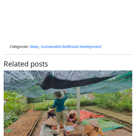
Categories:
News
,
Sustainable livelihood development
Related posts