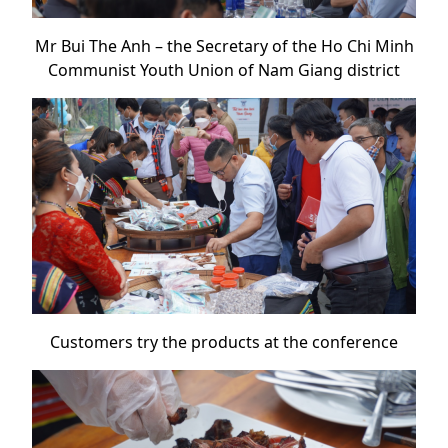
Mr Bui The Anh – the Secretary of the Ho Chi Minh
Communist Youth Union of Nam Giang district
Customers try the products at the conference