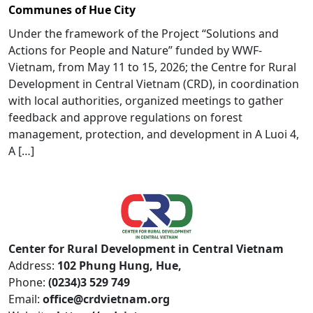
Communes of Hue City
Under the framework of the Project “Solutions and
Actions for People and Nature” funded by WWF-
Vietnam, from May 11 to 15, 2026; the Centre for Rural
Development in Central Vietnam (CRD), in coordination
with local authorities, organized meetings to gather
feedback and approve regulations on forest
management, protection, and development in A Luoi 4,
A […]
Center for Rural Development in Central Vietnam
Address:
102 Phung Hung, Hue,
Phone:
(0234)3 529 749
Email:
office@crdvietnam.org