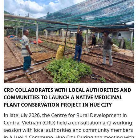
CRD COLLABORATES WITH LOCAL AUTHORITIES AND
COMMUNITIES TO LAUNCH A NATIVE MEDICINAL
PLANT CONSERVATION PROJECT IN HUE CITY
In late July 2026, the Centre for Rural Development in
Central Vietnam (CRD) held a consultation and working
session with local authorities and community members
in A Luoi 1 Commune, Hue City. During the meeting with