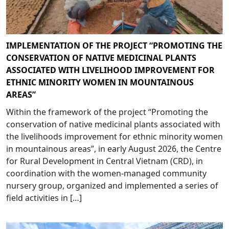
IMPLEMENTATION OF THE PROJECT “PROMOTING THE
CONSERVATION OF NATIVE MEDICINAL PLANTS
ASSOCIATED WITH LIVELIHOOD IMPROVEMENT FOR
ETHNIC MINORITY WOMEN IN MOUNTAINOUS
AREAS”
Within the framework of the project “Promoting the
conservation of native medicinal plants associated with
the livelihoods improvement for ethnic minority women
in mountainous areas”, in early August 2026, the Centre
for Rural Development in Central Vietnam (CRD), in
coordination with the women-managed community
nursery group, organized and implemented a series of
field activities in […]