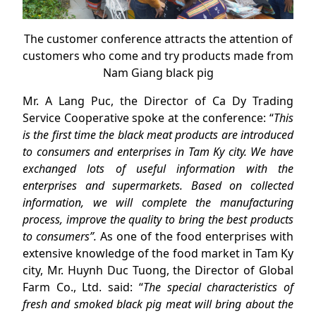
The customer conference attracts the attention of
customers who come and try products made from
Nam Giang black pig
Mr. A Lang Puc, the Director of Ca Dy Trading
Service Cooperative spoke at the conference: “
This
is the first time the black meat products are introduced
to consumers and enterprises in Tam Ky city. We have
exchanged lots of useful information with the
enterprises and supermarkets
. Based on collected
information, we will complete the manufacturing
process, improve the quality to bring the best products
to consumers”.
As one of the food enterprises with
extensive knowledge of the food market in Tam Ky
city, Mr. Huynh Duc Tuong, the Director of Global
Farm Co., Ltd. said: “
The special characteristics of
fresh and smoked black pig meat will bring about the