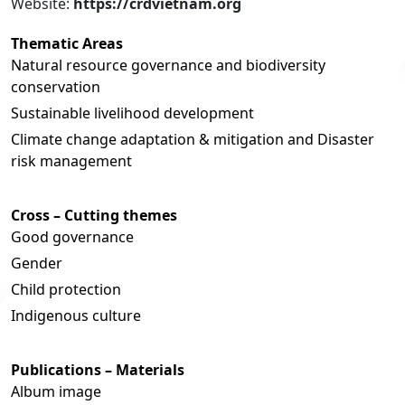
Website:
https://crdvietnam.org
Thematic Areas
Natural resource governance and biodiversity
conservation
Sustainable livelihood development
Climate change adaptation & mitigation and Disaster
risk management
Cross – Cutting themes
Good governance
Gender
Child protection
Indigenous culture
Publications – Materials
Album image