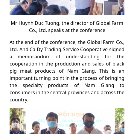
Mr Huynh Duc Tuong, the director of Global Farm
Co., Ltd. speaks at the conference
At the end of the conference, the Global Farm Co.,
Ltd. And Ca Dy Trading Service Cooperative signed
a memorandum of understanding for the
cooperation in the production and sales of black
pig meat products of Nam Giang. This is an
important turning point in the process of bringing
the specialty products of Nam Giang to
consumers in the central provinces and across the
country.