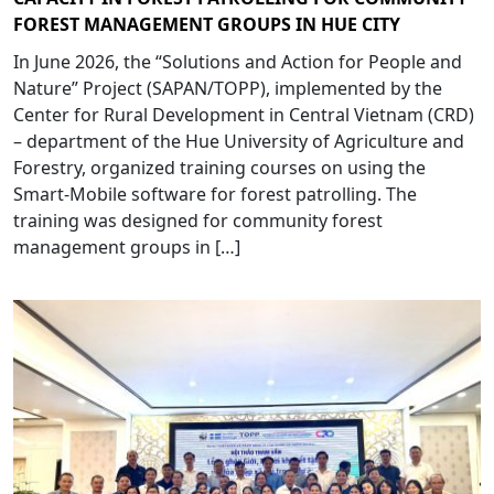
FOREST MANAGEMENT GROUPS IN HUE CITY
In June 2026, the “Solutions and Action for People and
Nature” Project (SAPAN/TOPP), implemented by the
Center for Rural Development in Central Vietnam (CRD)
– department of the Hue University of Agriculture and
Forestry, organized training courses on using the
Smart-Mobile software for forest patrolling. The
training was designed for community forest
management groups in […]