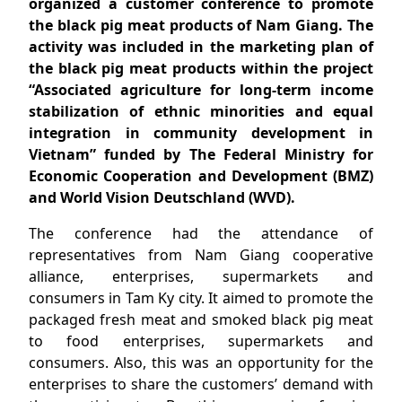
organized a customer conference to promote
the black pig meat products of Nam Giang. The
activity was included in the marketing plan of
the black pig meat products within the project
“Associated agriculture for long-term income
stabilization of ethnic minorities and equal
integration in community development in
Vietnam” funded by The Federal Ministry for
Economic Cooperation and Development (BMZ)
and World Vision Deutschland (WVD).
The conference had the attendance of
representatives from Nam Giang cooperative
alliance, enterprises, supermarkets and
consumers in Tam Ky city. It aimed to promote the
packaged fresh meat and smoked black pig meat
to food enterprises, supermarkets and
consumers. Also, this was an opportunity for the
enterprises to share the customers’ demand with