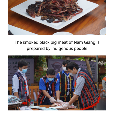
The smoked black pig meat of Nam Giang is
prepared by indigenous people