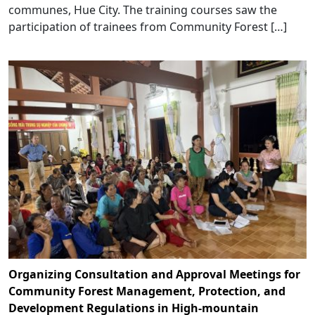
communes, Hue City. The training courses saw the
participation of trainees from Community Forest […]
Organizing Consultation and Approval Meetings for
Community Forest Management, Protection, and
Development Regulations in High-mountain