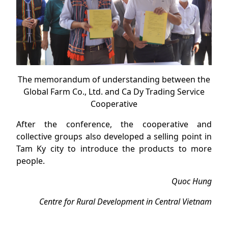
The memorandum of understanding between the
Global Farm Co., Ltd. and Ca Dy Trading Service
Cooperative
After the conference, the cooperative and
collective groups also developed a selling point in
Tam Ky city to introduce the products to more
people.
Quoc Hung
Centre for Rural Development in Central Vietnam