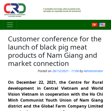
Skip to main content
Customer conference for the
launch of black pig meat
products of Nam Giang and
market connection
Posted on
26/12/2021 - 11:06
by
Administrator
On December 22, 2021, the Centre for Rural
development in Central Vietnam and World
Vision Vietnam in cooperation with the Ho Chi
Minh Communist Youth Union of Nam Giang
district and the Global Farm Company Limited