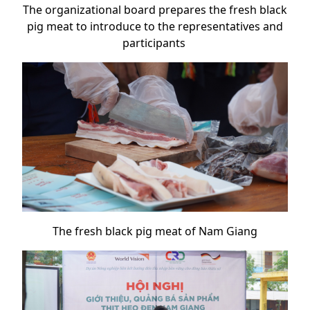
The organizational board prepares the fresh black
pig meat to introduce to the representatives and
participants
The fresh black pig meat of Nam Giang