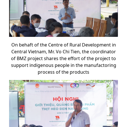
On behaft of the Centre of Rural Development in
Central Vietnam, Mr. Vo Chi Tien, the coordinator
of BMZ project shares the effort of the project to
support indigenous people in the manufactoring
process of the products