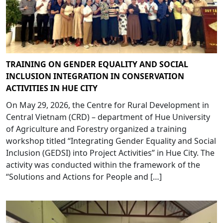
TRAINING ON GENDER EQUALITY AND SOCIAL
INCLUSION INTEGRATION IN CONSERVATION
ACTIVITIES IN HUE CITY
On May 29, 2026, the Centre for Rural Development in
Central Vietnam (CRD) – department of Hue University
of Agriculture and Forestry organized a training
workshop titled “Integrating Gender Equality and Social
Inclusion (GEDSI) into Project Activities” in Hue City. The
activity was conducted within the framework of the
“Solutions and Actions for People and […]