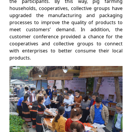
the participants. By this way, pig farming
households, cooperatives, collective groups have
upgraded the manufacturing and packaging
processes to improve the quality of products to
meet customers’ demand. In addition, the
customer conference provided a chance for the
cooperatives and collective groups to connect
with enterprises to better consume their local
products.