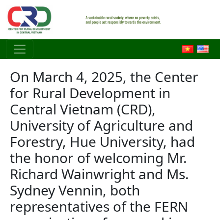
Skip to main content
On March 4, 2025, the Center
for Rural Development in
Central Vietnam (CRD),
University of Agriculture and
Forestry, Hue University, had
the honor of welcoming Mr.
Richard Wainwright and Ms.
Sydney Vennin, both
representatives of the FERN