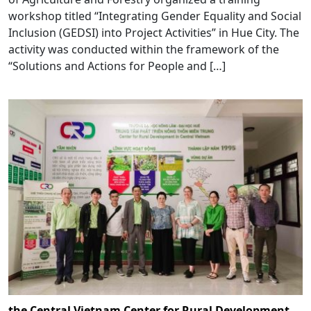
workshop titled “Integrating Gender Equality and Social
Inclusion (GEDSI) into Project Activities” in Hue City. The
activity was conducted within the framework of the
“Solutions and Actions for People and […]
the Central Vietnam Center for Rural Development