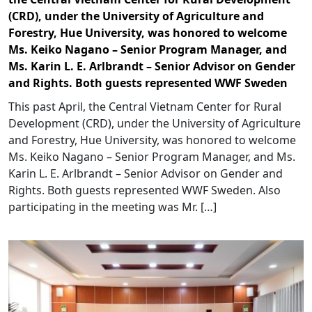
(CRD), under the University of Agriculture and
Forestry, Hue University, was honored to welcome
Ms. Keiko Nagano – Senior Program Manager, and
Ms. Karin L. E. Arlbrandt – Senior Advisor on Gender
and Rights. Both guests represented WWF Sweden
This past April, the Central Vietnam Center for Rural
Development (CRD), under the University of Agriculture
and Forestry, Hue University, was honored to welcome
Ms. Keiko Nagano – Senior Program Manager, and Ms.
Karin L. E. Arlbrandt – Senior Advisor on Gender and
Rights. Both guests represented WWF Sweden. Also
participating in the meeting was Mr. […]