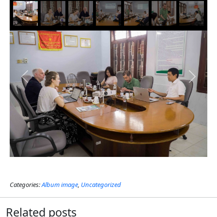
Previous
Next
Categories:
Album image
,
Uncategorized
Related posts