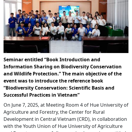
Seminar entitled “Book Introduction and
Information Sharing on Biodiversity Conservation
and Wildlife Protection.” The main objective of the
event was to introduce the reference book
“Biodiversity Conservation: Scientific Basis and
Successful Practices in Vietnam”
On June 7, 2025, at Meeting Room 4 of Hue University of
Agriculture and Forestry, the Center for Rural
Development in Central Vietnam (CRD), in collaboration
with the Youth Union of Hue University of Agriculture