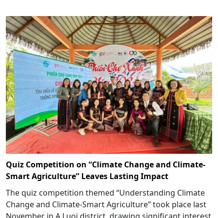
Quiz Competition on “Climate Change and Climate-
Smart Agriculture” Leaves Lasting Impact
The quiz competition themed “Understanding Climate
Change and Climate-Smart Agriculture” took place last
November in A Luoi district, drawing significant interest