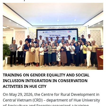
TRAINING ON GENDER EQUALITY AND SOCIAL
INCLUSION INTEGRATION IN CONSERVATION
ACTIVITIES IN HUE CITY
On May 29, 2026, the Centre for Rural Development in
Central Vietnam (CRD) – department of Hue University
of Agriculture and Forestry organized a training