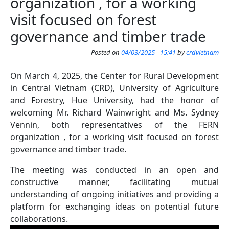
organization , for a working
visit focused on forest
governance and timber trade
Posted on
04/03/2025 - 15:41
by
crdvietnam
On March 4, 2025, the Center for Rural Development
in Central Vietnam (CRD), University of Agriculture
and Forestry, Hue University, had the honor of
welcoming Mr. Richard Wainwright and Ms. Sydney
Vennin, both representatives of the FERN
organization , for a working visit focused on forest
governance and timber trade.
The meeting was conducted in an open and
constructive manner, facilitating mutual
understanding of ongoing initiatives and providing a
platform for exchanging ideas on potential future
collaborations.