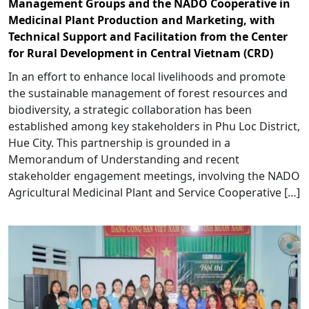
Management Groups and the NADO Cooperative in
Medicinal Plant Production and Marketing, with
Technical Support and Facilitation from the Center
for Rural Development in Central Vietnam (CRD)
In an effort to enhance local livelihoods and promote
the sustainable management of forest resources and
biodiversity, a strategic collaboration has been
established among key stakeholders in Phu Loc District,
Hue City. This partnership is grounded in a
Memorandum of Understanding and recent
stakeholder engagement meetings, involving the NADO
Agricultural Medicinal Plant and Service Cooperative […]