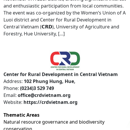
and enthusiastic participation from local communities.
The event was co-organized by the Women’s Union of A
Luoi district and Center for Rural Development in
Central Vietnam (𝗖𝗥𝗗), University of Agriculture and
Forestry, Hue University, […]
Center for Rural Development in Central Vietnam
Address:
102 Phung Hung, Hue,
Phone:
(0234)3 529 749
Email:
office@crdvietnam.org
Website:
https://crdvietnam.org
Thematic Areas
Natural resource governance and biodiversity
conservation