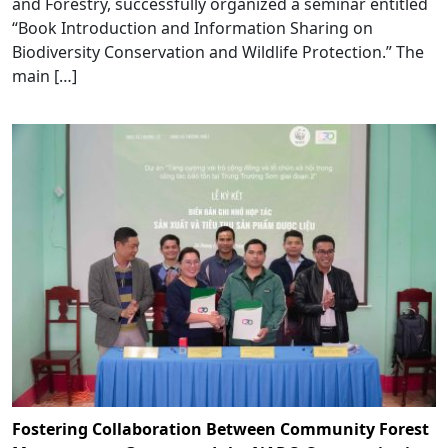
and Forestry, successfully organized a seminar entitled
“Book Introduction and Information Sharing on
Biodiversity Conservation and Wildlife Protection.” The
main […]
Fostering Collaboration Between Community Forest