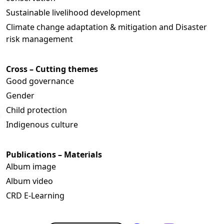
Sustainable livelihood development
Climate change adaptation & mitigation and Disaster
risk management
Cross – Cutting themes
Good governance
Gender
Child protection
Indigenous culture
Publications – Materials
Album image
Album video
CRD E-Learning