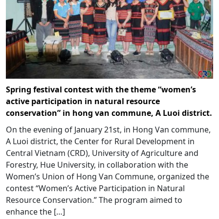
Spring festival contest with the theme “women’s
active participation in natural resource
conservation” in hong van commune, A Luoi district.
On the evening of January 21st, in Hong Van commune,
A Luoi district, the Center for Rural Development in
Central Vietnam (CRD), University of Agriculture and
Forestry, Hue University, in collaboration with the
Women’s Union of Hong Van Commune, organized the
contest “Women’s Active Participation in Natural
Resource Conservation.” The program aimed to
enhance the […]