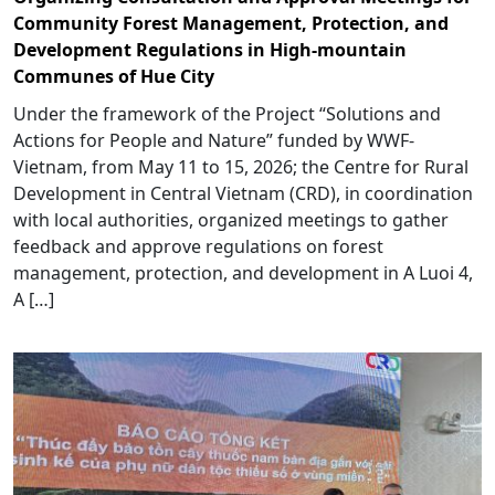
Community Forest Management, Protection, and
Development Regulations in High-mountain
Communes of Hue City
Under the framework of the Project “Solutions and
Actions for People and Nature” funded by WWF-
Vietnam, from May 11 to 15, 2026; the Centre for Rural
Development in Central Vietnam (CRD), in coordination
with local authorities, organized meetings to gather
feedback and approve regulations on forest
management, protection, and development in A Luoi 4,
A […]