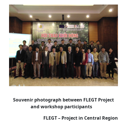
Souvenir photograph between FLEGT Project
and workshop participants
FLEGT – Project in Central Region