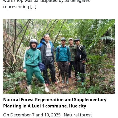
workshop was participated by 35 delegates
representing […]
Natural Forest Regeneration and Supplementary
Planting in A Luoi 1 commune, Hue city
On December 7 and 10, 2025, Natural forest