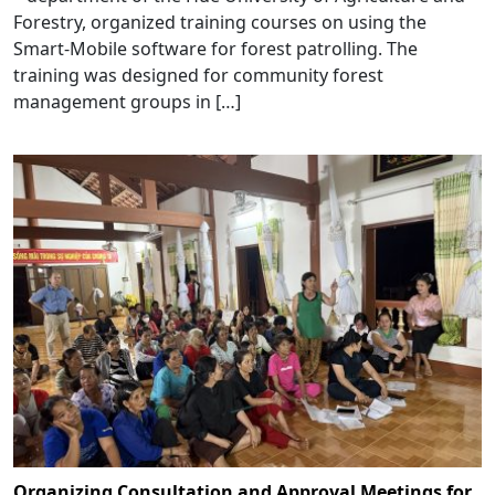
Forestry, organized training courses on using the
Smart-Mobile software for forest patrolling. The
training was designed for community forest
management groups in […]
Organizing Consultation and Approval Meetings for