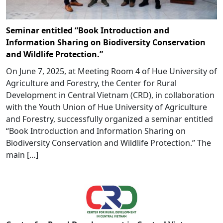
Seminar entitled “Book Introduction and
Information Sharing on Biodiversity Conservation
and Wildlife Protection.”
On June 7, 2025, at Meeting Room 4 of Hue University of
Agriculture and Forestry, the Center for Rural
Development in Central Vietnam (CRD), in collaboration
with the Youth Union of Hue University of Agriculture
and Forestry, successfully organized a seminar entitled
“Book Introduction and Information Sharing on
Biodiversity Conservation and Wildlife Protection.” The
main […]