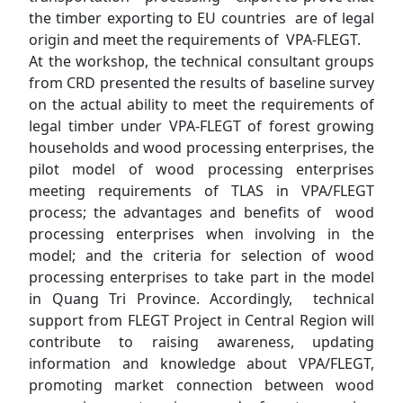
the timber exporting to EU countries are of legal
origin and meet the requirements of VPA-FLEGT.
At the workshop, the technical consultant groups
from CRD presented the results of baseline survey
on the actual ability to meet the requirements of
legal timber under VPA-FLEGT of forest growing
households and wood processing enterprises, the
pilot model of wood processing enterprises
meeting requirements of TLAS in VPA/FLEGT
process; the advantages and benefits of wood
processing enterprises when involving in the
model; and the criteria for selection of wood
processing enterprises to take part in the model
in Quang Tri Province. Accordingly, technical
support from FLEGT Project in Central Region will
contribute to raising awareness, updating
information and knowledge about VPA/FLEGT,
promoting market connection between wood