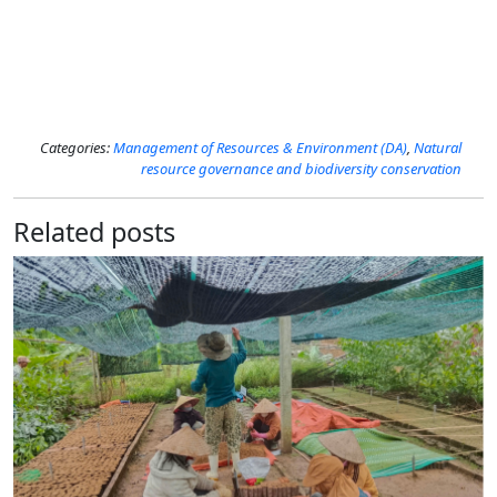
Categories:
Management of Resources​​ & Environment (DA)
,
Natural
resource governance and biodiversity conservation
Related posts