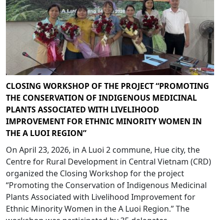
CLOSING WORKSHOP OF THE PROJECT “PROMOTING
THE CONSERVATION OF INDIGENOUS MEDICINAL
PLANTS ASSOCIATED WITH LIVELIHOOD
IMPROVEMENT FOR ETHNIC MINORITY WOMEN IN
THE A LUOI REGION”
On April 23, 2026, in A Luoi 2 commune, Hue city, the
Centre for Rural Development in Central Vietnam (CRD)
organized the Closing Workshop for the project
“Promoting the Conservation of Indigenous Medicinal
Plants Associated with Livelihood Improvement for
Ethnic Minority Women in the A Luoi Region.” The