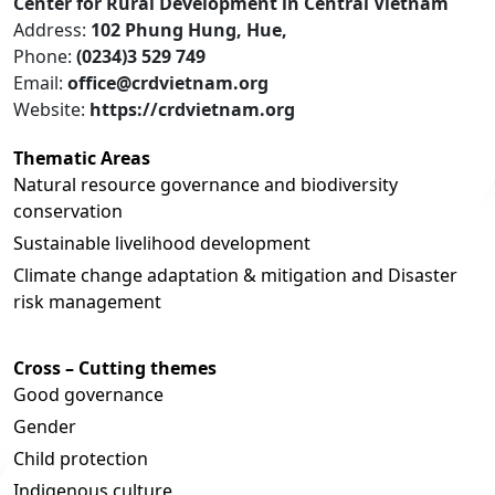
Center for Rural Development in Central Vietnam
Address:
102 Phung Hung, Hue,
Phone:
(0234)3 529 749
Email:
office@crdvietnam.org
Website:
https://crdvietnam.org
Thematic Areas
Natural resource governance and biodiversity
conservation
Sustainable livelihood development
Climate change adaptation & mitigation and Disaster
risk management
Cross – Cutting themes
Good governance
Gender
Child protection
Indigenous culture