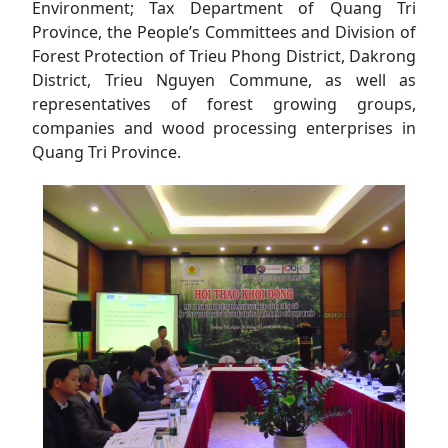
Environment; Tax Department of Quang Tri
Province, the People’s Committees and Division of
Forest Protection of Trieu Phong District, Dakrong
District, Trieu Nguyen Commune, as well as
representatives of forest growing groups,
companies and wood processing enterprises in
Quang Tri Province.