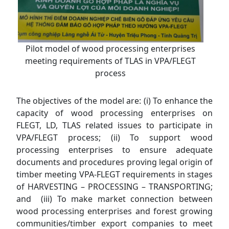
Pilot model of wood processing enterprises
meeting requirements of TLAS in VPA/FLEGT
process
The objectives of the model are: (i) To enhance the
capacity of wood processing enterprises on
FLEGT, LD, TLAS related issues to participate in
VPA/FLEGT process; (ii) To support wood
processing enterprises to ensure adequate
documents and procedures proving legal origin of
timber meeting VPA-FLEGT requirements in stages
of HARVESTING – PROCESSING – TRANSPORTING;
and (iii) To make market connection between
wood processing enterprises and forest growing
communities/timber export companies to meet