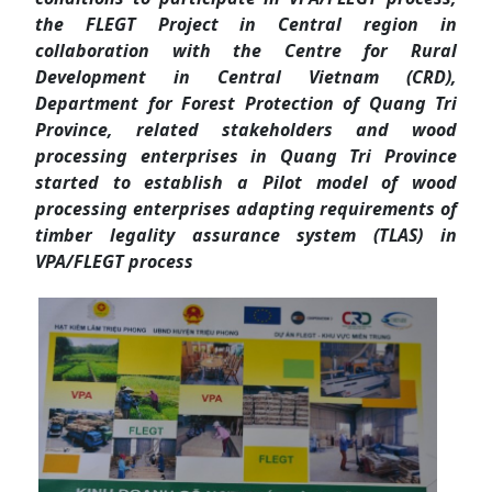
the FLEGT Project in Central region in
collaboration with the Centre for Rural
Development in Central Vietnam (CRD),
Department for Forest Protection of Quang Tri
Province, related stakeholders and wood
processing enterprises in Quang Tri Province
started to establish a Pilot model of wood
processing enterprises adapting requirements of
timber legality assurance system (TLAS) in
VPA/FLEGT process