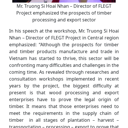
Mr. Truong Si Hoai Nhan – Director of FLEGT
Project emphasized the prospects of timber
processing and export sector
In his speech at the workshop, Mr. Truong Si Hoai
Nhan – Director of FLEGT Project in Central region
emphasized: “Although the prospects for timber
and timber products manufacture and trade in
Vietnam has started to thrive, this sector will be
confronting many difficulties and challenges in the
coming time. As revealed through researches and
consultation workshops implemented in recent
years by the project, the biggest difficulty at
present is that wood processing and export
enterprises have to prove the legal origin of
timber. It means that those enterprises need to
meet the requirements in the supply chain of
timber in all stages of plantation – harvest –
transportation – processing – export to prove that