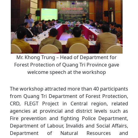
Mr. Khong Trung – Head of Department for
Forest Protection of Quang Tri Province gave
welcome speech at the workshop
The workshop attracted more than 40 participants
from Quang Tri Department of Forest Protection,
CRD, FLEGT Project in Central region, related
agencies at provincial and district levels such as
Fire prevention and fighting Police Department,
Department of Labour, Invalids and Social Affairs,
Department of Natural Resources and