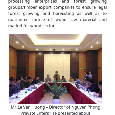
processing enterprises and forest growing
groups/timber export companies to ensure legal
forest growing and harvesting as well as to
guarantee source of wood raw material and
market for wood sector. .
Mr. Le Van Huong – Director of Nguyen Phong
Pravate Enterprise presented about