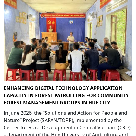
ENHANCING DIGITAL TECHNOLOGY APPLICATION
CAPACITY IN FOREST PATROLLING FOR COMMUNITY
FOREST MANAGEMENT GROUPS IN HUE CITY
In June 2026, the “Solutions and Action for People and
Nature” Project (SAPAN/TOPP), implemented by the
Center for Rural Development in Central Vietnam (CRD)
– department of the Hue University of Agriculture and