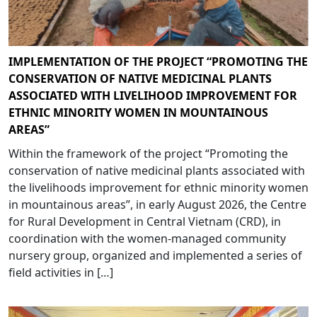
IMPLEMENTATION OF THE PROJECT “PROMOTING THE
CONSERVATION OF NATIVE MEDICINAL PLANTS
ASSOCIATED WITH LIVELIHOOD IMPROVEMENT FOR
ETHNIC MINORITY WOMEN IN MOUNTAINOUS
AREAS”
Within the framework of the project “Promoting the
conservation of native medicinal plants associated with
the livelihoods improvement for ethnic minority women
in mountainous areas”, in early August 2026, the Centre
for Rural Development in Central Vietnam (CRD), in
coordination with the women-managed community
nursery group, organized and implemented a series of
field activities in […]