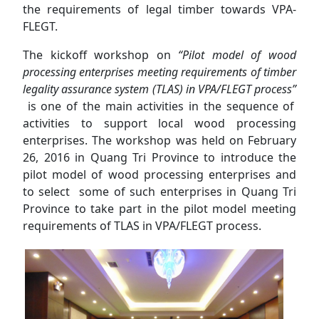
the requirements of legal timber towards VPA-
FLEGT.
The kickoff workshop on
“Pilot model of wood
processing enterprises meeting requirements of timber
legality assurance system (TLAS) in VPA/FLEGT process”
is one of the main activities in the sequence of
activities to support local wood processing
enterprises. The workshop was held on February
26, 2016 in Quang Tri Province to introduce the
pilot model of wood processing enterprises and
to select some of such enterprises in Quang Tri
Province to take part in the pilot model meeting
requirements of TLAS in VPA/FLEGT process.