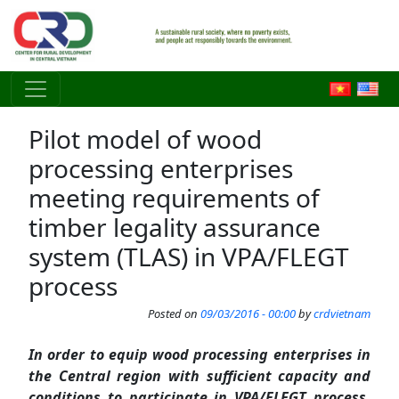
Skip to main content
Pilot model of wood
processing enterprises
meeting requirements of
timber legality assurance
system (TLAS) in VPA/FLEGT
process
Posted on
09/03/2016 - 00:00
by
crdvietnam
In order to equip wood processing enterprises in
the Central region with sufficient capacity and
conditions to participate in VPA/FLEGT process,