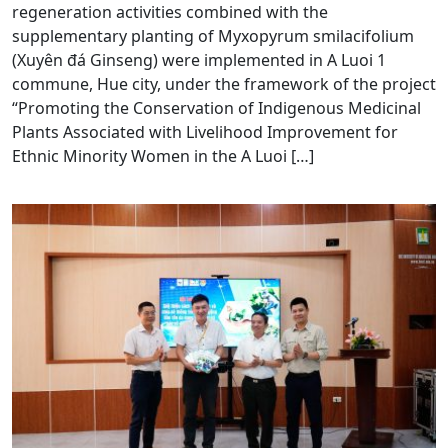
regeneration activities combined with the
supplementary planting of Myxopyrum smilacifolium
(Xuyên đá Ginseng) were implemented in A Luoi 1
commune, Hue city, under the framework of the project
“Promoting the Conservation of Indigenous Medicinal
Plants Associated with Livelihood Improvement for
Ethnic Minority Women in the A Luoi […]