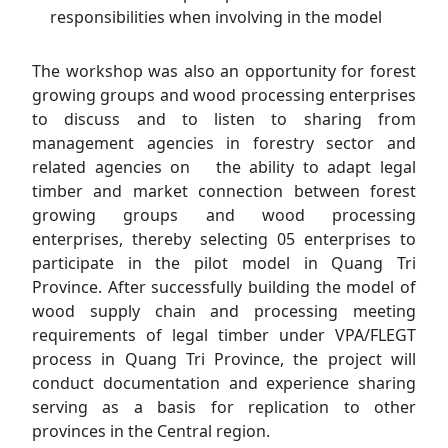
responsibilities when involving in the model
The workshop was also an opportunity for forest
growing groups and wood processing enterprises
to discuss and to listen to sharing from
management agencies in forestry sector and
related agencies on the ability to adapt legal
timber and market connection between forest
growing groups and wood processing
enterprises, thereby selecting 05 enterprises to
participate in the pilot model in Quang Tri
Province. After successfully building the model of
wood supply chain and processing meeting
requirements of legal timber under VPA/FLEGT
process in Quang Tri Province, the project will
conduct documentation and experience sharing
serving as a basis for replication to other
provinces in the Central region.