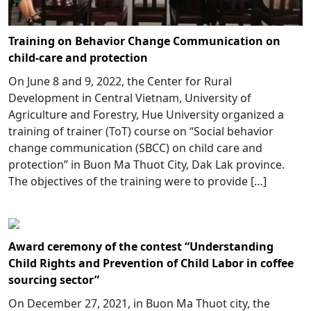
Training on Behavior Change Communication on
child-care and protection
On June 8 and 9, 2022, the Center for Rural
Development in Central Vietnam, University of
Agriculture and Forestry, Hue University organized a
training of trainer (ToT) course on “Social behavior
change communication (SBCC) on child care and
protection” in Buon Ma Thuot City, Dak Lak province.
The objectives of the training were to provide […]
Award ceremony of the contest “Understanding
Child Rights and Prevention of Child Labor in coffee
sourcing sector”
On December 27, 2021, in Buon Ma Thuot city, the