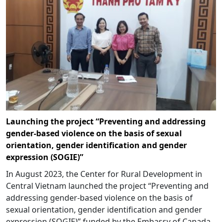
Launching the project “Preventing and addressing
gender-based violence on the basis of sexual
orientation, gender identification and gender
expression (SOGIE)”
In August 2023, the Center for Rural Development in
Central Vietnam launched the project “Preventing and
addressing gender-based violence on the basis of
sexual orientation, gender identification and gender
expression (SOGIE)” funded by the Embassy of Canada