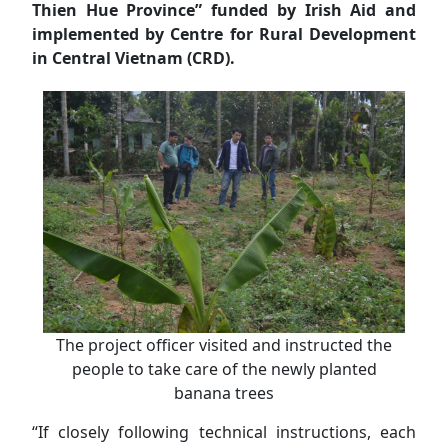
Thien Hue Province” funded by Irish Aid and
implemented by Centre for Rural Development
in Central Vietnam (CRD).
The project officer visited and instructed the
people to take care of the newly planted
banana trees
“If closely following technical instructions, each