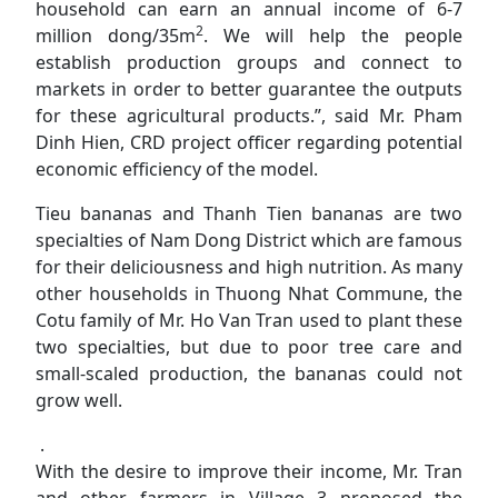
household can earn an annual income of 6-7
2
million dong/35m
. We will help the people
establish production groups and connect to
markets in order to better guarantee the outputs
for these agricultural products.”, said Mr. Pham
Dinh Hien, CRD project officer regarding potential
economic efficiency of the model.
Tieu bananas and Thanh Tien bananas are two
specialties of Nam Dong District which are famous
for their deliciousness and high nutrition. As many
other households in Thuong Nhat Commune, the
Cotu family of Mr. Ho Van Tran used to plant these
two specialties, but due to poor tree care and
small-scaled production, the bananas could not
grow well.
.
With the desire to improve their income, Mr. Tran
and other farmers in Village 3 proposed the