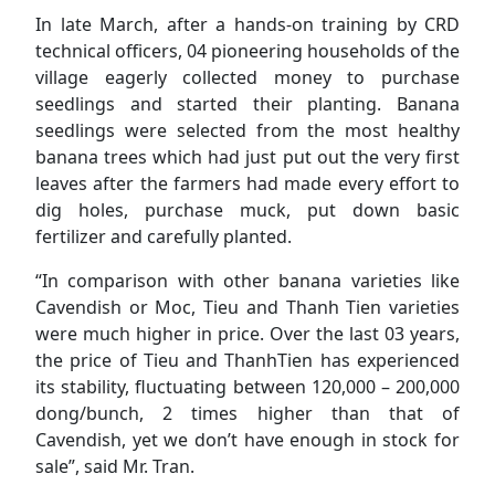
In late March, after a hands-on training by CRD
technical officers, 04 pioneering households of the
village eagerly collected money to purchase
seedlings and started their planting. Banana
seedlings were selected from the most healthy
banana trees which had just put out the very first
leaves after the farmers had made every effort to
dig holes, purchase muck, put down basic
fertilizer and carefully planted.
“In comparison with other banana varieties like
Cavendish or Moc, Tieu and Thanh Tien varieties
were much higher in price. Over the last 03 years,
the price of Tieu and ThanhTien has experienced
its stability, fluctuating between 120,000 – 200,000
dong/bunch, 2 times higher than that of
Cavendish, yet we don’t have enough in stock for
sale”, said Mr. Tran.