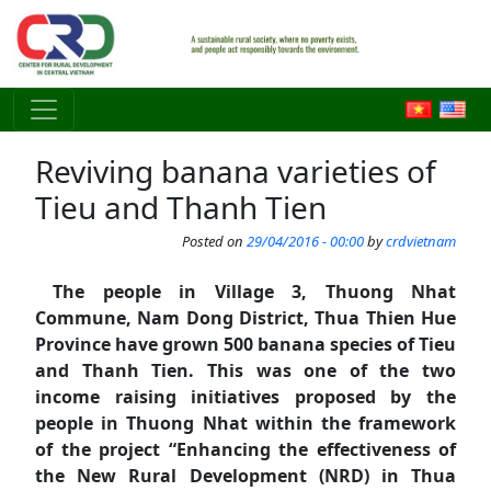
Skip to main content
Reviving banana varieties of
Tieu and Thanh Tien
Posted on
29/04/2016 - 00:00
by
crdvietnam
The people in Village 3, Thuong Nhat
Commune, Nam Dong District, Thua Thien Hue
Province have grown 500 banana species of Tieu
and Thanh Tien. This was one of the two
income raising initiatives proposed by the
people in Thuong Nhat within the framework
of the project “Enhancing the effectiveness of
the New Rural Development (NRD) in Thua