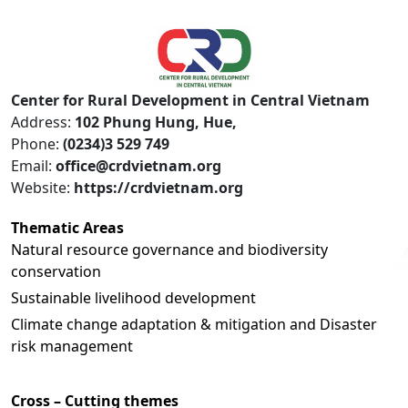
Center for Rural Development in Central Vietnam
Address:
102 Phung Hung, Hue,
Phone:
(0234)3 529 749
Email:
office@crdvietnam.org
Website:
https://crdvietnam.org
Thematic Areas
Natural resource governance and biodiversity
conservation
Sustainable livelihood development
Climate change adaptation & mitigation and Disaster
risk management
Cross – Cutting themes