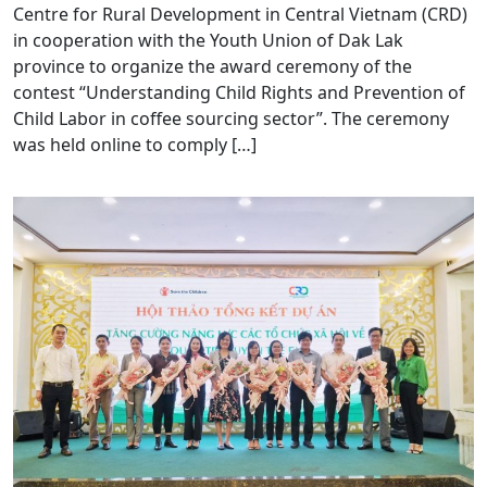
Centre for Rural Development in Central Vietnam (CRD)
in cooperation with the Youth Union of Dak Lak
province to organize the award ceremony of the
contest “Understanding Child Rights and Prevention of
Child Labor in coffee sourcing sector”. The ceremony
was held online to comply […]