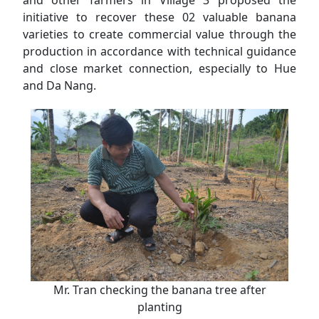
initiative to recover these 02 valuable banana
varieties to create commercial value through the
production in accordance with technical guidance
and close market connection, especially to Hue
and Da Nang.
Mr. Tran checking the banana tree after
planting