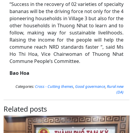
“Success in the recovery of 02 varieties of specialty
bananas will be the driving force not only for the 4
pioneering households in Village 3 but also for the
other households in Thuong Nhat to learn and to
follow, making way for sustainable livelihoods.
Raising the income for the people will help the
commune reach NRD standards faster “, said Ms
Ho Thi Hoa, Vice Chairwoman of Thuong Nhat
Commune People’s Committee.
Bao Hoa
Categories:
Cross - Cutting themes
,
Good governance
,
Rural new
(DA)
Related posts