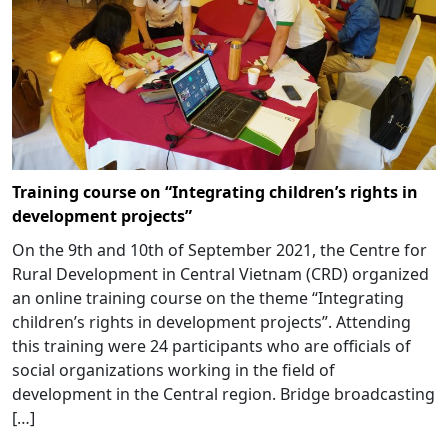
Training course on “Integrating children’s rights in
development projects”
On the 9th and 10th of September 2021, the Centre for
Rural Development in Central Vietnam (CRD) organized
an online training course on the theme “Integrating
children’s rights in development projects”. Attending
this training were 24 participants who are officials of
social organizations working in the field of
development in the Central region. Bridge broadcasting
[…]