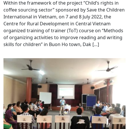
Within the framework of the project “Child’s rights in
coffee sourcing sector” sponsored by Save the Children
International in Vietnam, on 7 and 8 July 2022, the
Centre for Rural Development in Central Vietnam
organized training of trainer (ToT) course on “Methods
of organizing activities to improve reading and writing
skills for children” in Buon Ho town, Dak […]