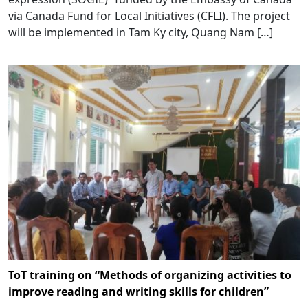
via Canada Fund for Local Initiatives (CFLI). The project
will be implemented in Tam Ky city, Quang Nam […]
ToT training on “Methods of organizing activities to
improve reading and writing skills for children”