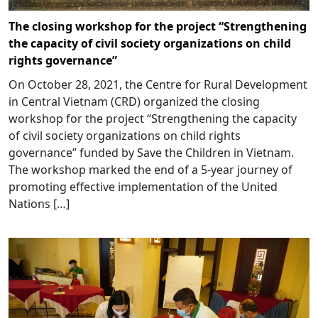
The closing workshop for the project “Strengthening
the capacity of civil society organizations on child
rights governance”
On October 28, 2021, the Centre for Rural Development
in Central Vietnam (CRD) organized the closing
workshop for the project “Strengthening the capacity
of civil society organizations on child rights
governance” funded by Save the Children in Vietnam.
The workshop marked the end of a 5-year journey of
promoting effective implementation of the United
Nations […]