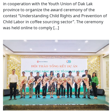
in cooperation with the Youth Union of Dak Lak
province to organize the award ceremony of the
contest “Understanding Child Rights and Prevention of
Child Labor in coffee sourcing sector”. The ceremony
was held online to comply […]