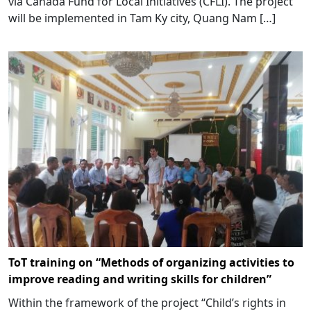
via Canada Fund for Local Initiatives (CFLI). The project
will be implemented in Tam Ky city, Quang Nam […]
ToT training on “Methods of organizing activities to
improve reading and writing skills for children”
Within the framework of the project “Child’s rights in