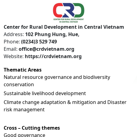
Center for Rural Development in Central Vietnam
Address:
102 Phung Hung, Hue,
Phone:
(0234)3 529 749
Email:
office@crdvietnam.org
Website:
https://crdvietnam.org
Thematic Areas
Natural resource governance and biodiversity
conservation
Sustainable livelihood development
Climate change adaptation & mitigation and Disaster
risk management
Cross – Cutting themes
Good governance