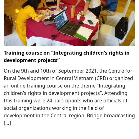
Training course on “Integrating children’s rights in
development projects”
On the 9th and 10th of September 2021, the Centre for
Rural Development in Central Vietnam (CRD) organized
an online training course on the theme “Integrating
children’s rights in development projects”. Attending
this training were 24 participants who are officials of
social organizations working in the field of
development in the Central region. Bridge broadcasting
[…]