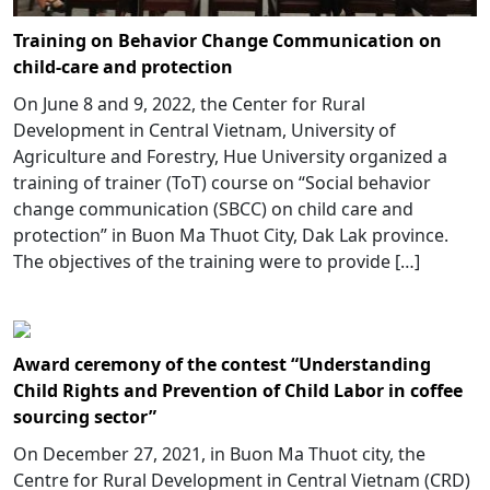
Training on Behavior Change Communication on
child-care and protection
On June 8 and 9, 2022, the Center for Rural
Development in Central Vietnam, University of
Agriculture and Forestry, Hue University organized a
training of trainer (ToT) course on “Social behavior
change communication (SBCC) on child care and
protection” in Buon Ma Thuot City, Dak Lak province.
The objectives of the training were to provide […]
Award ceremony of the contest “Understanding
Child Rights and Prevention of Child Labor in coffee
sourcing sector”
On December 27, 2021, in Buon Ma Thuot city, the
Centre for Rural Development in Central Vietnam (CRD)