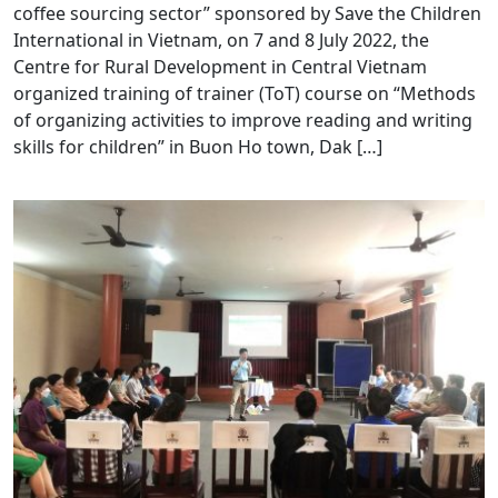
coffee sourcing sector” sponsored by Save the Children
International in Vietnam, on 7 and 8 July 2022, the
Centre for Rural Development in Central Vietnam
organized training of trainer (ToT) course on “Methods
of organizing activities to improve reading and writing
skills for children” in Buon Ho town, Dak […]