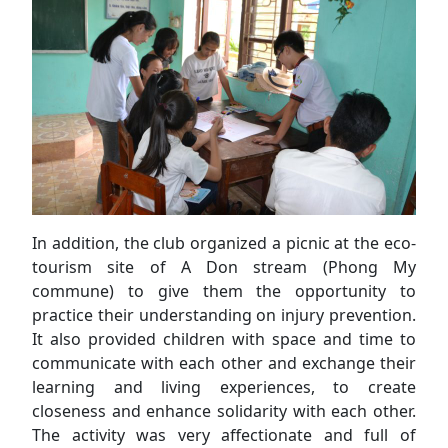
In addition, the club organized a picnic at the eco-
tourism site of A Don stream (Phong My
commune) to give them the opportunity to
practice their understanding on injury prevention.
It also provided children with space and time to
communicate with each other and exchange their
learning and living experiences, to create
closeness and enhance solidarity with each other.
The activity was very affectionate and full of