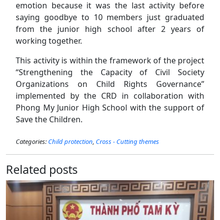
emotion because it was the last activity before
saying goodbye to 10 members just graduated
from the junior high school after 2 years of
working together.
This activity is within the framework of the project
“Strengthening the Capacity of Civil Society
Organizations on Child Rights Governance”
implemented by the CRD in collaboration with
Phong My Junior High School with the support of
Save the Children.
Categories:
Child protection
,
Cross - Cutting themes
Related posts