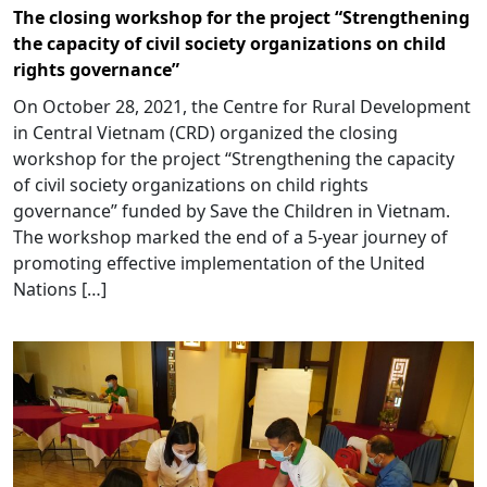
The closing workshop for the project “Strengthening
the capacity of civil society organizations on child
rights governance”
On October 28, 2021, the Centre for Rural Development
in Central Vietnam (CRD) organized the closing
workshop for the project “Strengthening the capacity
of civil society organizations on child rights
governance” funded by Save the Children in Vietnam.
The workshop marked the end of a 5-year journey of
promoting effective implementation of the United
Nations […]