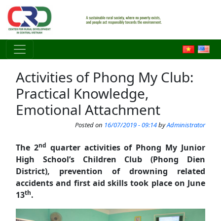
Skip to main content
Activities of Phong My Club:
Practical Knowledge,
Emotional Attachment
Posted on
16/07/2019 - 09:14
by
Administrator
nd
The 2
quarter activities of Phong My Junior
High School’s Children Club (Phong Dien
District), prevention of drowning related
accidents and first aid skills took place on June
th
13
.