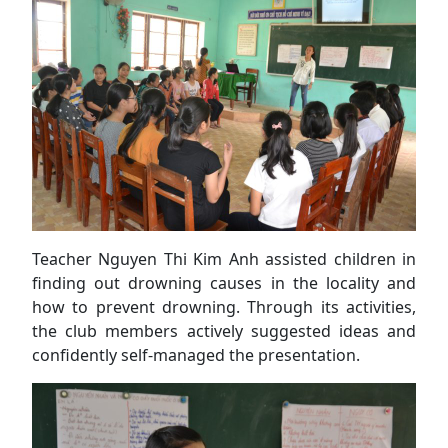
Teacher Nguyen Thi Kim Anh assisted children in
finding out drowning causes in the locality and
how to prevent drowning. Through its activities,
the club members actively suggested ideas and
confidently self-managed the presentation.