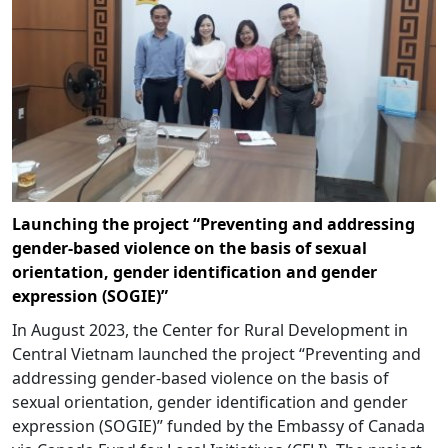
Launching the project “Preventing and addressing
gender-based violence on the basis of sexual
orientation, gender identification and gender
expression (SOGIE)”
In August 2023, the Center for Rural Development in
Central Vietnam launched the project “Preventing and
addressing gender-based violence on the basis of
sexual orientation, gender identification and gender
expression (SOGIE)” funded by the Embassy of Canada