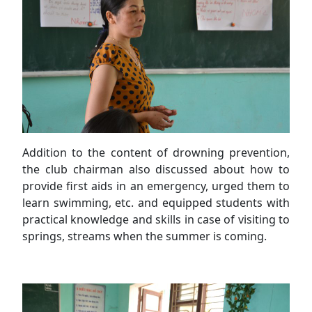
Addition to the content of drowning prevention,
the club chairman also discussed about how to
provide first aids in an emergency, urged them to
learn swimming, etc. and equipped students with
practical knowledge and skills in case of visiting to
springs, streams when the summer is coming.