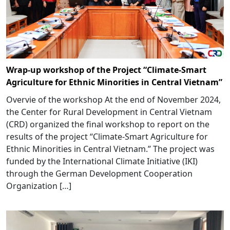
Wrap-up workshop of the Project “Climate-Smart
Agriculture for Ethnic Minorities in Central Vietnam”
Overvie of the workshop At the end of November 2024,
the Center for Rural Development in Central Vietnam
(CRD) organized the final workshop to report on the
results of the project “Climate-Smart Agriculture for
Ethnic Minorities in Central Vietnam.” The project was
funded by the International Climate Initiative (IKI)
through the German Development Cooperation
Organization […]