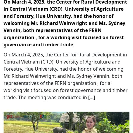
On March 4, 2025, the Center for Rural Development
in Central Vietnam (CRD), University of Agriculture
and Forestry, Hue University, had the honor of
welcoming Mr. Richard Wainwright and Ms. Sydney
Vennin, both representatives of the FERN
organization , for a working visit focused on forest
governance and timber trade
On March 4, 2025, the Center for Rural Development in
Central Vietnam (CRD), University of Agriculture and
Forestry, Hue University, had the honor of welcoming
Mr. Richard Wainwright and Ms. Sydney Vennin, both
representatives of the FERN organization , for a
working visit focused on forest governance and timber
trade. The meeting was conducted in […]