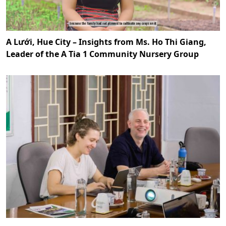
A Lưới, Hue City – Insights from Ms. Ho Thi Giang,
Leader of the A Tia 1 Community Nursery Group