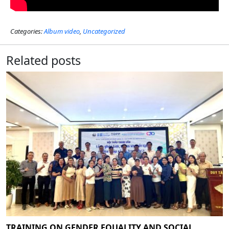
Categories:
Album video
,
Uncategorized
Related posts
TRAINING ON GENDER EQUALITY AND SOCIAL