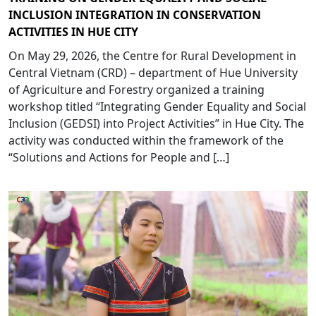
INCLUSION INTEGRATION IN CONSERVATION
ACTIVITIES IN HUE CITY
On May 29, 2026, the Centre for Rural Development in
Central Vietnam (CRD) – department of Hue University
of Agriculture and Forestry organized a training
workshop titled “Integrating Gender Equality and Social
Inclusion (GEDSI) into Project Activities” in Hue City. The
activity was conducted within the framework of the
“Solutions and Actions for People and […]