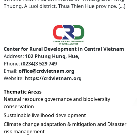
Thuong, A Luoi district, Thua Thien Hue province. […]
Center for Rural Development in Central Vietnam
Address:
102 Phung Hung, Hue,
Phone:
(0234)3 529 749
Email:
office@crdvietnam.org
Website:
https://crdvietnam.org
Thematic Areas
Natural resource governance and biodiversity
conservation
Sustainable livelihood development
Climate change adaptation & mitigation and Disaster
risk management