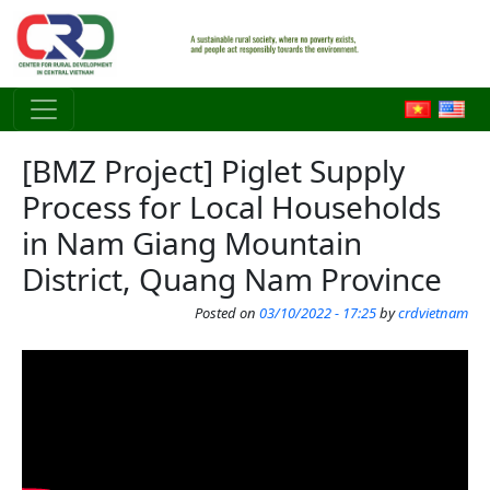
Skip to main content
[BMZ Project] Piglet Supply
Process for Local Households
in Nam Giang Mountain
District, Quang Nam Province
Posted on
03/10/2022 - 17:25
by
crdvietnam