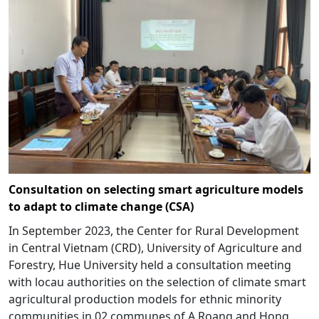
Consultation on selecting smart agriculture models
to adapt to climate change (CSA)
In September 2023, the Center for Rural Development
in Central Vietnam (CRD), University of Agriculture and
Forestry, Hue University held a consultation meeting
with locau authorities on the selection of climate smart
agricultural production models for ethnic minority
communities in 02 communes of A Roang and Hong