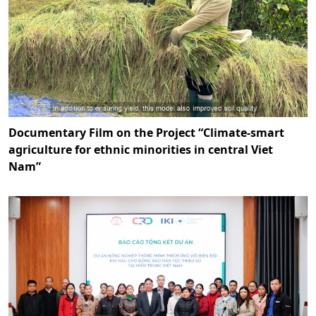
Documentary Film on the Project “Climate-smart
agriculture for ethnic minorities in central Viet
Nam”