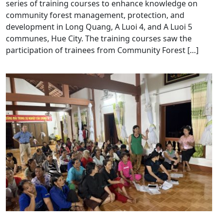
series of training courses to enhance knowledge on
community forest management, protection, and
development in Long Quang, A Luoi 4, and A Luoi 5
communes, Hue City. The training courses saw the
participation of trainees from Community Forest […]