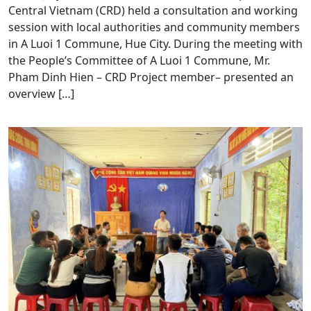
Central Vietnam (CRD) held a consultation and working
session with local authorities and community members
in A Luoi 1 Commune, Hue City. During the meeting with
the People’s Committee of A Luoi 1 Commune, Mr.
Pham Dinh Hien – CRD Project member– presented an
overview […]