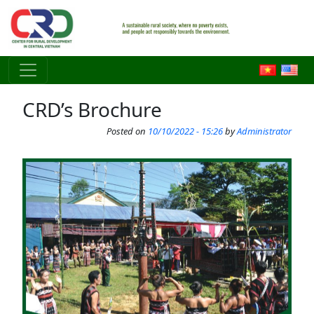
Skip to main content
CRD’s Brochure
Posted on
10/10/2022 - 15:26
by
Administrator