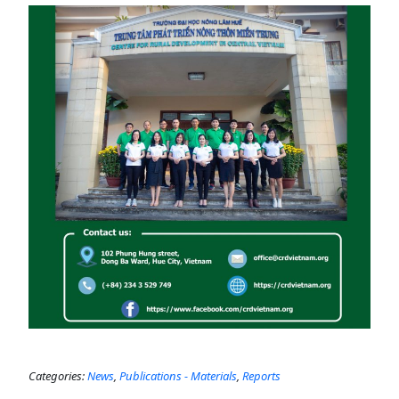
Categories:
News
,
Publications - Materials
,
Reports