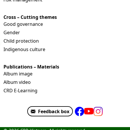
Cross – Cutting themes
Good governance
Gender
Child protection
Indigenous culture
Publications – Materials
Album image
Album video
CRD E-Learning
Feedback box