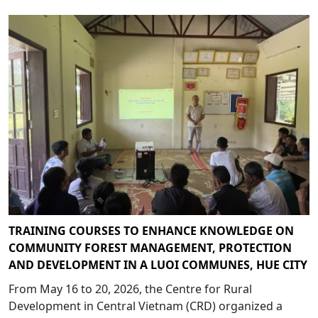
TRAINING COURSES TO ENHANCE KNOWLEDGE ON
COMMUNITY FOREST MANAGEMENT, PROTECTION
AND DEVELOPMENT IN A LUOI COMMUNES, HUE CITY
From May 16 to 20, 2026, the Centre for Rural
Development in Central Vietnam (CRD) organized a