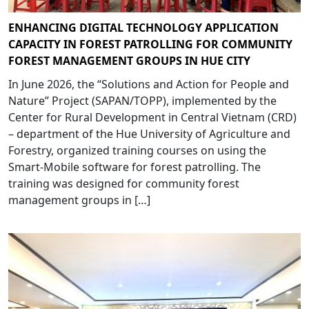
ENHANCING DIGITAL TECHNOLOGY APPLICATION
CAPACITY IN FOREST PATROLLING FOR COMMUNITY
FOREST MANAGEMENT GROUPS IN HUE CITY
In June 2026, the “Solutions and Action for People and
Nature” Project (SAPAN/TOPP), implemented by the
Center for Rural Development in Central Vietnam (CRD)
– department of the Hue University of Agriculture and
Forestry, organized training courses on using the
Smart-Mobile software for forest patrolling. The
training was designed for community forest
management groups in […]