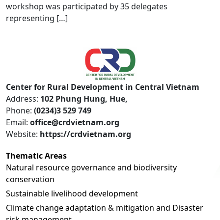
workshop was participated by 35 delegates
representing […]
Center for Rural Development in Central Vietnam
Address:
102 Phung Hung, Hue,
Phone:
(0234)3 529 749
Email:
office@crdvietnam.org
Website:
https://crdvietnam.org
Thematic Areas
Natural resource governance and biodiversity
conservation
Sustainable livelihood development
Climate change adaptation & mitigation and Disaster
risk management