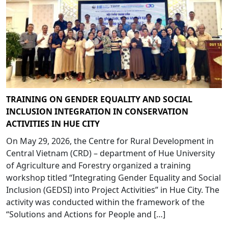
TRAINING ON GENDER EQUALITY AND SOCIAL
INCLUSION INTEGRATION IN CONSERVATION
ACTIVITIES IN HUE CITY
On May 29, 2026, the Centre for Rural Development in
Central Vietnam (CRD) – department of Hue University
of Agriculture and Forestry organized a training
workshop titled “Integrating Gender Equality and Social
Inclusion (GEDSI) into Project Activities” in Hue City. The
activity was conducted within the framework of the
“Solutions and Actions for People and […]