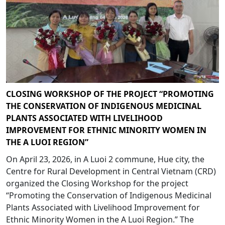
CLOSING WORKSHOP OF THE PROJECT “PROMOTING
THE CONSERVATION OF INDIGENOUS MEDICINAL
PLANTS ASSOCIATED WITH LIVELIHOOD
IMPROVEMENT FOR ETHNIC MINORITY WOMEN IN
THE A LUOI REGION”
On April 23, 2026, in A Luoi 2 commune, Hue city, the
Centre for Rural Development in Central Vietnam (CRD)
organized the Closing Workshop for the project
“Promoting the Conservation of Indigenous Medicinal
Plants Associated with Livelihood Improvement for
Ethnic Minority Women in the A Luoi Region.” The