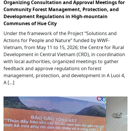
Organizing Consultation and Approval Meetings for
Community Forest Management, Protection, and
Development Regulations in High-mountain
Communes of Hue City
Under the framework of the Project “Solutions and
Actions for People and Nature” funded by WWF-
Vietnam, from May 11 to 15, 2026; the Centre for Rural
Development in Central Vietnam (CRD), in coordination
with local authorities, organized meetings to gather
feedback and approve regulations on forest
management, protection, and development in A Luoi 4,
A […]