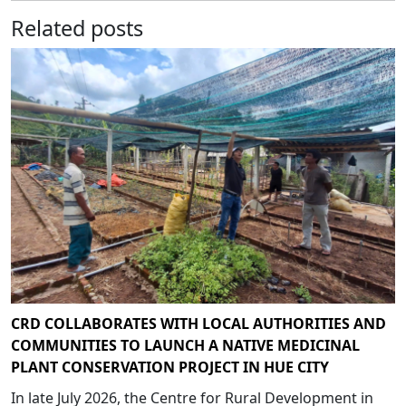
Related posts
CRD COLLABORATES WITH LOCAL AUTHORITIES AND
COMMUNITIES TO LAUNCH A NATIVE MEDICINAL
PLANT CONSERVATION PROJECT IN HUE CITY
In late July 2026, the Centre for Rural Development in