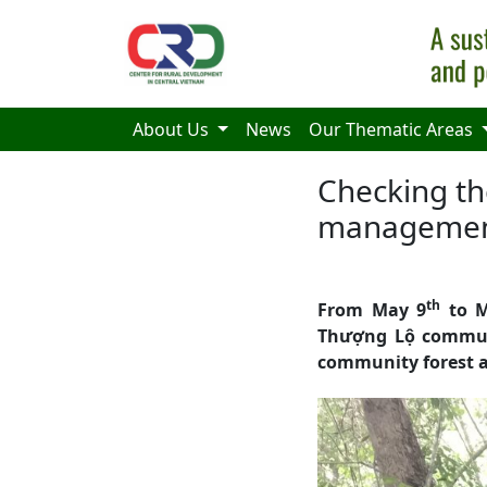
Skip to main content
About Us
News
Our Thematic Areas
Checking the
managemen
th
From May 9
to M
Thượng Lộ commune
community forest a