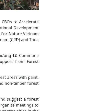
d CBOs to Accelerate
national Development
d For Nature Vietnam
etnam (CRD) and Thua
f Thượng Lộ Commune
support from Forest
st areas with paint,
nd non-timber forest
and suggest a forest
organize meetings to
r communities in the