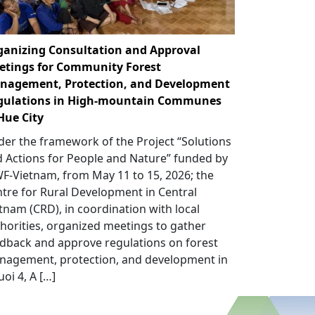
ganizing Consultation and Approval
etings for Community Forest
nagement, Protection, and Development
gulations in High-mountain Communes
Hue City
er the framework of the Project “Solutions
 Actions for People and Nature” funded by
-Vietnam, from May 11 to 15, 2026; the
tre for Rural Development in Central
tnam (CRD), in coordination with local
horities, organized meetings to gather
dback and approve regulations on forest
nagement, protection, and development in
uoi 4, A […]