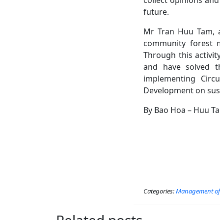
future.
Mr Tran Huu Tam, a 
community forest m
Through this activit
and have solved th
implementing Circ
Development on sus
By Bao Hoa – Huu T
Categories:
Management of 
Related posts