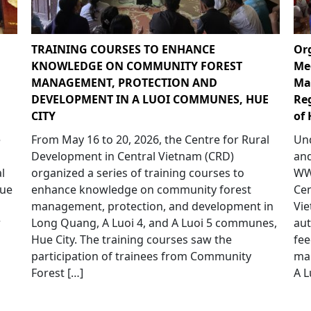
TRAINING COURSES TO ENHANCE
Or
KNOWLEDGE ON COMMUNITY FOREST
Me
MANAGEMENT, PROTECTION AND
Ma
DEVELOPMENT IN A LUOI COMMUNES, HUE
Re
CITY
of 
e
From May 16 to 20, 2026, the Centre for Rural
Und
p
Development in Central Vietnam (CRD)
and
l
organized a series of training courses to
WWF
Hue
enhance knowledge on community forest
Cen
management, protection, and development in
Vie
r
Long Quang, A Luoi 4, and A Luoi 5 communes,
aut
Hue City. The training courses saw the
fee
participation of trainees from Community
ma
Forest […]
A L