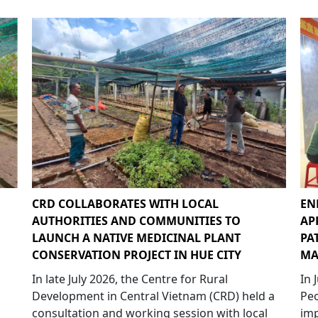
CRD COLLABORATES WITH LOCAL
EN
AUTHORITIES AND COMMUNITIES TO
AP
LAUNCH A NATIVE MEDICINAL PLANT
PA
CONSERVATION PROJECT IN HUE CITY
MA
In late July 2026, the Centre for Rural
In 
Development in Central Vietnam (CRD) held a
Peo
consultation and working session with local
imp