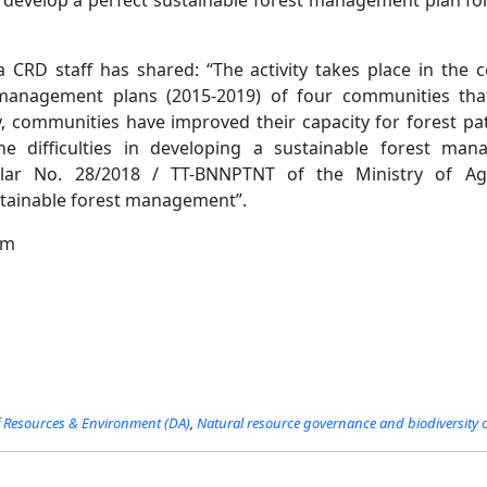
CRD staff has shared: “The activity takes place in the c
anagement plans (2015-2019) of four communities that
y, communities have improved their capacity for forest pa
e difficulties in developing a sustainable forest m
ular No. 28/2018 / TT-BNNPTNT of the Ministry of Agr
tainable forest management”.
am
Resources​​ & Environment (DA)
,
Natural resource governance and biodiversity 