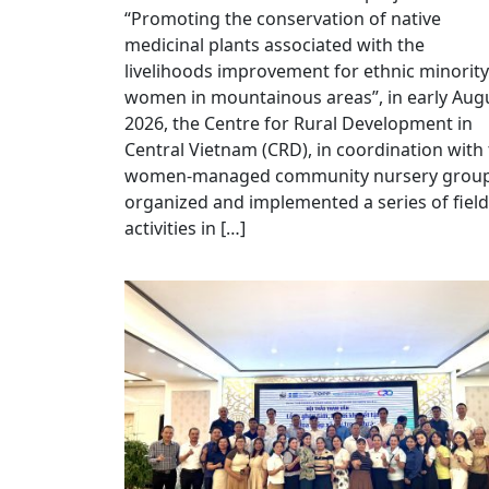
“Promoting the conservation of native
medicinal plants associated with the
livelihoods improvement for ethnic minority
women in mountainous areas”, in early Aug
2026, the Centre for Rural Development in
Central Vietnam (CRD), in coordination with
women-managed community nursery group
organized and implemented a series of field
activities in […]