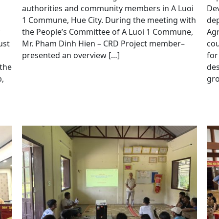
authorities and community members in A Luoi
Dev
1 Commune, Hue City. During the meeting with
dep
the People’s Committee of A Luoi 1 Commune,
Agr
ust
Mr. Pham Dinh Hien – CRD Project member–
cou
presented an overview […]
for
 the
de
,
gro