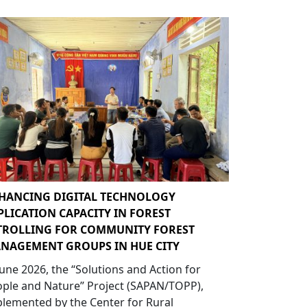
HANCING DIGITAL TECHNOLOGY
PLICATION CAPACITY IN FOREST
TROLLING FOR COMMUNITY FOREST
NAGEMENT GROUPS IN HUE CITY
June 2026, the “Solutions and Action for
ple and Nature” Project (SAPAN/TOPP),
lemented by the Center for Rural