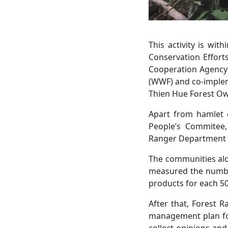
This activity is wi
Conservation Effort
Cooperation Agency 
(WWF) and co-implem
Thien Hue Forest Ow
Apart from hamlet 
People’s Commitee,
Ranger Department of
The communities alo
measured the number
products for each 50
After that, Forest 
management plan for
collect opinions an