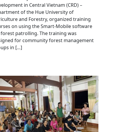
elopment in Central Vietnam (CRD) –
artment of the Hue University of
iculture and Forestry, organized training
rses on using the Smart-Mobile software
 forest patrolling. The training was
signed for community forest management
ups in […]