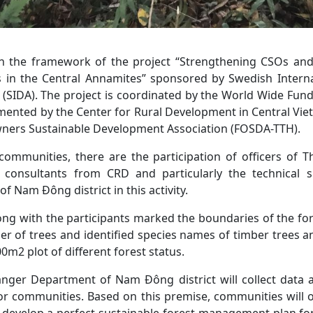
thin the framework of the project “Strengthening CSOs an
s in the Central Annamites” sponsored by Swedish Inter
(SIDA). The project is coordinated by the World Wide Fun
ented by the Center for Rural Development in Central Vi
ners Sustainable Development Association (FOSDA-TTH).
communities, there are the participation of officers o
 consultants from CRD and particularly the technical 
 Nam Đông district in this activity.
ng with the participants marked the boundaries of the fore
 of trees and identified species names of timber trees a
0m2 plot of different forest status.
Ranger Department of Nam Đông district will collect data 
 communities. Based on this premise, communities will 
d develop a perfect sustainable forest management plan fo