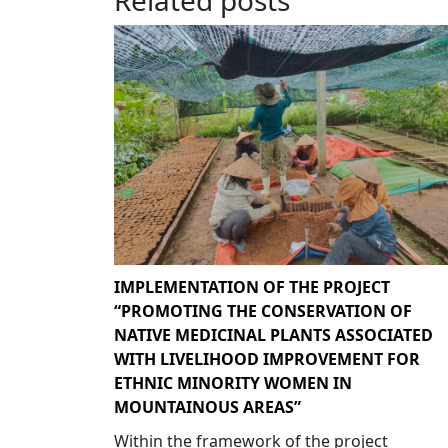
IMPLEMENTATION OF THE PROJECT
“PROMOTING THE CONSERVATION OF
NATIVE MEDICINAL PLANTS ASSOCIATED
WITH LIVELIHOOD IMPROVEMENT FOR
ETHNIC MINORITY WOMEN IN
MOUNTAINOUS AREAS”
Within the framework of the project