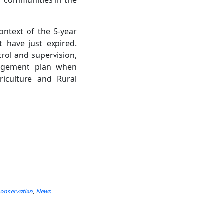
ontext of the 5-year
 have just expired.
trol and supervision,
anagement plan when
iculture and Rural
conservation
,
News