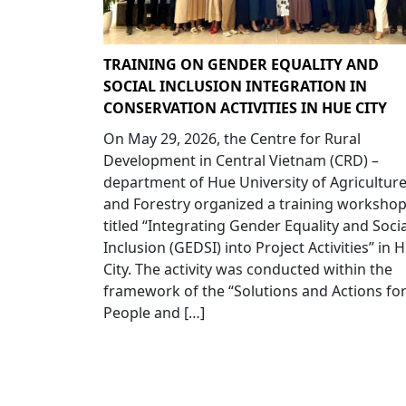
TRAINING ON GENDER EQUALITY AND
SOCIAL INCLUSION INTEGRATION IN
CONSERVATION ACTIVITIES IN HUE CITY
On May 29, 2026, the Centre for Rural
Development in Central Vietnam (CRD) –
department of Hue University of Agricultur
and Forestry organized a training worksho
titled “Integrating Gender Equality and Socia
Inclusion (GEDSI) into Project Activities” in 
City. The activity was conducted within the
framework of the “Solutions and Actions fo
People and […]