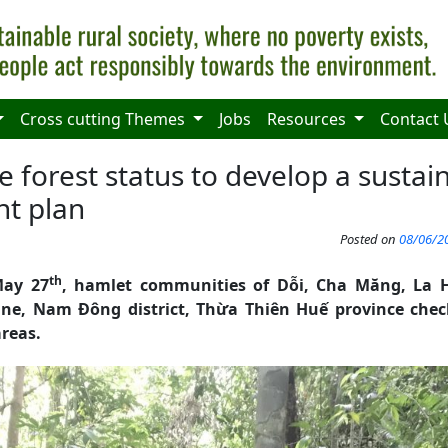
Cross cutting Themes
Jobs
Resources
Contact 
 forest status to develop a sustai
t plan
Posted on
08/06/20
th
ay 27
, hamlet communities of Dỗi, Cha Măng, La
, Nam Đông district, Thừa Thiên Huế province check
reas.