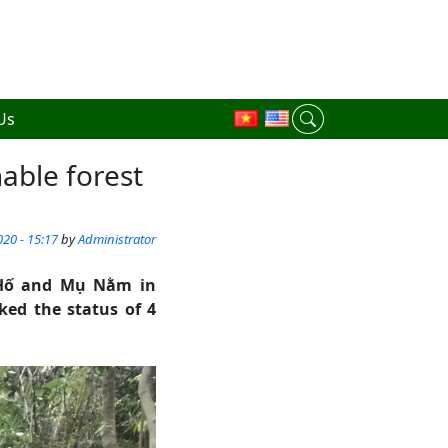
Us
nable forest
20 - 15:17
by
Administrator
 Hố and Mụ Nằm in
ed the status of 4