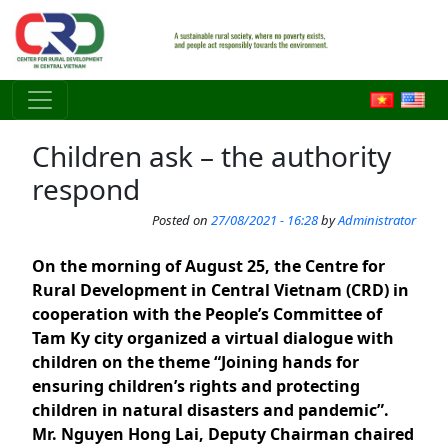
Skip to main content
Children ask – the authority
respond
Posted on
27/08/2021 - 16:28
by
Administrator
On the morning of August 25, the Centre for
Rural Development in Central Vietnam (CRD) in
cooperation with the People’s Committee of
Tam Ky city organized a virtual dialogue with
children on the theme “Joining hands for
ensuring children’s rights and protecting
children in natural disasters and pandemic”.
Mr. Nguyen Hong Lai, Deputy Chairman chaired