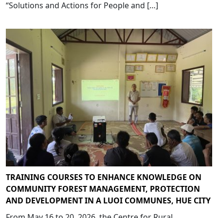
“Solutions and Actions for People and […]
TRAINING COURSES TO ENHANCE KNOWLEDGE ON
COMMUNITY FOREST MANAGEMENT, PROTECTION
AND DEVELOPMENT IN A LUOI COMMUNES, HUE CITY
From May 16 to 20, 2026, the Centre for Rural