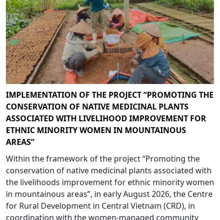
IMPLEMENTATION OF THE PROJECT “PROMOTING THE
CONSERVATION OF NATIVE MEDICINAL PLANTS
ASSOCIATED WITH LIVELIHOOD IMPROVEMENT FOR
ETHNIC MINORITY WOMEN IN MOUNTAINOUS
AREAS”
Within the framework of the project “Promoting the
conservation of native medicinal plants associated with
the livelihoods improvement for ethnic minority women
in mountainous areas”, in early August 2026, the Centre
for Rural Development in Central Vietnam (CRD), in
coordination with the women-managed community