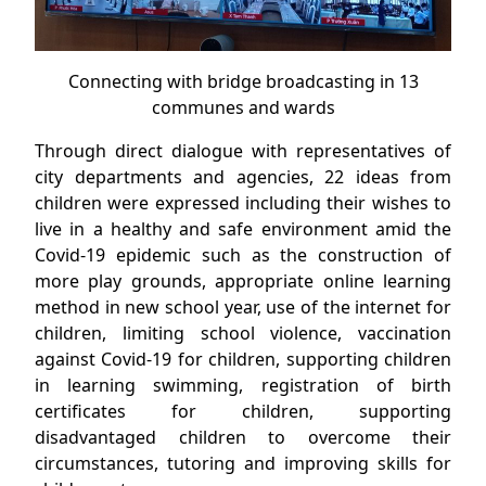
Connecting with bridge broadcasting in 13
communes and wards
Through direct dialogue with representatives of
city departments and agencies, 22 ideas from
children were expressed including their wishes to
live in a healthy and safe environment amid the
Covid-19 epidemic such as the construction of
more play grounds, appropriate online learning
method in new school year, use of the internet for
children, limiting school violence, vaccination
against Covid-19 for children, supporting children
in learning swimming, registration of birth
certificates for children, supporting
disadvantaged children to overcome their
circumstances, tutoring and improving skills for