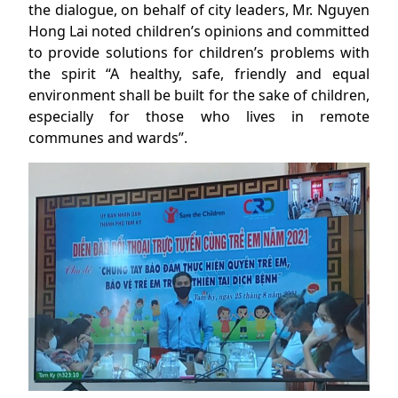
the dialogue, on behalf of city leaders, Mr. Nguyen
Hong Lai noted children’s opinions and committed
to provide solutions for children’s problems with
the spirit “A healthy, safe, friendly and equal
environment shall be built for the sake of children,
especially for those who lives in remote
communes and wards”.