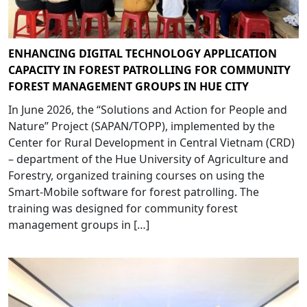
ENHANCING DIGITAL TECHNOLOGY APPLICATION
CAPACITY IN FOREST PATROLLING FOR COMMUNITY
FOREST MANAGEMENT GROUPS IN HUE CITY
In June 2026, the “Solutions and Action for People and
Nature” Project (SAPAN/TOPP), implemented by the
Center for Rural Development in Central Vietnam (CRD)
– department of the Hue University of Agriculture and
Forestry, organized training courses on using the
Smart-Mobile software for forest patrolling. The
training was designed for community forest
management groups in […]