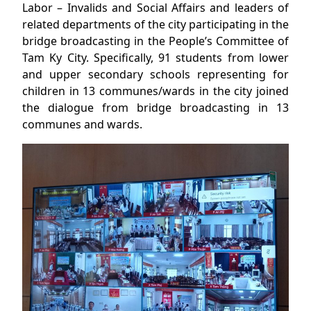
Labor – Invalids and Social Affairs and leaders of
related departments of the city participating in the
bridge broadcasting in the People’s Committee of
Tam Ky City. Specifically, 91 students from lower
and upper secondary schools representing for
children in 13 communes/wards in the city joined
the dialogue from bridge broadcasting in 13
communes and wards.