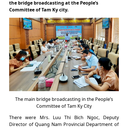
the bridge broadcasting at the People’s
Committee of Tam Ky city.
The main bridge broadcasting in the People’s
Committee of Tam Ky City
There were Mrs. Luu Thi Bich Ngoc, Deputy
Director of Quang Nam Provincial Department of