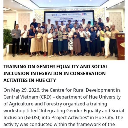
TRAINING ON GENDER EQUALITY AND SOCIAL
INCLUSION INTEGRATION IN CONSERVATION
ACTIVITIES IN HUE CITY
On May 29, 2026, the Centre for Rural Development in
Central Vietnam (CRD) – department of Hue University
of Agriculture and Forestry organized a training
workshop titled “Integrating Gender Equality and Social
Inclusion (GEDSI) into Project Activities” in Hue City. The
activity was conducted within the framework of the