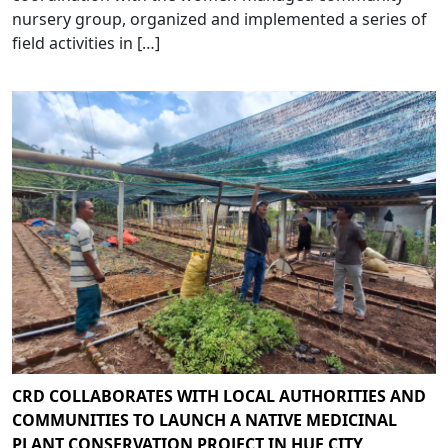
nursery group, organized and implemented a series of
field activities in […]
CRD COLLABORATES WITH LOCAL AUTHORITIES AND
COMMUNITIES TO LAUNCH A NATIVE MEDICINAL
PLANT CONSERVATION PROJECT IN HUE CITY