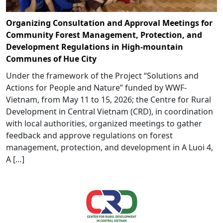
Organizing Consultation and Approval Meetings for
Community Forest Management, Protection, and
Development Regulations in High-mountain
Communes of Hue City
Under the framework of the Project “Solutions and
Actions for People and Nature” funded by WWF-
Vietnam, from May 11 to 15, 2026; the Centre for Rural
Development in Central Vietnam (CRD), in coordination
with local authorities, organized meetings to gather
feedback and approve regulations on forest
management, protection, and development in A Luoi 4,
A […]