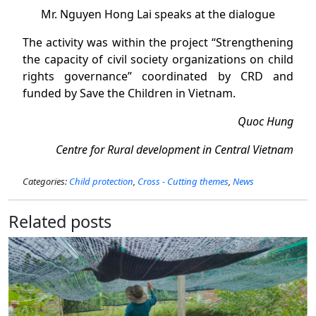
Mr. Nguyen Hong Lai speaks at the dialogue
The activity was within the project “Strengthening
the capacity of civil society organizations on child
rights governance” coordinated by CRD and
funded by Save the Children in Vietnam.
Quoc Hung
Centre for Rural development in Central Vietnam
Categories:
Child protection
,
Cross - Cutting themes
,
News
Related posts