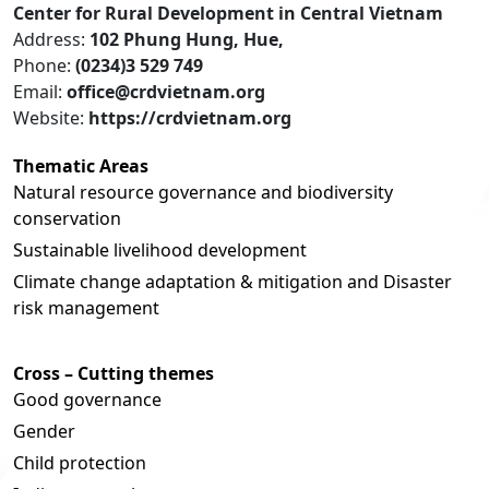
Center for Rural Development in Central Vietnam
Address:
102 Phung Hung, Hue,
Phone:
(0234)3 529 749
Email:
office@crdvietnam.org
Website:
https://crdvietnam.org
Thematic Areas
Natural resource governance and biodiversity
conservation
Sustainable livelihood development
Climate change adaptation & mitigation and Disaster
risk management
Cross – Cutting themes
Good governance
Gender
Child protection