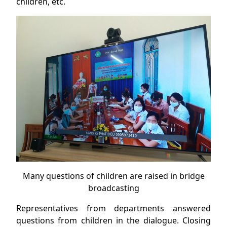
children, etc.
Many questions of children are raised in bridge
broadcasting
Representatives from departments answered
questions from children in the dialogue. Closing