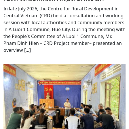
In late July 2026, the Centre for Rural Development in
Central Vietnam (CRD) held a consultation and working
session with local authorities and community members
in A Luoi 1 Commune, Hue City. During the meeting with
the People’s Committee of A Luoi 1 Commune, Mr.
Pham Dinh Hien – CRD Project member– presented an
overview […]