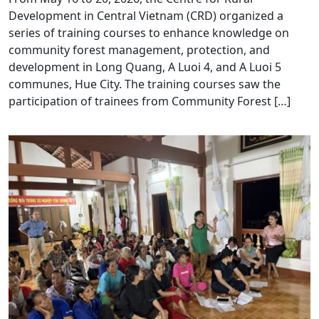
Development in Central Vietnam (CRD) organized a
series of training courses to enhance knowledge on
community forest management, protection, and
development in Long Quang, A Luoi 4, and A Luoi 5
communes, Hue City. The training courses saw the
participation of trainees from Community Forest […]