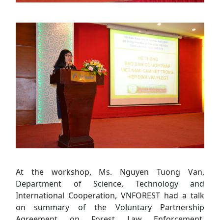
At the workshop, Ms. Nguyen Tuong Van,
Department of Science, Technology and
International Cooperation, VNFOREST had a talk
on summary of the Voluntary Partnership
Agreement on Forest Law Enforcement,