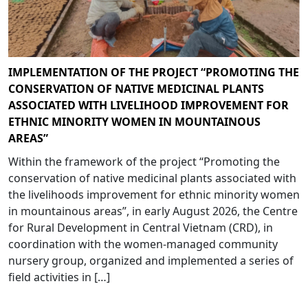
IMPLEMENTATION OF THE PROJECT “PROMOTING THE
CONSERVATION OF NATIVE MEDICINAL PLANTS
ASSOCIATED WITH LIVELIHOOD IMPROVEMENT FOR
ETHNIC MINORITY WOMEN IN MOUNTAINOUS
AREAS”
Within the framework of the project “Promoting the
conservation of native medicinal plants associated with
the livelihoods improvement for ethnic minority women
in mountainous areas”, in early August 2026, the Centre
for Rural Development in Central Vietnam (CRD), in
coordination with the women-managed community
nursery group, organized and implemented a series of
field activities in […]