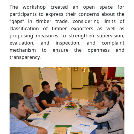
The workshop created an open space for
participants to express their concerns about the
“gaps” in timber trade, considering limits of
classification of timber exporters as well as
proposing measures to strengthen supervision,
evaluation, and inspection, and complaint
mechanism to ensure the openness and
transparency.