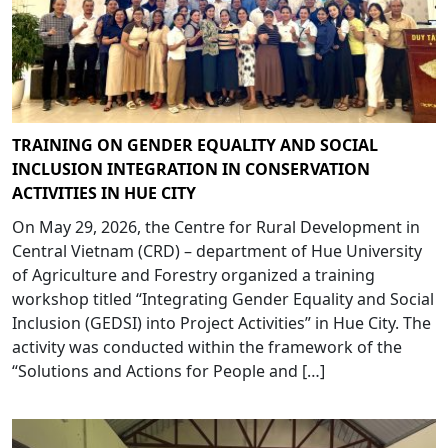
TRAINING ON GENDER EQUALITY AND SOCIAL
INCLUSION INTEGRATION IN CONSERVATION
ACTIVITIES IN HUE CITY
On May 29, 2026, the Centre for Rural Development in
Central Vietnam (CRD) – department of Hue University
of Agriculture and Forestry organized a training
workshop titled “Integrating Gender Equality and Social
Inclusion (GEDSI) into Project Activities” in Hue City. The
activity was conducted within the framework of the
“Solutions and Actions for People and […]