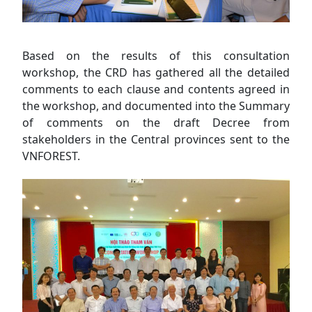
Based on the results of this consultation
workshop, the CRD has gathered all the detailed
comments to each clause and contents agreed in
the workshop, and documented into the Summary
of comments on the draft Decree from
stakeholders in the Central provinces sent to the
VNFOREST.