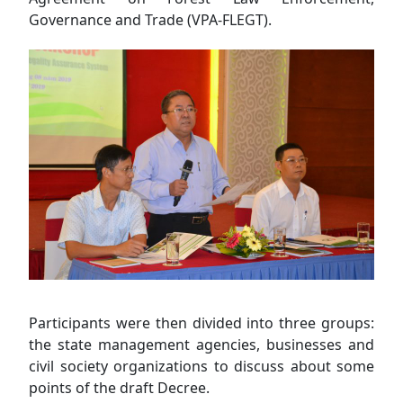
Governance and Trade (VPA-FLEGT).
Participants were then divided into three groups:
the state management agencies, businesses and
civil society organizations to discuss about some
points of the draft Decree.