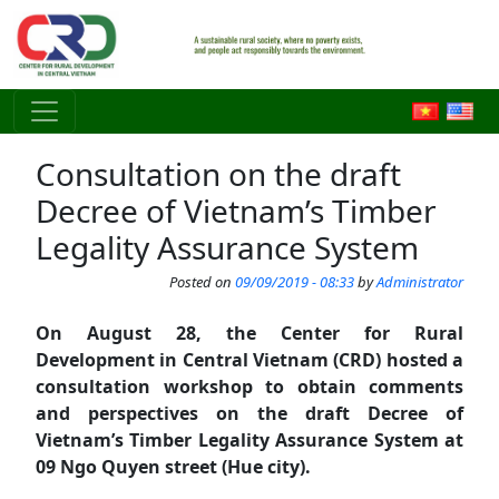
Skip to main content
Consultation on the draft
Decree of Vietnam’s Timber
Legality Assurance System
Posted on
09/09/2019 - 08:33
by
Administrator
On August 28, the Center for Rural
Development in Central Vietnam (CRD) hosted a
consultation workshop to obtain comments
and perspectives on the draft Decree of
Vietnam’s Timber Legality Assurance System at
09 Ngo Quyen street (Hue city).