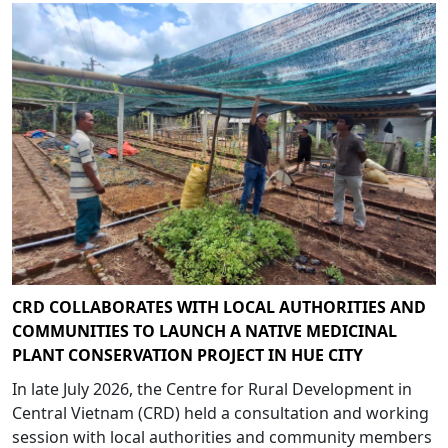
CRD COLLABORATES WITH LOCAL AUTHORITIES AND
COMMUNITIES TO LAUNCH A NATIVE MEDICINAL
PLANT CONSERVATION PROJECT IN HUE CITY
In late July 2026, the Centre for Rural Development in
Central Vietnam (CRD) held a consultation and working
session with local authorities and community members