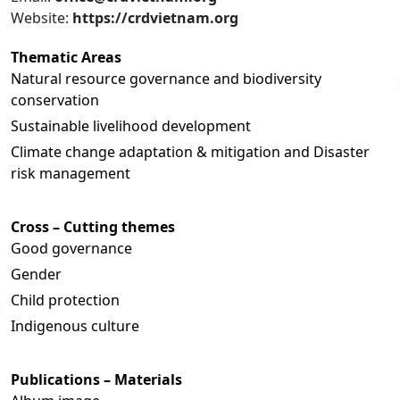
Website:
https://crdvietnam.org
Thematic Areas
Natural resource governance and biodiversity
conservation
Sustainable livelihood development
Climate change adaptation & mitigation and Disaster
risk management
Cross – Cutting themes
Good governance
Gender
Child protection
Indigenous culture
Publications – Materials