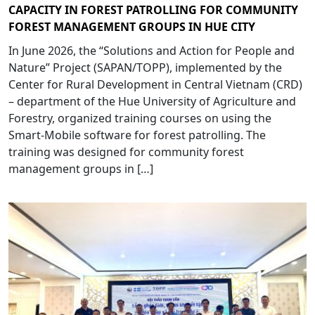
CAPACITY IN FOREST PATROLLING FOR COMMUNITY
FOREST MANAGEMENT GROUPS IN HUE CITY
In June 2026, the “Solutions and Action for People and
Nature” Project (SAPAN/TOPP), implemented by the
Center for Rural Development in Central Vietnam (CRD)
– department of the Hue University of Agriculture and
Forestry, organized training courses on using the
Smart-Mobile software for forest patrolling. The
training was designed for community forest
management groups in […]