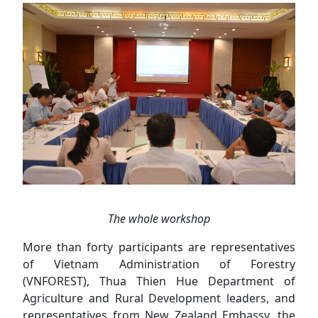
The whole workshop
More than forty participants are representatives
of Vietnam Administration of Forestry
(VNFOREST), Thua Thien Hue Department of
Agriculture and Rural Development leaders, and
representatives from New Zealand Embassy, the