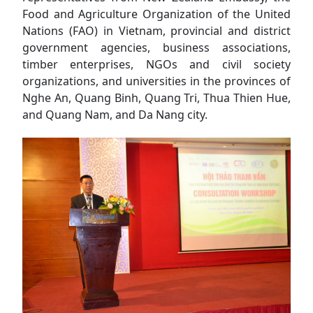
Food and Agriculture Organization of the United
Nations (FAO) in Vietnam, provincial and district
government agencies, business associations,
timber enterprises, NGOs and civil society
organizations, and universities in the provinces of
Nghe An, Quang Binh, Quang Tri, Thua Thien Hue,
and Quang Nam, and Da Nang city.