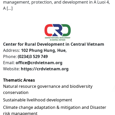
management, protection, and development in A Luoi 4,
A […]
Center for Rural Development in Central Vietnam
Address:
102 Phung Hung, Hue,
Phone:
(0234)3 529 749
Email:
office@crdvietnam.org
Website:
https://crdvietnam.org
Thematic Areas
Natural resource governance and biodiversity
conservation
Sustainable livelihood development
Climate change adaptation & mitigation and Disaster
risk management