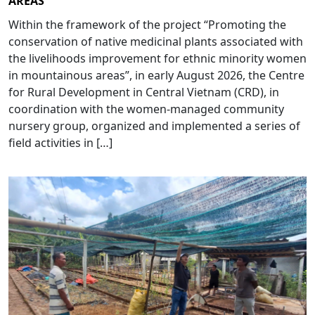
AREAS”
Within the framework of the project “Promoting the
conservation of native medicinal plants associated with
the livelihoods improvement for ethnic minority women
in mountainous areas”, in early August 2026, the Centre
for Rural Development in Central Vietnam (CRD), in
coordination with the women-managed community
nursery group, organized and implemented a series of
field activities in […]