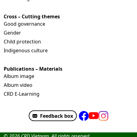
Cross – Cutting themes
Good governance
Gender
Child protection
Indigenous culture
Publications – Materials
Album image
Album video
CRD E-Learning
Feedback box
© 2026 CRD Vietnam. All rights reserved.