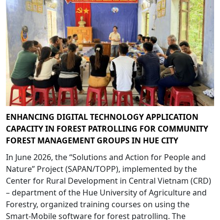
ENHANCING DIGITAL TECHNOLOGY APPLICATION
CAPACITY IN FOREST PATROLLING FOR COMMUNITY
FOREST MANAGEMENT GROUPS IN HUE CITY
In June 2026, the “Solutions and Action for People and
Nature” Project (SAPAN/TOPP), implemented by the
Center for Rural Development in Central Vietnam (CRD)
– department of the Hue University of Agriculture and
Forestry, organized training courses on using the
Smart-Mobile software for forest patrolling. The