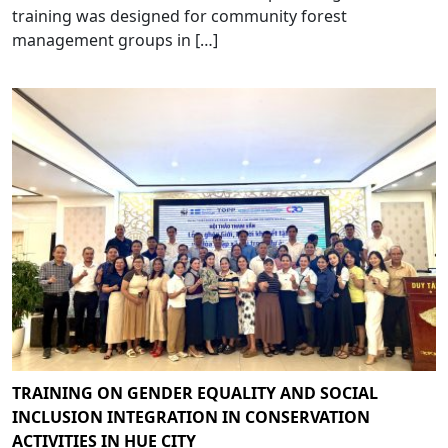
training was designed for community forest
management groups in […]
TRAINING ON GENDER EQUALITY AND SOCIAL
INCLUSION INTEGRATION IN CONSERVATION
ACTIVITIES IN HUE CITY