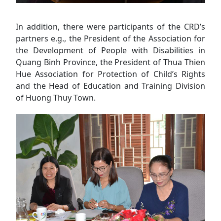
In addition, there were participants of the CRD’s
partners e.g., the President of the Association for
the Development of People with Disabilities in
Quang Binh Province, the President of Thua Thien
Hue Association for Protection of Child’s Rights
and the Head of Education and Training Division
of Huong Thuy Town.