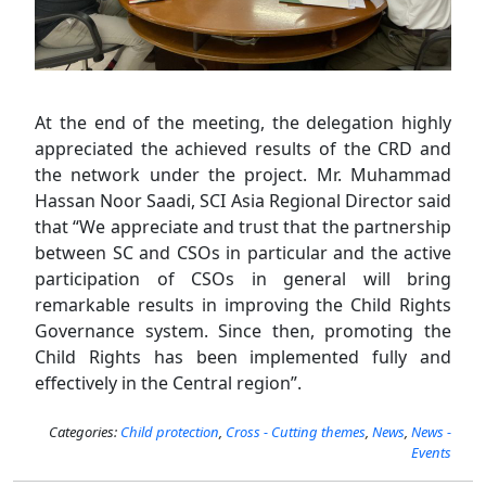
At the end of the meeting, the delegation highly
appreciated the achieved results of the CRD and
the network under the project. Mr. Muhammad
Hassan Noor Saadi, SCI Asia Regional Director said
that “We appreciate and trust that the partnership
between SC and CSOs in particular and the active
participation of CSOs in general will bring
remarkable results in improving the Child Rights
Governance system. Since then, promoting the
Child Rights has been implemented fully and
effectively in the Central region”.
Categories:
Child protection
,
Cross - Cutting themes
,
News
,
News -
Events