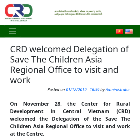
Skip to main content
CRD welcomed Delegation of
Save The Children Asia
Regional Office to visit and
work
Posted on
01/12/2019 - 16:59
by
Administrator
On November 28, the Center for Rural
Development in Central Vietnam (CRD)
welcomed the Delegation of the Save The
Children Asia Regional Office to visit and work
at the Centre.