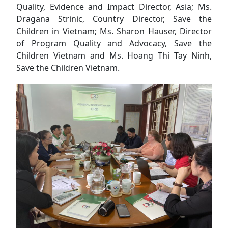
Quality, Evidence and Impact Director, Asia; Ms.
Dragana Strinic, Country Director, Save the
Children in Vietnam; Ms. Sharon Hauser, Director
of Program Quality and Advocacy, Save the
Children Vietnam and Ms. Hoang Thi Tay Ninh,
Save the Children Vietnam.