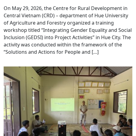
On May 29, 2026, the Centre for Rural Development in
Central Vietnam (CRD) – department of Hue University
of Agriculture and Forestry organized a training
workshop titled “Integrating Gender Equality and Social
Inclusion (GEDSI) into Project Activities” in Hue City. The
activity was conducted within the framework of the
“Solutions and Actions for People and […]