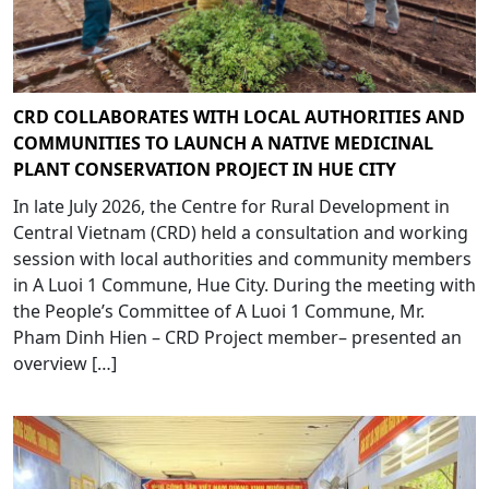
CRD COLLABORATES WITH LOCAL AUTHORITIES AND
COMMUNITIES TO LAUNCH A NATIVE MEDICINAL
PLANT CONSERVATION PROJECT IN HUE CITY
In late July 2026, the Centre for Rural Development in
Central Vietnam (CRD) held a consultation and working
session with local authorities and community members
in A Luoi 1 Commune, Hue City. During the meeting with
the People’s Committee of A Luoi 1 Commune, Mr.
Pham Dinh Hien – CRD Project member– presented an
overview […]