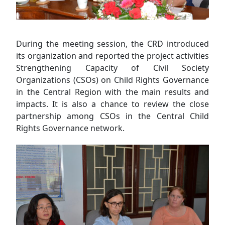
During the meeting session, the CRD introduced
its organization and reported the project activities
Strengthening Capacity of Civil Society
Organizations (CSOs) on Child Rights Governance
in the Central Region with the main results and
impacts. It is also a chance to review the close
partnership among CSOs in the Central Child
Rights Governance network.