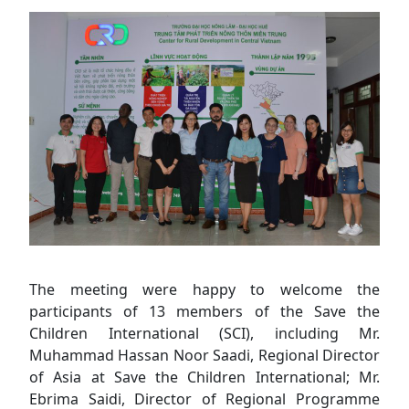
The meeting were happy to welcome the
participants of 13 members of the Save the
Children International (SCI), including Mr.
Muhammad Hassan Noor Saadi, Regional Director
of Asia at Save the Children International; Mr.
Ebrima Saidi, Director of Regional Programme