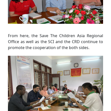
From here, the Save The Children Asia Regional
Office as well as the SCI and the CRD continue to
promote the cooperation of the both sides.