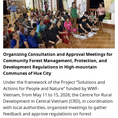
Organizing Consultation and Approval Meetings for
Community Forest Management, Protection, and
Development Regulations in High-mountain
Communes of Hue City
Under the framework of the Project “Solutions and
Actions for People and Nature” funded by WWF-
Vietnam, from May 11 to 15, 2026; the Centre for Rural
Development in Central Vietnam (CRD), in coordination
with local authorities, organized meetings to gather
feedback and approve regulations on forest