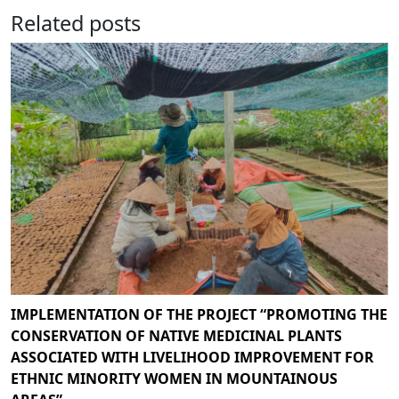
Related posts
IMPLEMENTATION OF THE PROJECT “PROMOTING THE
CONSERVATION OF NATIVE MEDICINAL PLANTS
ASSOCIATED WITH LIVELIHOOD IMPROVEMENT FOR
ETHNIC MINORITY WOMEN IN MOUNTAINOUS