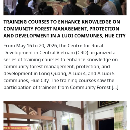
TRAINING COURSES TO ENHANCE KNOWLEDGE ON
COMMUNITY FOREST MANAGEMENT, PROTECTION
AND DEVELOPMENT IN A LUOI COMMUNES, HUE CITY
From May 16 to 20, 2026, the Centre for Rural
Development in Central Vietnam (CRD) organized a
series of training courses to enhance knowledge on
community forest management, protection, and
development in Long Quang, A Luoi 4, and A Luoi 5
communes, Hue City. The training courses saw the
participation of trainees from Community Forest […]