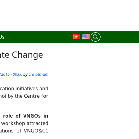
Us
ate Change
/2015 - 00:00
by
crdvietnam
ion initiatives and
oi by the Centre for
e role of VNGOs in
 workshop attracted
zations of VNGO&CC