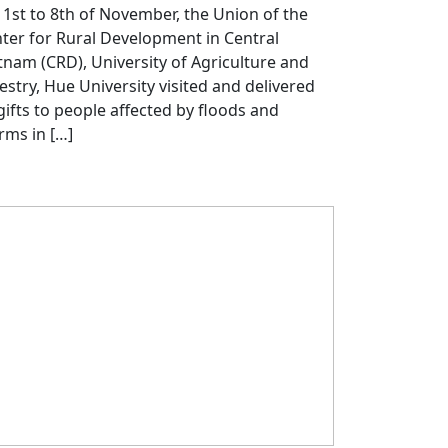
 1st to 8th of November, the Union of the
ter for Rural Development in Central
tnam (CRD), University of Agriculture and
estry, Hue University visited and delivered
gifts to people affected by floods and
rms in […]