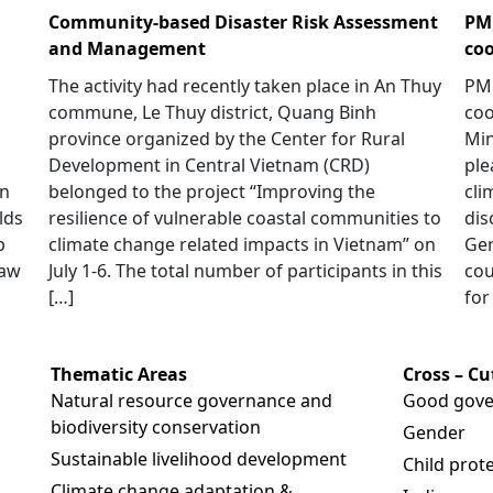
Community-based Disaster Risk Assessment
PM 
and Management
coo
The activity had recently taken place in An Thuy
PM 
commune, Le Thuy district, Quang Binh
coo
province organized by the Center for Rural
Min
Development in Central Vietnam (CRD)
ple
in
belonged to the project “Improving the
cli
lds
resilience of vulnerable coastal communities to
dis
p
climate change related impacts in Vietnam” on
Ger
saw
July 1-6. The total number of participants in this
cou
[…]
for
Thematic Areas
Cross – C
Natural resource governance and
Good gove
biodiversity conservation
Gender
Sustainable livelihood development
Child prot
Climate change adaptation &