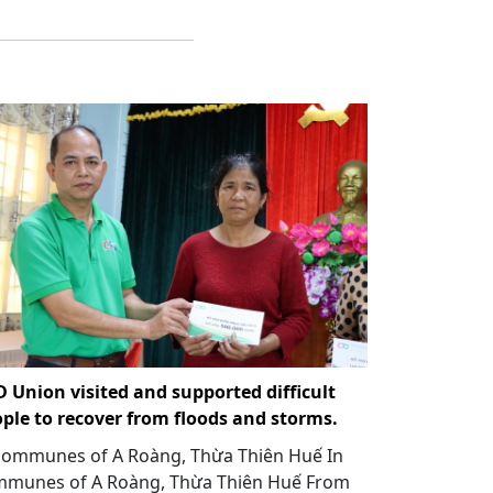
 Union visited and supported difficult
ple to recover from floods and storms.
communes of A Roàng, Thừa Thiên Huế In
munes of A Roàng, Thừa Thiên Huế From