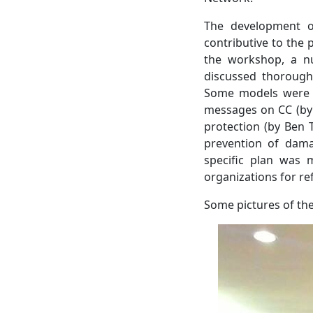
The development of
contributive to the 
the workshop, a n
discussed thoroughl
Some models were of
messages on CC (by
protection (by Ben 
prevention of dama
specific plan was 
organizations for re
Some pictures of th