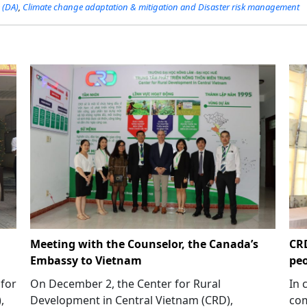
 (DA)
,
Climate change adaptation & mitigation and Disaster risk management
Meeting with the Counselor, the Canada’s
CRD
Embassy to Vietnam
peo
 for
On December 2, the Center for Rural
In 
,
Development in Central Vietnam (CRD),
com