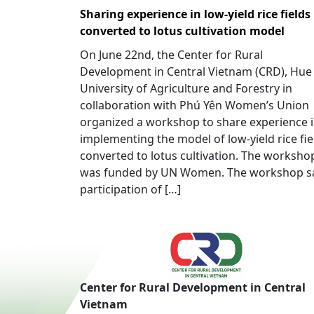
Sharing experience in low-yield rice fields
converted to lotus cultivation model
On June 22nd, the Center for Rural
Development in Central Vietnam (CRD), Hue
University of Agriculture and Forestry in
collaboration with Phú Yên Women’s Union
organized a workshop to share experience 
implementing the model of low-yield rice fie
converted to lotus cultivation. The worksho
was funded by UN Women. The workshop 
participation of […]
Center for Rural Development in Central
Vietnam