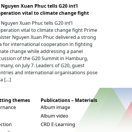
Nguyen Xuan Phuc tells G20 int’l
peration vital to climate change fight
Nguyen Xuan Phuc tells G20 int’l
peration vital to climate change fight Prime
ister Nguyen Xuan Phuc delivered a strong
a for international cooperation in fighting
mate change while addressing a panel
cussion of the G20 Summit in Hamburg,
many, on July 7. Leaders of G20, guest
ntries and international organisations pose
 a […]
utting themes
Publications – Materials
rnance
Album image
Album video
ection
CRD E-Learning