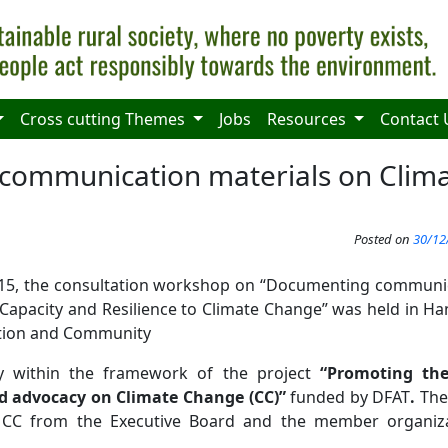
Cross cutting Themes
Jobs
Resources
Contact 
 communication materials on Clim
Posted on
30/12
5, the consultation workshop on “Documenting communicat
Capacity and Resilience to Climate Change” was held in Han
ation and Community
ty within the framework of the project
“Promoting th
 advocacy on Climate Change (CC)”
funded by DFAT
.
The
n CC from the Executive Board and the member organi