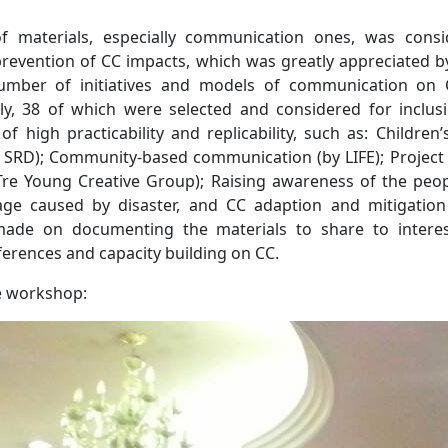
 materials, especially communication ones, was consi
prevention of CC impacts, which was greatly appreciated by
umber of initiatives and models of communication on 
y, 38 of which were selected and considered for inclusi
 high practicability and replicability, such as: Children’
 SRD); Community-based communication (by LIFE); Project
Tre Young Creative Group); Raising awareness of the peopl
ge caused by disaster, and CC adaption and mitigation
made on documenting the materials to share to interes
ferences and capacity building on CC.
e workshop: