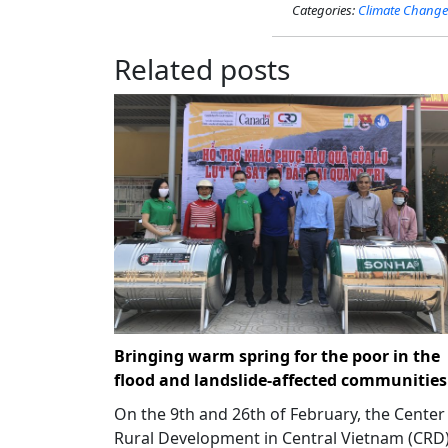
Categories:
Climate Change
Related posts
Bringing warm spring for the poor in the
flood and landslide-affected communities
On the 9th and 26th of February, the Center
Rural Development in Central Vietnam (CRD)