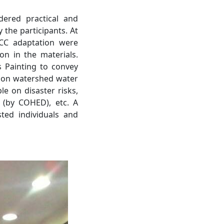
dered practical and
 the participants. At
CC adaptation were
on in the materials.
s Painting to convey
 on watershed water
e on disaster risks,
 (by COHED), etc. A
ted individuals and