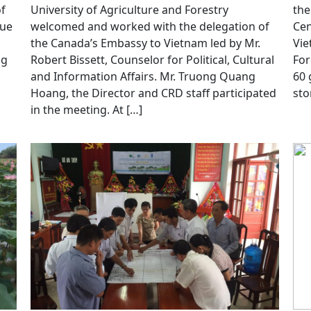
of
University of Agriculture and Forestry
the
Hue
welcomed and worked with the delegation of
Cen
the Canada’s Embassy to Vietnam led by Mr.
Vie
ng
Robert Bissett, Counselor for Political, Cultural
For
h
and Information Affairs. Mr. Truong Quang
60 
Hoang, the Director and CRD staff participated
sto
in the meeting. At […]