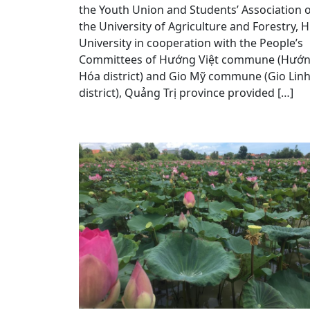
the Youth Union and Students’ Association 
the University of Agriculture and Forestry, 
University in cooperation with the People’s
Committees of Hướng Việt commune (Hướ
Hóa district) and Gio Mỹ commune (Gio Lin
district), Quảng Trị province provided […]