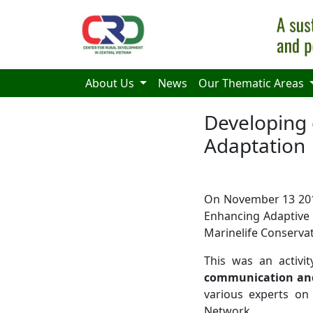
Skip to main content
About Us
News
Our Thematic Areas
Developing
Adaptation
On November 13 201
Enhancing Adaptive 
Marinelife Conserv
This was an activi
communication and
various experts o
Network.