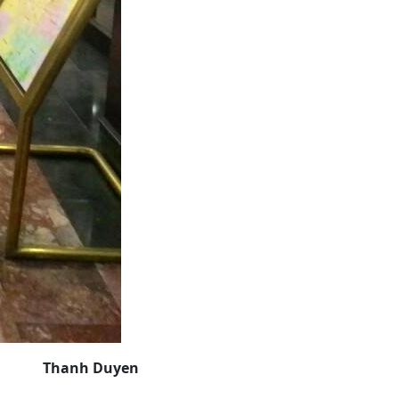
Thanh Duyen