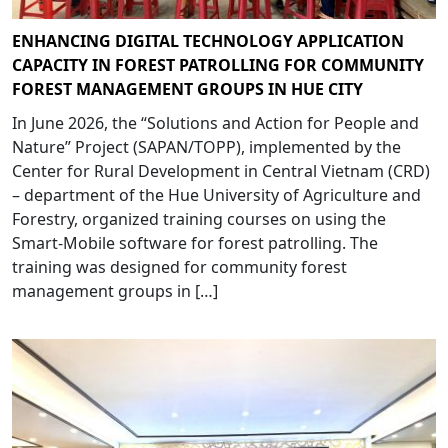
ENHANCING DIGITAL TECHNOLOGY APPLICATION
CAPACITY IN FOREST PATROLLING FOR COMMUNITY
FOREST MANAGEMENT GROUPS IN HUE CITY
In June 2026, the “Solutions and Action for People and
Nature” Project (SAPAN/TOPP), implemented by the
Center for Rural Development in Central Vietnam (CRD)
– department of the Hue University of Agriculture and
Forestry, organized training courses on using the
Smart-Mobile software for forest patrolling. The
training was designed for community forest
management groups in […]