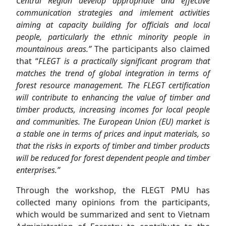
Central Region develop appropriate and effective
communication strategies and
imlement
activities
aim
ing
at capacity building for officials and local
people, particularly the ethnic minority people in
mountainous areas.”
The participants also claimed
that “
FLEGT is a practical
ly
significant
program
that
matches
the trend of global integration in terms of
forest resource management. The FLEGT certification
will contribute to enhancing the value of timber and
timber products, increasing incomes for local people
and communities. The European Union (EU) market is
a stable one in terms of prices and input materials, so
that the risks in exports of timber and timber products
will
be reduced for forest dependent people and timber
enterprises.”
Through the workshop, the FLEGT PMU has
collected many opinions from the participants,
which would be summarized and sent to Vietnam