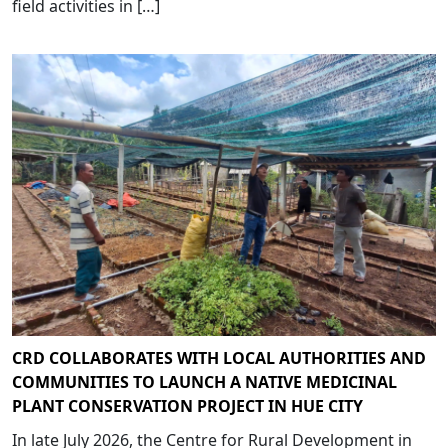
field activities in […]
CRD COLLABORATES WITH LOCAL AUTHORITIES AND
COMMUNITIES TO LAUNCH A NATIVE MEDICINAL
PLANT CONSERVATION PROJECT IN HUE CITY
In late July 2026, the Centre for Rural Development in