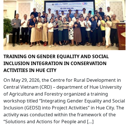
TRAINING ON GENDER EQUALITY AND SOCIAL
INCLUSION INTEGRATION IN CONSERVATION
ACTIVITIES IN HUE CITY
On May 29, 2026, the Centre for Rural Development in
Central Vietnam (CRD) – department of Hue University
of Agriculture and Forestry organized a training
workshop titled “Integrating Gender Equality and Social
Inclusion (GEDSI) into Project Activities” in Hue City. The
activity was conducted within the framework of the
“Solutions and Actions for People and […]