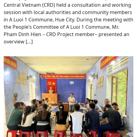
Central Vietnam (CRD) held a consultation and working
session with local authorities and community members
in A Luoi 1 Commune, Hue City. During the meeting with
the People’s Committee of A Luoi 1 Commune, Mr.
Pham Dinh Hien – CRD Project member– presented an
overview […]