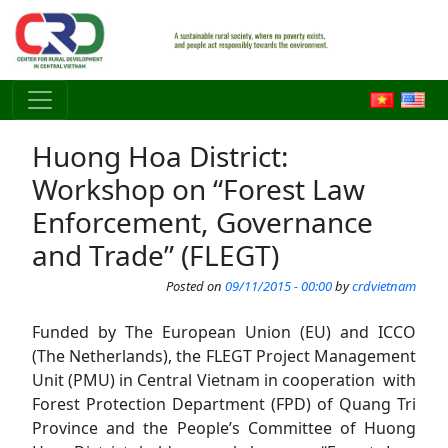
Skip to main content
Huong Hoa District:
Workshop on “Forest Law
Enforcement, Governance
and Trade” (FLEGT)
Posted on
09/11/2015 - 00:00
by
crdvietnam
Funded by The European Union (EU) and ICCO
(The Netherlands), the FLEGT Project Management
Unit (PMU) in Central Vietnam in cooperation with
Forest Protection Department (FPD) of Quang Tri
Province and the People’s Committee of Huong