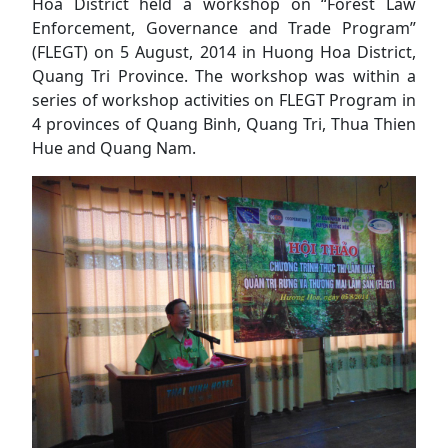
Hoa District held a workshop on “Forest Law
Enforcement, Governance and Trade Program”
(FLEGT) on 5 August, 2014 in Huong Hoa District,
Quang Tri Province. The workshop was within a
series of workshop activities on FLEGT Program in
4 provinces of Quang Binh, Quang Tri, Thua Thien
Hue and Quang Nam.