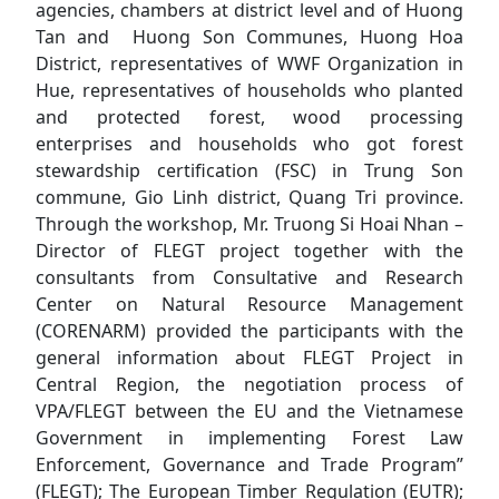
agencies, chambers at district level and of Huong
Tan and Huong Son Communes, Huong Hoa
District, representatives of WWF Organization in
Hue, representatives of households who planted
and protected forest, wood processing
enterprises and households who got forest
stewardship certification (FSC) in Trung Son
commune, Gio Linh district, Quang Tri province.
Through the workshop, Mr. Truong Si Hoai Nhan –
Director of FLEGT project together with the
consultants from Consultative and Research
Center on Natural Resource Management
(CORENARM) provided the participants with the
general information about FLEGT Project in
Central Region, the negotiation process of
VPA/FLEGT between the EU and the Vietnamese
Government in implementing Forest Law
Enforcement, Governance and Trade Program”
(FLEGT); The European Timber Regulation (EUTR);