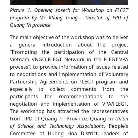
Picture 1. Opening speech for Workshop on FLEGT
program by Mr. Khong Trung – Director of FPD of
Quang Tri province
The main objective of the workshop was to deliver
a general introduction about the project
“Promoting the participation of the Central
Vietnam VNGO-FLEGT Network in the FLEGT-VPA
process”; to provide information of issues related
to negotiations and implementation of Voluntary
Partnership Agreements on FLEGT program and
especially to collect comments from the
participants for recommendations to the
negotiation and implementation of VPA/FLEGT.
The workshop has attracted the representatives
from FPD of Quang Tri Province
,
Quang Tri
Union
of Science and Technology Associations
, People’s
Committee of Huong Hoa District, leaders of