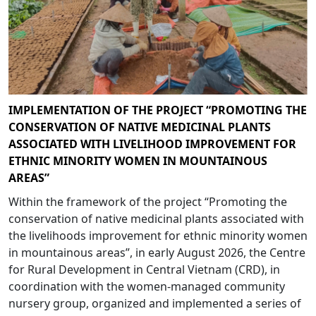
IMPLEMENTATION OF THE PROJECT “PROMOTING THE
CONSERVATION OF NATIVE MEDICINAL PLANTS
ASSOCIATED WITH LIVELIHOOD IMPROVEMENT FOR
ETHNIC MINORITY WOMEN IN MOUNTAINOUS
AREAS”
Within the framework of the project “Promoting the
conservation of native medicinal plants associated with
the livelihoods improvement for ethnic minority women
in mountainous areas”, in early August 2026, the Centre
for Rural Development in Central Vietnam (CRD), in
coordination with the women-managed community
nursery group, organized and implemented a series of