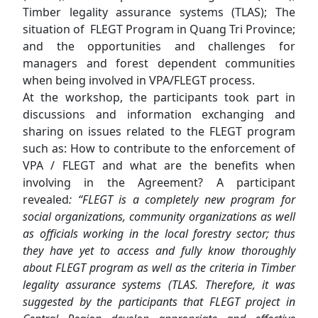
Timber legality assurance systems (TLAS); The
situation of FLEGT Program in Quang Tri Province;
and the opportunities and challenges for
managers and forest dependent communities
when being involved in VPA/FLEGT process.
At the workshop, the participants took part in
discussions and information exchanging and
sharing on issues related to the FLEGT program
such as: How to contribute to the enforcement of
VPA / FLEGT and what are the benefits when
involving in the Agreement? A participant
revealed
: “FLEGT is a completely new program for
social organizations, community organizations as well
as officials working in the local forestry sector; thus
they have yet to access and fully know thoroughly
about FLEGT program as well as the criteria in
Timber
legality assurance systems
(TLAS. Therefore, it was
suggested by the participants that FLEGT project in