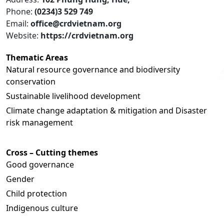
Phone:
(0234)3 529 749
Email:
office@crdvietnam.org
Website:
https://crdvietnam.org
Thematic Areas
Natural resource governance and biodiversity
conservation
Sustainable livelihood development
Climate change adaptation & mitigation and Disaster
risk management
Cross – Cutting themes
Good governance
Gender
Child protection
Indigenous culture