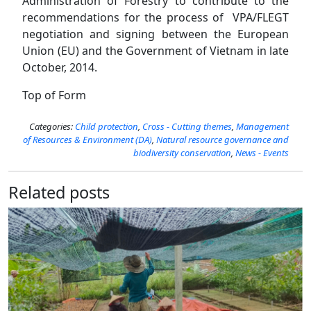
Administration of Forestry to contribute to the
recommendations for the process of VPA/FLEGT
negotiation and signing between the European
Union (EU) and the Government of Vietnam in late
October, 2014.
Top of Form
Categories:
Child protection
,
Cross - Cutting themes
,
Management
of Resources​​ & Environment (DA)
,
Natural resource governance and
biodiversity conservation
,
News - Events
Related posts