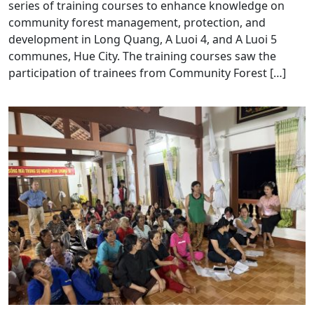
series of training courses to enhance knowledge on
community forest management, protection, and
development in Long Quang, A Luoi 4, and A Luoi 5
communes, Hue City. The training courses saw the
participation of trainees from Community Forest […]