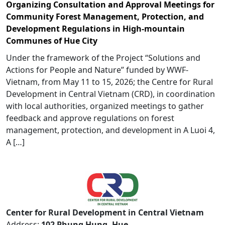
Organizing Consultation and Approval Meetings for
Community Forest Management, Protection, and
Development Regulations in High-mountain
Communes of Hue City
Under the framework of the Project “Solutions and
Actions for People and Nature” funded by WWF-
Vietnam, from May 11 to 15, 2026; the Centre for Rural
Development in Central Vietnam (CRD), in coordination
with local authorities, organized meetings to gather
feedback and approve regulations on forest
management, protection, and development in A Luoi 4,
A […]
Center for Rural Development in Central Vietnam
Address:
102 Phung Hung, Hue,