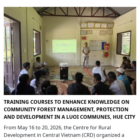
TRAINING COURSES TO ENHANCE KNOWLEDGE ON
COMMUNITY FOREST MANAGEMENT, PROTECTION
AND DEVELOPMENT IN A LUOI COMMUNES, HUE CITY
From May 16 to 20, 2026, the Centre for Rural
Development in Central Vietnam (CRD) organized a