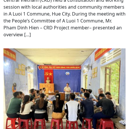
Central Vietnam (CRD) held a consultation and working
session with local authorities and community members
in A Luoi 1 Commune, Hue City. During the meeting with
the People’s Committee of A Luoi 1 Commune, Mr.
Pham Dinh Hien – CRD Project member– presented an
overview […]