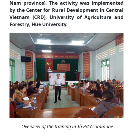
Nam province). The activity was implemented
by the Center for Rural Development in Central
Vietnam (CRD), University of Agriculture and
Forestry, Hue University.
Overview of the training in Tà Pơơ commune