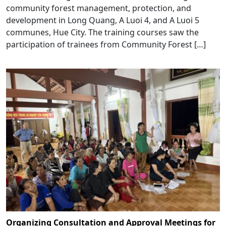
community forest management, protection, and
development in Long Quang, A Luoi 4, and A Luoi 5
communes, Hue City. The training courses saw the
participation of trainees from Community Forest […]
Organizing Consultation and Approval Meetings for