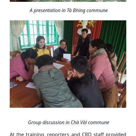
A presentation in Tà Bhing commune
Group discussion in Chà Vàl commune
At the training, reporters and CRD staff provided