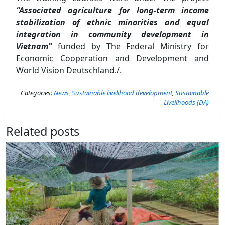
“Associated agriculture for long-term income
stabilization of ethnic minorities and equal
integration in community development in
Vietnam”
funded by The Federal Ministry for
Economic Cooperation and Development and
World Vision Deutschland./.
Categories:
News
,
Sustainable livelihood development
,
Sustainable
Livelihoods (DA)
Related posts