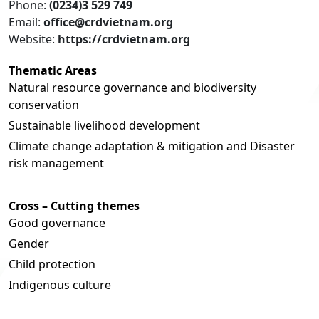
Phone:
(0234)3 529 749
Email:
office@crdvietnam.org
Website:
https://crdvietnam.org
Thematic Areas
Natural resource governance and biodiversity
conservation
Sustainable livelihood development
Climate change adaptation & mitigation and Disaster
risk management
Cross – Cutting themes
Good governance
Gender
Child protection
Indigenous culture