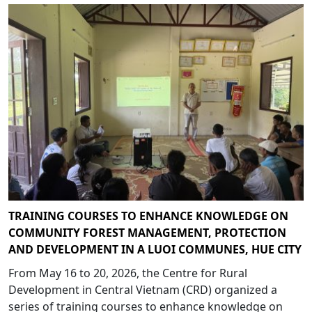
TRAINING COURSES TO ENHANCE KNOWLEDGE ON
COMMUNITY FOREST MANAGEMENT, PROTECTION
AND DEVELOPMENT IN A LUOI COMMUNES, HUE CITY
From May 16 to 20, 2026, the Centre for Rural
Development in Central Vietnam (CRD) organized a
series of training courses to enhance knowledge on