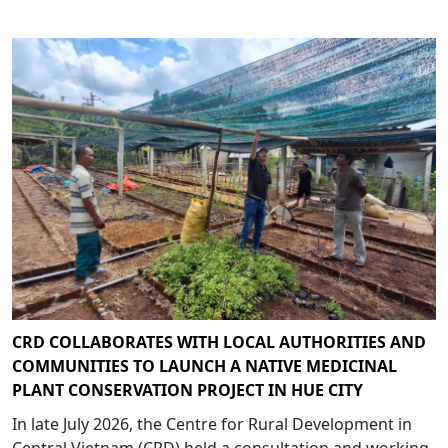
CRD COLLABORATES WITH LOCAL AUTHORITIES AND
COMMUNITIES TO LAUNCH A NATIVE MEDICINAL
PLANT CONSERVATION PROJECT IN HUE CITY
In late July 2026, the Centre for Rural Development in