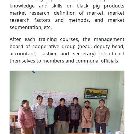
knowledge and skills on black pig products
market research: definition of market, market
research factors and methods, and market
segmentation, etc.
After each training courses, the management
board of cooperative group (head, deputy head,
accountant, cashier and secretary) introduced
themselves to members and communal officials.