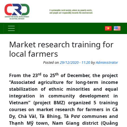
Skip to main content
Market research training for
local farmers
Posted on
29/12/2020 - 11:20
by
Administrator
rd
th
From the 23
to 25
of December, the project
“Associated agriculture for long-term income
stabilization of ethnic minorities and equal
integration in community development in
Vietnam” (project BMZ) organized 5 training
courses on market research for farmers in Cà
Dy, Chà Vàl, Tà Bhing, Tà Pơơ communes and
Thạnh Mỹ town, Nam Giang district (Quảng