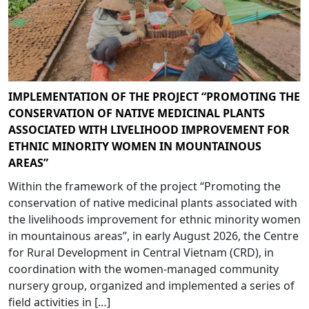
IMPLEMENTATION OF THE PROJECT “PROMOTING THE
CONSERVATION OF NATIVE MEDICINAL PLANTS
ASSOCIATED WITH LIVELIHOOD IMPROVEMENT FOR
ETHNIC MINORITY WOMEN IN MOUNTAINOUS
AREAS”
Within the framework of the project “Promoting the
conservation of native medicinal plants associated with
the livelihoods improvement for ethnic minority women
in mountainous areas”, in early August 2026, the Centre
for Rural Development in Central Vietnam (CRD), in
coordination with the women-managed community
nursery group, organized and implemented a series of
field activities in […]