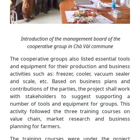
Introduction of the management board of the
cooperative group in Chà Vàl commune
The cooperative groups also listed essential tools
and equipment for their production and business
activities such as: freezer, cooler, vacuum sealer
and scale, etc. Based on business plans and
contributions of the parties, the project shall work
with stakeholders to suggest supporting a
number of tools and equipment for groups. This
activity followed the three training courses on
value chain, market research and business
planning for farmers.
The training courses were under the project