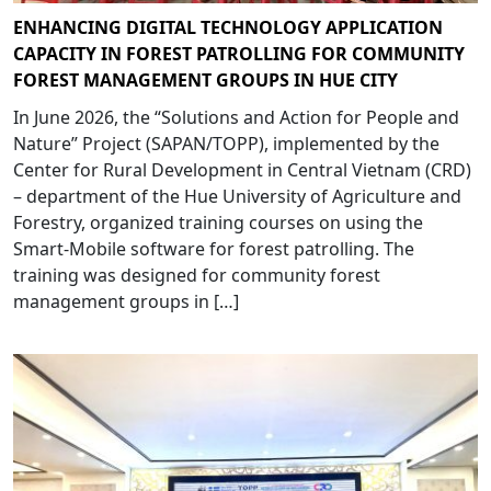
ENHANCING DIGITAL TECHNOLOGY APPLICATION
CAPACITY IN FOREST PATROLLING FOR COMMUNITY
FOREST MANAGEMENT GROUPS IN HUE CITY
In June 2026, the “Solutions and Action for People and
Nature” Project (SAPAN/TOPP), implemented by the
Center for Rural Development in Central Vietnam (CRD)
– department of the Hue University of Agriculture and
Forestry, organized training courses on using the
Smart-Mobile software for forest patrolling. The
training was designed for community forest
management groups in […]