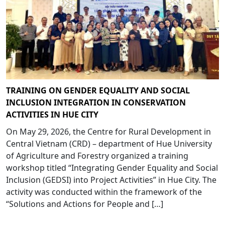
TRAINING ON GENDER EQUALITY AND SOCIAL
INCLUSION INTEGRATION IN CONSERVATION
ACTIVITIES IN HUE CITY
On May 29, 2026, the Centre for Rural Development in
Central Vietnam (CRD) – department of Hue University
of Agriculture and Forestry organized a training
workshop titled “Integrating Gender Equality and Social
Inclusion (GEDSI) into Project Activities” in Hue City. The
activity was conducted within the framework of the
“Solutions and Actions for People and […]