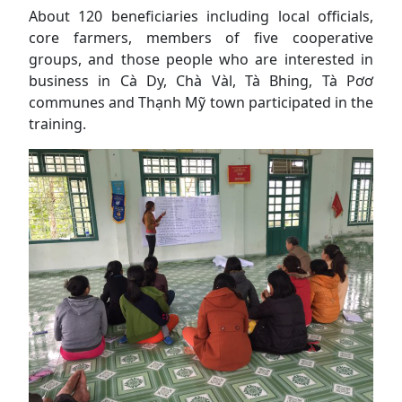
About 120 beneficiaries including local officials,
core farmers, members of five cooperative
groups, and those people who are interested in
business in Cà Dy, Chà Vàl, Tà Bhing, Tà Pơơ
communes and Thạnh Mỹ town participated in the
training.