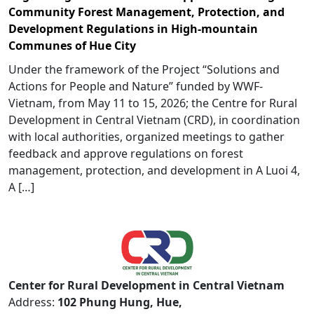
Community Forest Management, Protection, and
Development Regulations in High-mountain
Communes of Hue City
Under the framework of the Project “Solutions and
Actions for People and Nature” funded by WWF-
Vietnam, from May 11 to 15, 2026; the Centre for Rural
Development in Central Vietnam (CRD), in coordination
with local authorities, organized meetings to gather
feedback and approve regulations on forest
management, protection, and development in A Luoi 4,
A […]
Center for Rural Development in Central Vietnam
Address:
102 Phung Hung, Hue,