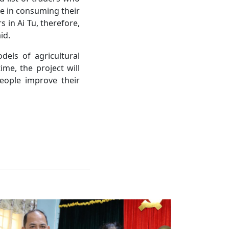
le in consuming their
 in Ai Tu, therefore,
id.
dels of agricultural
ime, the project will
eople improve their