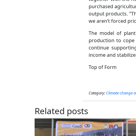
purchased agricultur
output products. “Th
we aren’t forced pric
The model of planti
production to cope w
continue supportin
income and stabilize t
Top of Form
Category:
Climate change a
Related posts