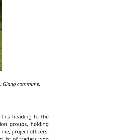
u Giang
commune,
ities heading to the
ion groups, holding
me, project officers,
 list of traders who