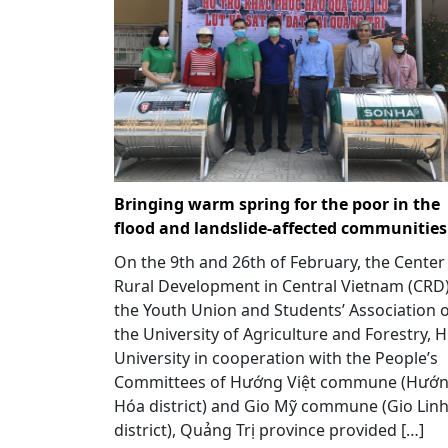
Bringing warm spring for the poor in the
flood and landslide-affected communities
On the 9th and 26th of February, the Center
Rural Development in Central Vietnam (CRD)
the Youth Union and Students’ Association 
the University of Agriculture and Forestry, 
University in cooperation with the People’s
Committees of Hướng Việt commune (Hướ
Hóa district) and Gio Mỹ commune (Gio Lin
district), Quảng Trị province provided […]