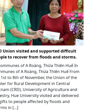
 Union visited and supported difficult
ple to recover from floods and storms.
communes of A Roàng, Thừa Thiên Huế In
munes of A Roàng, Thừa Thiên Huế From
 1st to 8th of November, the Union of the
ter for Rural Development in Central
tnam (CRD), University of Agriculture and
estry, Hue University visited and delivered
gifts to people affected by floods and
rms in […]