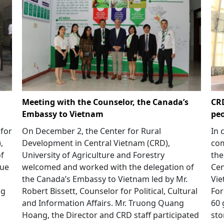
Meeting with the Counselor, the Canada’s
CRD
Embassy to Vietnam
peo
 for
On December 2, the Center for Rural
In 
,
Development in Central Vietnam (CRD),
com
of
University of Agriculture and Forestry
the
Hue
welcomed and worked with the delegation of
Cen
the Canada’s Embassy to Vietnam led by Mr.
Vie
ng
Robert Bissett, Counselor for Political, Cultural
For
h
and Information Affairs. Mr. Truong Quang
60 
Hoang, the Director and CRD staff participated
sto