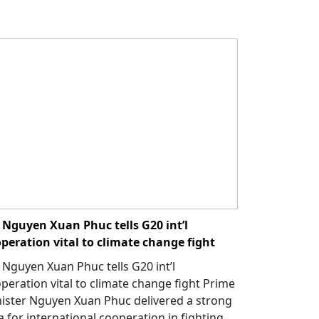
Nguyen Xuan Phuc tells G20 int’l
peration vital to climate change fight
Nguyen Xuan Phuc tells G20 int’l
peration vital to climate change fight Prime
ister Nguyen Xuan Phuc delivered a strong
a for international cooperation in fighting