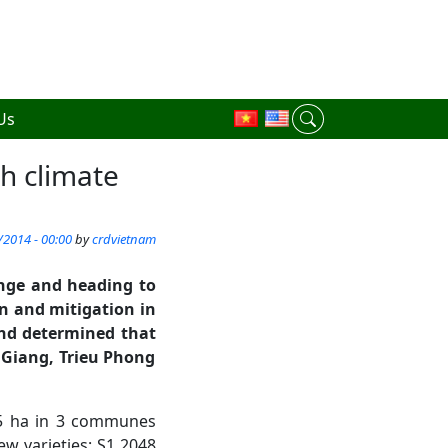
Us
th climate
/2014 - 00:00
by
crdvietnam
ange and heading to
n and mitigation in
nd
determined
that
 Giang
,
Trieu Phong
, 5 ha in 3 communes
new varieties: S1 2048