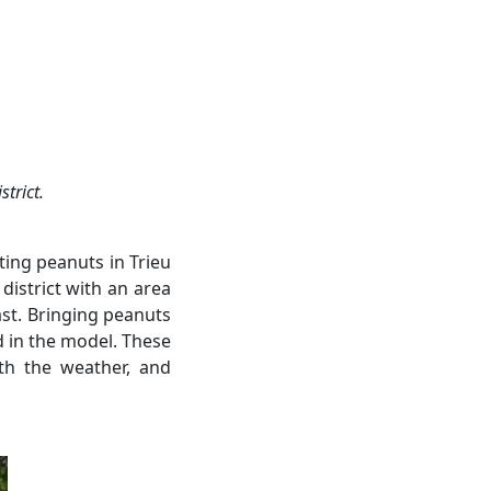
strict.
ting peanuts in Trieu
istrict with an area
past. Bringing peanuts
ed in the model. These
ith the weather, and