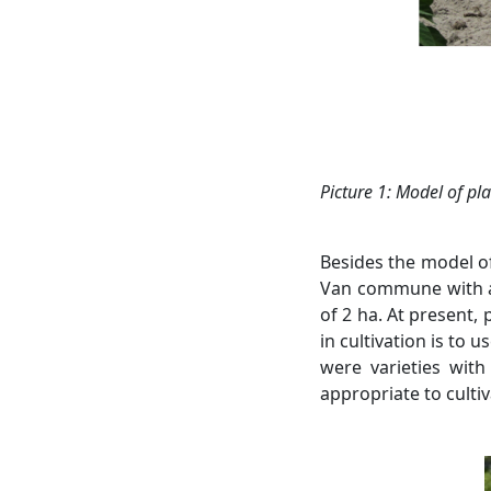
Picture
1: Model
of pla
Besides the model of
Van commune with an
of ​​2 ha. At present
in cultivation is to 
were varieties with
appropriate to cultiv