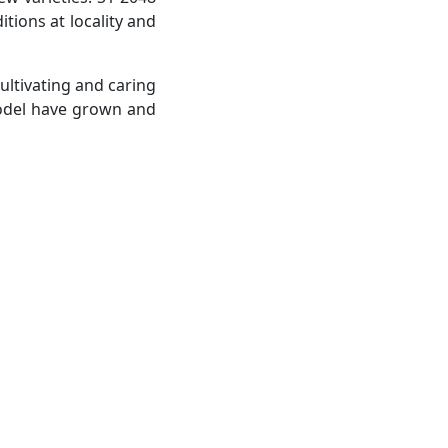
tions at locality and
ultivating and caring
model have grown and