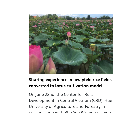
Sharing experience in low-yield rice fields
converted to lotus cultivation model
On June 22nd, the Center for Rural
Development in Central Vietnam (CRD), Hue
University of Agriculture and Forestry in
collaboration with Phú Yên Women’s Union