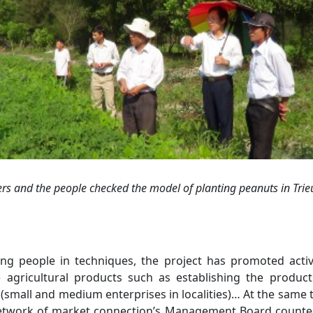
ers
and the pe
ople
check
ed
the
model of planting
peanuts in Trie
ng people in techniques, the project has promoted activ
agricultural products such as establishing the product
(small and medium enterprises in localities)… At the same ti
etwork of market connection’s Management Board counted