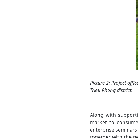
Picture 2
: Project offi
c
Trieu Phong
district.
Along with supporti
market to consume 
enterprise seminars 
together with the n