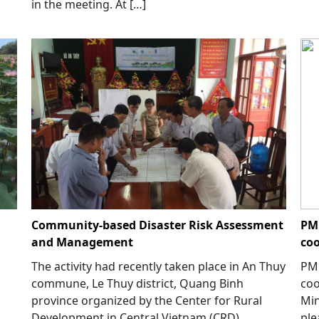
in the meeting. At […]
Community-based Disaster Risk Assessment
PM 
and Management
coo
The activity had recently taken place in An Thuy
PM 
commune, Le Thuy district, Quang Binh
coo
province organized by the Center for Rural
Min
Development in Central Vietnam (CRD)
ple