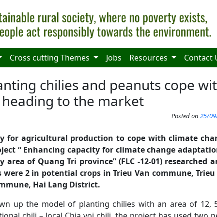
Cross cutting Themes
Jobs
Resources
Contact 
anting chilies and peanuts cope wi
heading to the market
Posted on
25/09
y for
agricultural production to cope with climate ch
ject “
Enhancing capacity for climate change adaptatio
y area of Quang Tri province
” (FLC -12-01) research
ed a
s were
2 in potential crops in Trieu Van commune, Trieu
mmune
, Hai Lang District.
wn up the model of planting chilies with an area of 12
ional chili – local Chia voi chili, the project has used two 