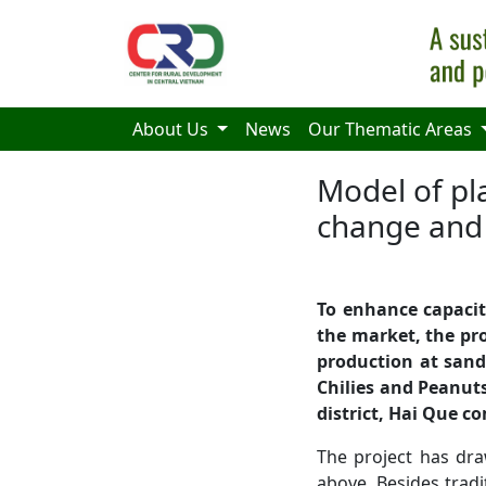
Skip to main content
About Us
News
Our Thematic Areas
Model of pl
change and 
To enhance
capacit
the market, the pro
production at sand
Chilies and Peanut
district
, Hai Que
co
The project has dra
above. Besides tradit