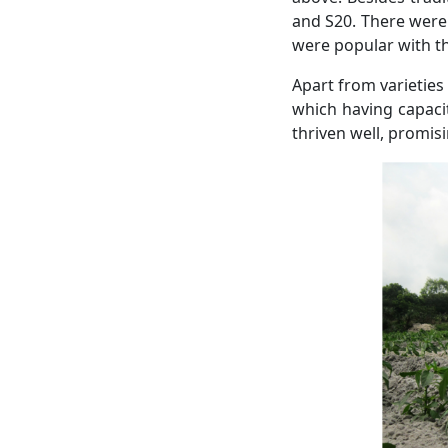
and S20. There were 
were popular with t
Apart from varieties
which having capaci
thriven well, promis