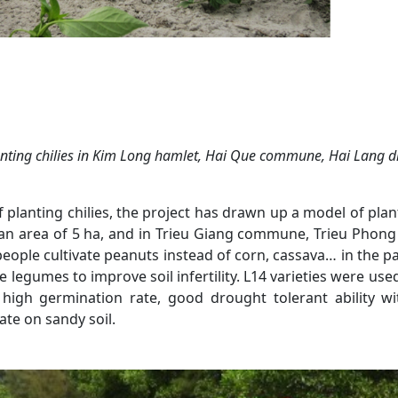
nting chilies in
Kim Long hamlet, Hai Que
commune
, Hai Lang
di
 planting chilies, the project has drawn up a model of plan
 area of 5 ha, and in Trieu Giang commune, Trieu Phong d
, people cultivate peanuts instead of corn, cassava… in the 
use legumes to improve soil infertility. L14 varieties were us
 high germination rate, good drought tolerant ability w
ate on sandy soil.