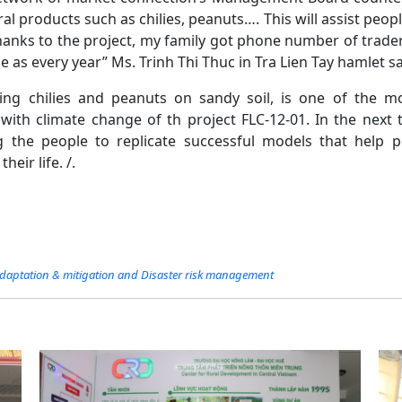
al products such as chilies, peanuts…. This will assist peop
anks to the project, my family got phone number of traders
e as every year” Ms. Trinh Thi Thuc in Tra Lien Tay hamlet sa
ng chilies and peanuts on sandy soil, is one of the mo
ith climate change of th project FLC-12-01. In the next t
g the people to replicate successful models that help p
heir life. /.
daptation & mitigation and Disaster risk management