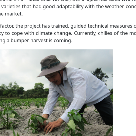
varieties that had good adaptability with the weather condi
he market.
 factor, the project has trained, guided technical measures c
ty to cope with climate change. Currently, chilies of the 
ing a bumper harvest is coming.