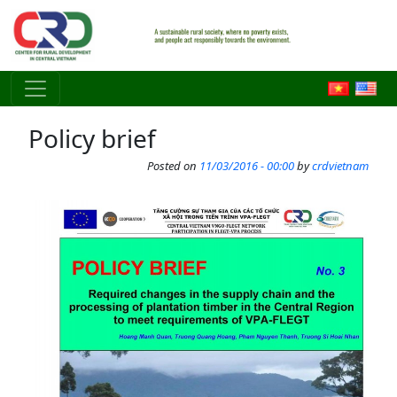
Skip to main content
Policy brief
Posted on
11/03/2016 - 00:00
by
crdvietnam