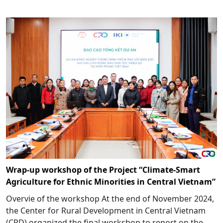
Wrap-up workshop of the Project “Climate-Smart
Agriculture for Ethnic Minorities in Central Vietnam”
Overvie of the workshop At the end of November 2024,
the Center for Rural Development in Central Vietnam
(CRD) organized the final workshop to report on the