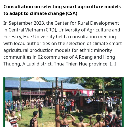
Consultation on selecting smart agriculture models
to adapt to climate change (CSA)
In September 2023, the Center for Rural Development
in Central Vietnam (CRD), University of Agriculture and
Forestry, Hue University held a consultation meeting
with locau authorities on the selection of climate smart
agricultural production models for ethnic minority
communities in 02 communes of A Roang and Hong
Thuong, A Luoi district, Thua Thien Hue province. […]