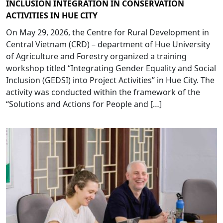
INCLUSION INTEGRATION IN CONSERVATION
ACTIVITIES IN HUE CITY
On May 29, 2026, the Centre for Rural Development in
Central Vietnam (CRD) – department of Hue University
of Agriculture and Forestry organized a training
workshop titled “Integrating Gender Equality and Social
Inclusion (GEDSI) into Project Activities” in Hue City. The
activity was conducted within the framework of the
“Solutions and Actions for People and […]