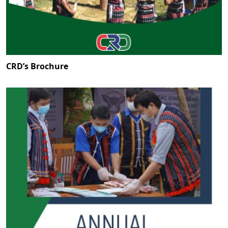
CRD’s Brochure