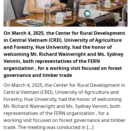
On March 4, 2025, the Center for Rural Development
in Central Vietnam (CRD), University of Agriculture
and Forestry, Hue University, had the honor of
welcoming Mr. Richard Wainwright and Ms. Sydney
Vennin, both representatives of the FERN
organization , for a working visit focused on forest
governance and timber trade
On March 4, 2025, the Center for Rural Development in
Central Vietnam (CRD), University of Agriculture and
Forestry, Hue University, had the honor of welcoming
Mr. Richard Wainwright and Ms. Sydney Vennin, both
representatives of the FERN organization , for a
working visit focused on forest governance and timber
trade. The meeting was conducted in […]