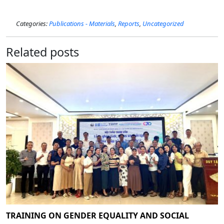
Categories:
Publications - Materials
,
Reports
,
Uncategorized
Related posts
TRAINING ON GENDER EQUALITY AND SOCIAL