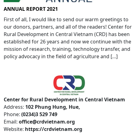
ANNUAL REPORT 2021
First of all, I would like to send our warm greetings to
our donors, partners, and all of the readers! Center for
Rural Development in Central Vietnam (CRD) has been
established for 26 years and now we continue with the
mission of research, training, technology transfer, and
policy advocacy in the field of agriculture and […]
Center for Rural Development in Central Vietnam
Address:
102 Phung Hung, Hue,
Phone:
(0234)3 529 749
Email:
office@crdvietnam.org
Website:
https://crdvietnam.org