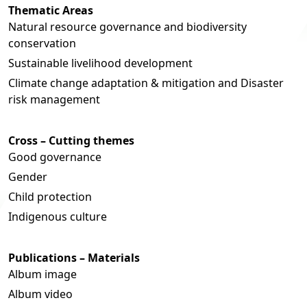
Thematic Areas
Natural resource governance and biodiversity
conservation
Sustainable livelihood development
Climate change adaptation & mitigation and Disaster
risk management
Cross – Cutting themes
Good governance
Gender
Child protection
Indigenous culture
Publications – Materials
Album image
Album video