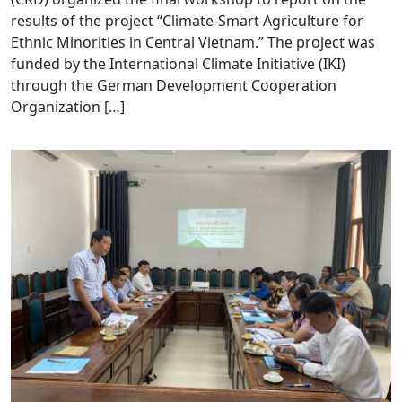
results of the project “Climate-Smart Agriculture for
Ethnic Minorities in Central Vietnam.” The project was
funded by the International Climate Initiative (IKI)
through the German Development Cooperation
Organization […]