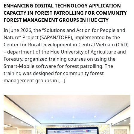
ENHANCING DIGITAL TECHNOLOGY APPLICATION
CAPACITY IN FOREST PATROLLING FOR COMMUNITY
FOREST MANAGEMENT GROUPS IN HUE CITY
In June 2026, the “Solutions and Action for People and
Nature” Project (SAPAN/TOPP), implemented by the
Center for Rural Development in Central Vietnam (CRD)
– department of the Hue University of Agriculture and
Forestry, organized training courses on using the
Smart-Mobile software for forest patrolling. The
training was designed for community forest
management groups in […]