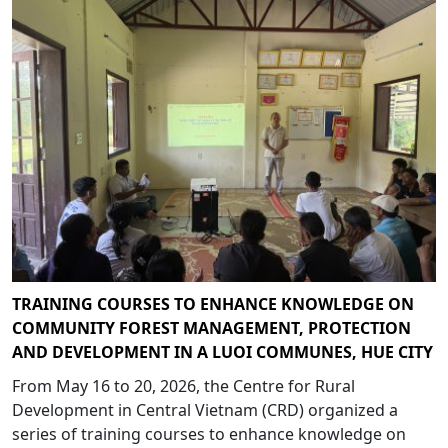
TRAINING COURSES TO ENHANCE KNOWLEDGE ON
COMMUNITY FOREST MANAGEMENT, PROTECTION
AND DEVELOPMENT IN A LUOI COMMUNES, HUE CITY
From May 16 to 20, 2026, the Centre for Rural
Development in Central Vietnam (CRD) organized a
series of training courses to enhance knowledge on