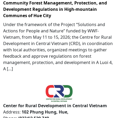
Community Forest Management, Protection, and
Development Regulations in High-mountain
Communes of Hue City
Under the framework of the Project “Solutions and
Actions for People and Nature” funded by WWF-
Vietnam, from May 11 to 15, 2026; the Centre for Rural
Development in Central Vietnam (CRD), in coordination
with local authorities, organized meetings to gather
feedback and approve regulations on forest
management, protection, and development in A Luoi 4,
A […]
Center for Rural Development in Central Vietnam
Address:
102 Phung Hung, Hue,