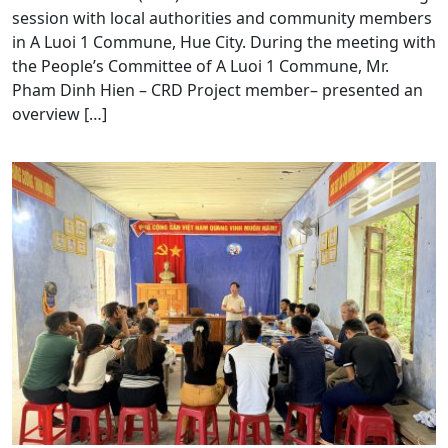
session with local authorities and community members
in A Luoi 1 Commune, Hue City. During the meeting with
the People’s Committee of A Luoi 1 Commune, Mr.
Pham Dinh Hien – CRD Project member– presented an
overview […]