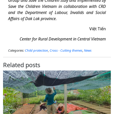
Group and Save the Children Italy and implemented by
Save the Children Vietnam in collaboration with CRD
and the Department of Labour, Invalids and Social
Affairs of Dak Lak province.
Việt Tiến
Center for Rural Development in Central Vietnam
Categories:
Child protection
,
Cross - Cutting themes
,
News
Related posts