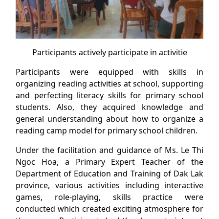
Participants actively participate in activitie
Participants were equipped with skills in
organizing reading activities at school, supporting
and perfecting literacy skills for primary school
students. Also, they acquired knowledge and
general understanding about how to organize a
reading camp model for primary school children.
Under the facilitation and guidance of Ms. Le Thi
Ngoc Hoa, a Primary Expert Teacher of the
Department of Education and Training of Dak Lak
province, various activities including interactive
games, role-playing, skills practice were
conducted which created exciting atmosphere for