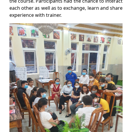
the course. Participants had the chance to interact
each other as well as to exchange, learn and share
experience with trainer.