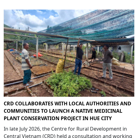
CRD COLLABORATES WITH LOCAL AUTHORITIES AND
COMMUNITIES TO LAUNCH A NATIVE MEDICINAL
PLANT CONSERVATION PROJECT IN HUE CITY
In late July 2026, the Centre for Rural Development in
Central Vietnam (CRD) held a consultation and working