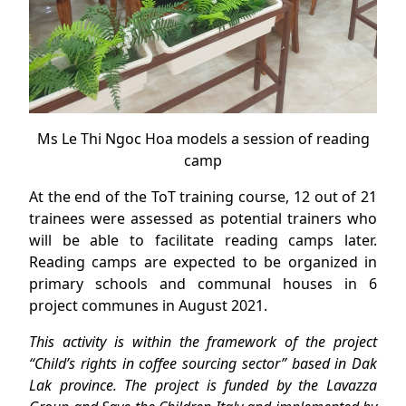
Ms Le Thi Ngoc Hoa models a session of reading
camp
At the end of the ToT training course, 12 out of 21
trainees were assessed as potential trainers who
will be able to facilitate reading camps later.
Reading camps are expected to be organized in
primary schools and communal houses in 6
project communes in August 2021.
This activity is within the framework of the project
“Child’s rights in coffee sourcing sector” based in Dak
Lak province. The project is funded by the Lavazza