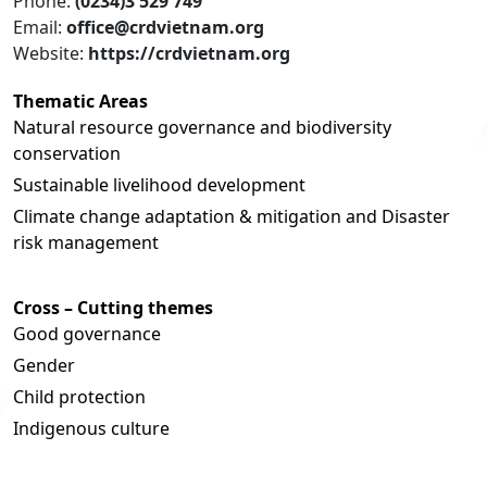
Phone:
(0234)3 529 749
Email:
office@crdvietnam.org
Website:
https://crdvietnam.org
Thematic Areas
Natural resource governance and biodiversity
conservation
Sustainable livelihood development
Climate change adaptation & mitigation and Disaster
risk management
Cross – Cutting themes
Good governance
Gender
Child protection
Indigenous culture