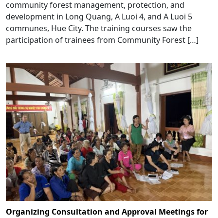
community forest management, protection, and
development in Long Quang, A Luoi 4, and A Luoi 5
communes, Hue City. The training courses saw the
participation of trainees from Community Forest […]
Organizing Consultation and Approval Meetings for