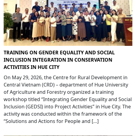
TRAINING ON GENDER EQUALITY AND SOCIAL
INCLUSION INTEGRATION IN CONSERVATION
ACTIVITIES IN HUE CITY
On May 29, 2026, the Centre for Rural Development in
Central Vietnam (CRD) – department of Hue University
of Agriculture and Forestry organized a training
workshop titled “Integrating Gender Equality and Social
Inclusion (GEDSI) into Project Activities” in Hue City. The
activity was conducted within the framework of the
“Solutions and Actions for People and […]