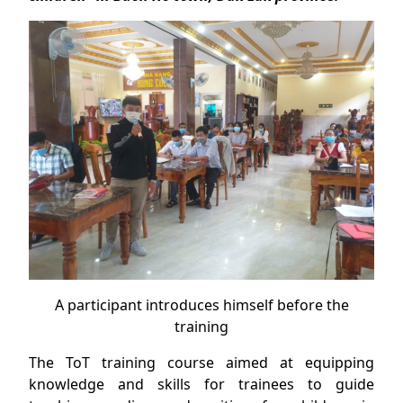
A participant introduces himself before the
training
The ToT training course aimed at equipping
knowledge and skills for trainees to guide