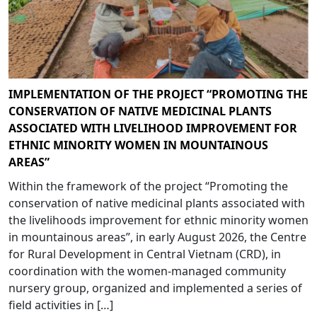
IMPLEMENTATION OF THE PROJECT “PROMOTING THE
CONSERVATION OF NATIVE MEDICINAL PLANTS
ASSOCIATED WITH LIVELIHOOD IMPROVEMENT FOR
ETHNIC MINORITY WOMEN IN MOUNTAINOUS
AREAS”
Within the framework of the project “Promoting the
conservation of native medicinal plants associated with
the livelihoods improvement for ethnic minority women
in mountainous areas”, in early August 2026, the Centre
for Rural Development in Central Vietnam (CRD), in
coordination with the women-managed community
nursery group, organized and implemented a series of
field activities in […]