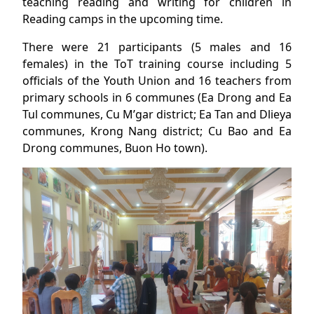
teaching reading and writing for children in
Reading camps in the upcoming time.
There were 21 participants (5 males and 16
females) in the ToT training course including 5
officials of the Youth Union and 16 teachers from
primary schools in 6 communes (Ea Drong and Ea
Tul communes, Cu M’gar district; Ea Tan and Dlieya
communes, Krong Nang district; Cu Bao and Ea
Drong communes, Buon Ho town).