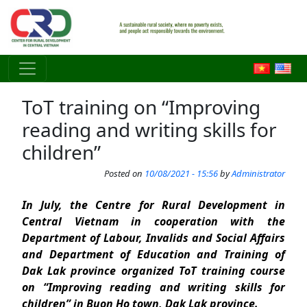
Skip to main content
ToT training on “Improving
reading and writing skills for
children”
Posted on
10/08/2021 - 15:56
by
Administrator
In July, the Centre for Rural Development in
Central Vietnam in cooperation with the
Department of Labour, Invalids and Social Affairs
and Department of Education and Training of
Dak Lak province organized ToT training course
on “Improving reading and writing skills for
children” in Buon Ho town, Dak Lak province.