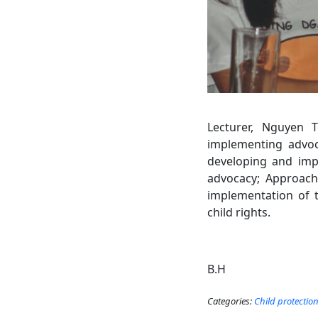
Lecturer, Nguyen 
implementing advoca
developing and impl
advocacy; Approach 
implementation of th
child rights.
B.H
Categories:
Child protectio