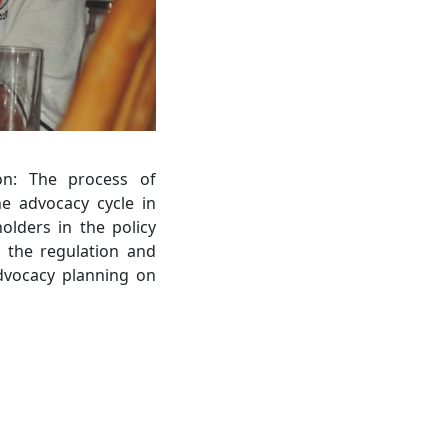
on: The process of
he advocacy cycle in
olders in the policy
n the regulation and
 advocacy planning on