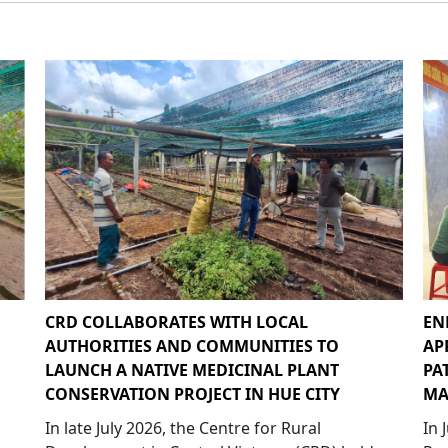
CRD COLLABORATES WITH LOCAL
EN
AUTHORITIES AND COMMUNITIES TO
AP
LAUNCH A NATIVE MEDICINAL PLANT
PA
CONSERVATION PROJECT IN HUE CITY
MA
In late July 2026, the Centre for Rural
In 