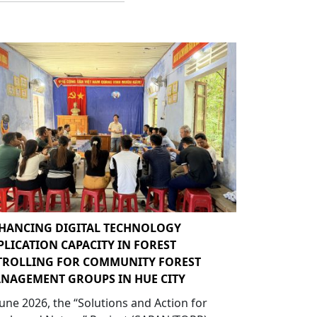
HANCING DIGITAL TECHNOLOGY
PLICATION CAPACITY IN FOREST
TROLLING FOR COMMUNITY FOREST
NAGEMENT GROUPS IN HUE CITY
June 2026, the “Solutions and Action for