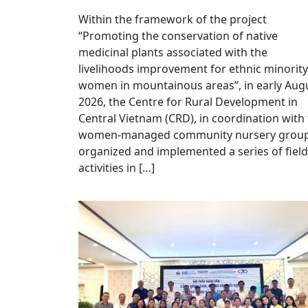
Within the framework of the project
“Promoting the conservation of native
medicinal plants associated with the
livelihoods improvement for ethnic minority
women in mountainous areas”, in early Aug
2026, the Centre for Rural Development in
Central Vietnam (CRD), in coordination with
women-managed community nursery group
organized and implemented a series of field
activities in […]