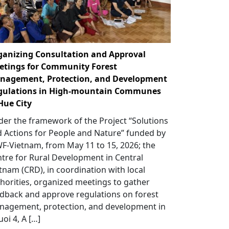
ganizing Consultation and Approval
etings for Community Forest
nagement, Protection, and Development
gulations in High-mountain Communes
Hue City
er the framework of the Project “Solutions
 Actions for People and Nature” funded by
-Vietnam, from May 11 to 15, 2026; the
tre for Rural Development in Central
tnam (CRD), in coordination with local
horities, organized meetings to gather
dback and approve regulations on forest
nagement, protection, and development in
uoi 4, A […]