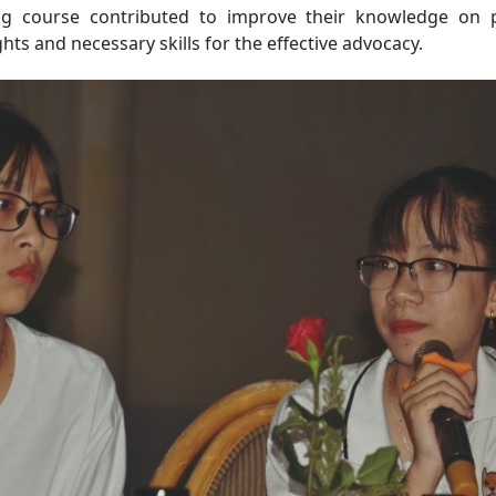
ng course contributed to improve their knowledge on 
hts and necessary skills for the effective advocacy.