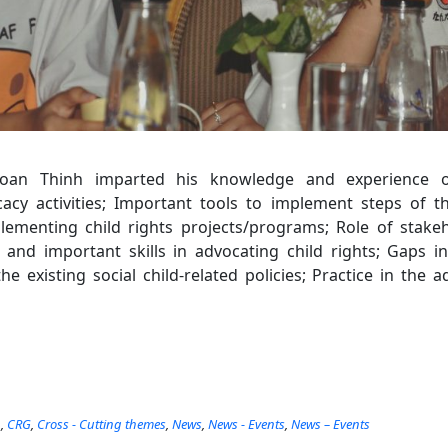
Toan Thinh imparted his knowledge and experience 
cy activities; Important tools to implement steps of t
ementing child rights projects/programs; Role of stakeh
and important skills in advocating child rights; Gaps i
e existing social child-related policies; Practice in the
n
,
CRG
,
Cross - Cutting themes
,
News
,
News - Events
,
News – Events