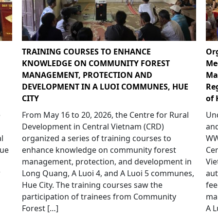
TRAINING COURSES TO ENHANCE
Or
KNOWLEDGE ON COMMUNITY FOREST
Me
MANAGEMENT, PROTECTION AND
Ma
DEVELOPMENT IN A LUOI COMMUNES, HUE
Re
CITY
of 
e
From May 16 to 20, 2026, the Centre for Rural
Und
p
Development in Central Vietnam (CRD)
and
l
organized a series of training courses to
WWF
Hue
enhance knowledge on community forest
Cen
management, protection, and development in
Vie
r
Long Quang, A Luoi 4, and A Luoi 5 communes,
aut
Hue City. The training courses saw the
fee
participation of trainees from Community
ma
Forest […]
A L