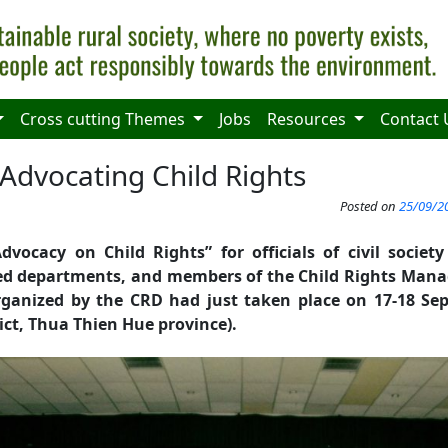
Cross cutting Themes
Jobs
Resources
Contact 
 Advocating Child Rights
Posted on
25/09/20
dvocacy on Child Rights” for officials of civil societ
ized departments, and members of the Child Rights Ma
rganized by the CRD had just taken place on 17-18 Se
ict, Thua Thien Hue province).