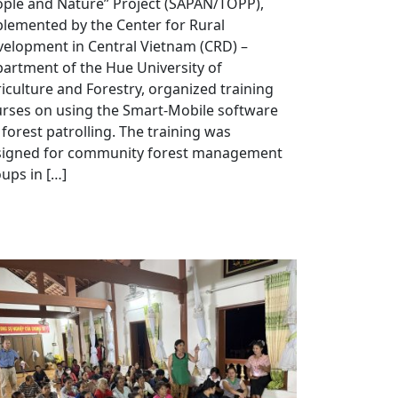
ple and Nature” Project (SAPAN/TOPP),
lemented by the Center for Rural
elopment in Central Vietnam (CRD) –
artment of the Hue University of
iculture and Forestry, organized training
rses on using the Smart-Mobile software
 forest patrolling. The training was
signed for community forest management
ups in […]