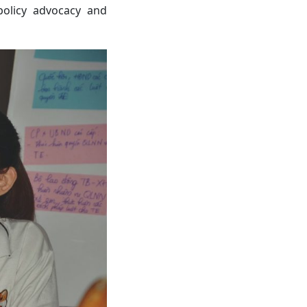
policy advocacy and