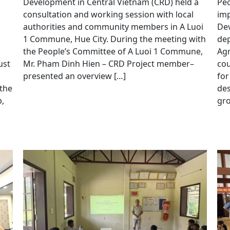
Development in Central Vietnam (CRD) held a
Peo
consultation and working session with local
imp
authorities and community members in A Luoi
Dev
1 Commune, Hue City. During the meeting with
dep
the People’s Committee of A Luoi 1 Commune,
Agr
ust
Mr. Pham Dinh Hien – CRD Project member–
cou
presented an overview […]
for
 the
de
,
gro