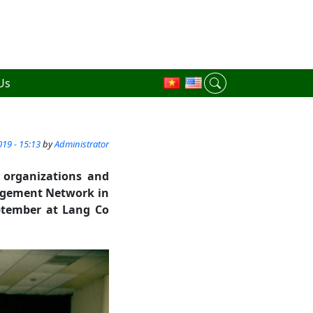
Us
19 - 15:13
by
Administrator
y organizations and
nagement Network in
ptember at Lang Co