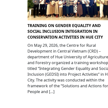
TRAINING ON GENDER EQUALITY AND
SOCIAL INCLUSION INTEGRATION IN
CONSERVATION ACTIVITIES IN HUE CITY
On May 29, 2026, the Centre for Rural
Development in Central Vietnam (CRD) –
department of Hue University of Agricultur
and Forestry organized a training worksho
titled “Integrating Gender Equality and Socia
Inclusion (GEDSI) into Project Activities” in 
City. The activity was conducted within the
framework of the “Solutions and Actions fo
People and […]