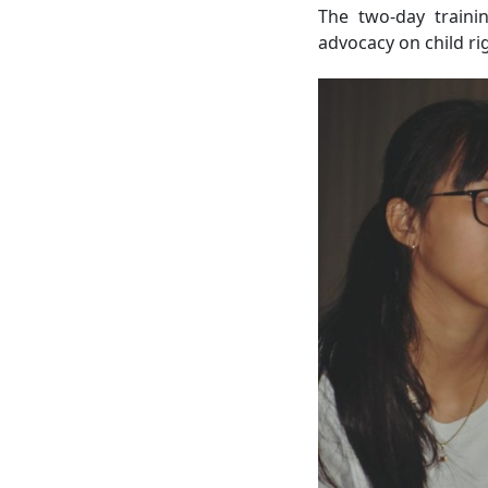
The two-day traini
advocacy on child rig