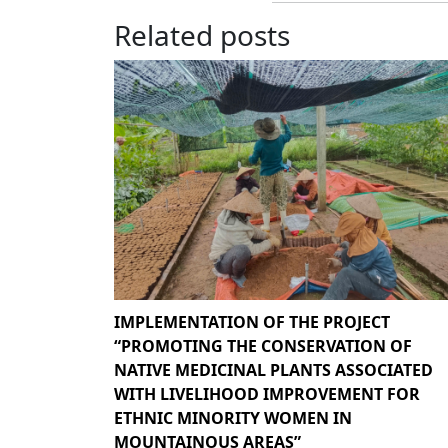
Related posts
IMPLEMENTATION OF THE PROJECT
“PROMOTING THE CONSERVATION OF
NATIVE MEDICINAL PLANTS ASSOCIATED
WITH LIVELIHOOD IMPROVEMENT FOR
ETHNIC MINORITY WOMEN IN
MOUNTAINOUS AREAS”