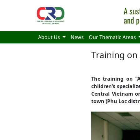
Skip to main content
About Us
News
Our Thematic Areas
Training on
The training on “A
children’s special
Central Vietnam o
town (Phu Loc distr