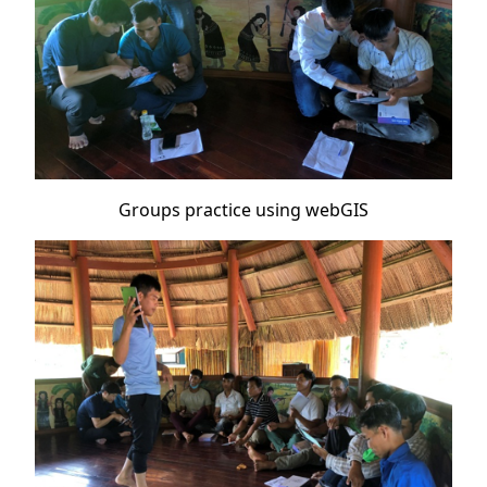
Groups practice using webGIS