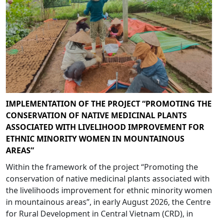
IMPLEMENTATION OF THE PROJECT “PROMOTING THE
CONSERVATION OF NATIVE MEDICINAL PLANTS
ASSOCIATED WITH LIVELIHOOD IMPROVEMENT FOR
ETHNIC MINORITY WOMEN IN MOUNTAINOUS
AREAS”
Within the framework of the project “Promoting the
conservation of native medicinal plants associated with
the livelihoods improvement for ethnic minority women
in mountainous areas”, in early August 2026, the Centre
for Rural Development in Central Vietnam (CRD), in