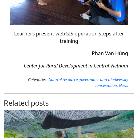
Learners present webGIS operation steps after
training
Phan Văn Hùng
Center for Rural Development in Central Vietnam
Categories:
Natural resource governance and biodiversity
conservation
,
News
Related posts