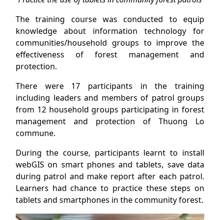
The training course was conducted to equip
knowledge about information technology for
communities/household groups to improve the
effectiveness of forest management and
protection.
There were 17 participants in the training
including leaders and members of patrol groups
from 12 household groups participating in forest
management and protection of Thuong Lo
commune.
During the course, participants learnt to install
webGIS on smart phones and tablets, save data
during patrol and make report after each patrol.
Learners had chance to practice these steps on
tablets and smartphones in the community forest.