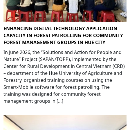
ENHANCING DIGITAL TECHNOLOGY APPLICATION
CAPACITY IN FOREST PATROLLING FOR COMMUNITY
FOREST MANAGEMENT GROUPS IN HUE CITY
In June 2026, the “Solutions and Action for People and
Nature” Project (SAPAN/TOPP), implemented by the
Center for Rural Development in Central Vietnam (CRD)
– department of the Hue University of Agriculture and
Forestry, organized training courses on using the
Smart-Mobile software for forest patrolling. The
training was designed for community forest
management groups in […]