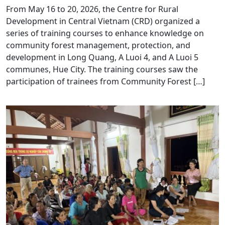
From May 16 to 20, 2026, the Centre for Rural
Development in Central Vietnam (CRD) organized a
series of training courses to enhance knowledge on
community forest management, protection, and
development in Long Quang, A Luoi 4, and A Luoi 5
communes, Hue City. The training courses saw the
participation of trainees from Community Forest […]