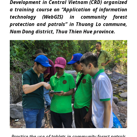
Development in Central Vietnam (CRD) organized
a training course on “Application of information
technology (WebGIS) in community forest
protection and patrols” in Thuong Lo commune,
Nam Dong district, Thua Thien Hue province.
Practice the use of tablets in community forest patrols