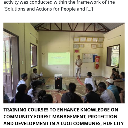
activity was conducted within the framework of the
“Solutions and Actions for People and […]
TRAINING COURSES TO ENHANCE KNOWLEDGE ON
COMMUNITY FOREST MANAGEMENT, PROTECTION
AND DEVELOPMENT IN A LUOI COMMUNES, HUE CITY