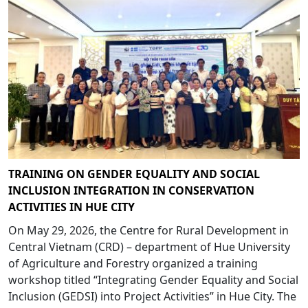
TRAINING ON GENDER EQUALITY AND SOCIAL
INCLUSION INTEGRATION IN CONSERVATION
ACTIVITIES IN HUE CITY
On May 29, 2026, the Centre for Rural Development in
Central Vietnam (CRD) – department of Hue University
of Agriculture and Forestry organized a training
workshop titled “Integrating Gender Equality and Social
Inclusion (GEDSI) into Project Activities” in Hue City. The