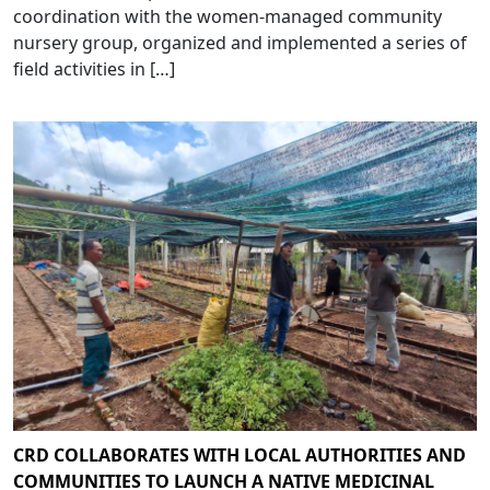
coordination with the women-managed community
nursery group, organized and implemented a series of
field activities in […]
CRD COLLABORATES WITH LOCAL AUTHORITIES AND
COMMUNITIES TO LAUNCH A NATIVE MEDICINAL