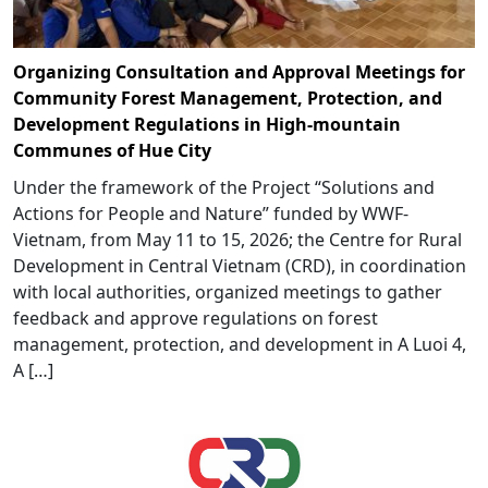
Organizing Consultation and Approval Meetings for
Community Forest Management, Protection, and
Development Regulations in High-mountain
Communes of Hue City
Under the framework of the Project “Solutions and
Actions for People and Nature” funded by WWF-
Vietnam, from May 11 to 15, 2026; the Centre for Rural
Development in Central Vietnam (CRD), in coordination
with local authorities, organized meetings to gather
feedback and approve regulations on forest
management, protection, and development in A Luoi 4,
A […]