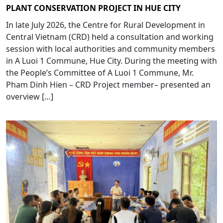
PLANT CONSERVATION PROJECT IN HUE CITY
In late July 2026, the Centre for Rural Development in
Central Vietnam (CRD) held a consultation and working
session with local authorities and community members
in A Luoi 1 Commune, Hue City. During the meeting with
the People’s Committee of A Luoi 1 Commune, Mr.
Pham Dinh Hien – CRD Project member– presented an
overview […]