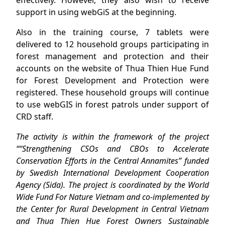
effectively. However, they also wish to receive
support in using webGiS at the beginning.
Also in the training course, 7 tablets were
delivered to 12 household groups participating in
forest management and protection and their
accounts on the website of Thua Thien Hue Fund
for Forest Development and Protection were
registered. These household groups will continue
to use webGIS in forest patrols under support of
CRD staff.
The activity is within the framework of the project
““Strengthening CSOs and CBOs to Accelerate
Conservation Efforts in the Central Annamites” funded
by Swedish International Development Cooperation
Agency (Sida). The project is coordinated by the World
Wide Fund For Nature Vietnam and co-implemented by
the Center for Rural Development in Central Vietnam
and Thua Thien Hue Forest Owners Sustainable