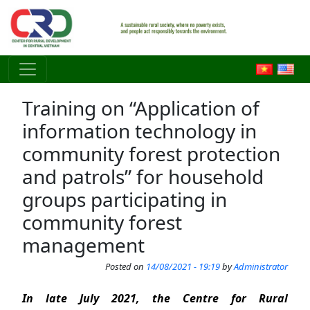
Skip to main content
Training on “Application of
information technology in
community forest protection
and patrols” for household
groups participating in
community forest
management
Posted on
14/08/2021 - 19:19
by
Administrator
In late July 2021, the Centre for Rural