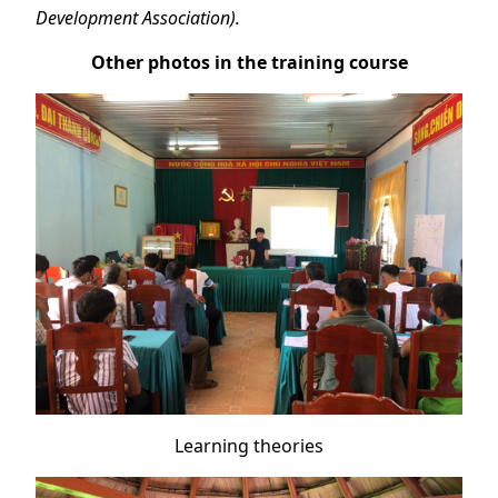
Development Association).
Other photos in the training course
Learning theories