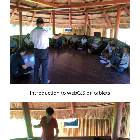
Introduction to webGIS on tablets