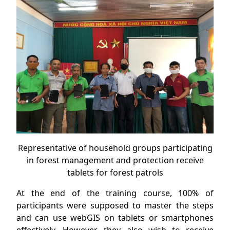
Representative of household groups participating
in forest management and protection receive
tablets for forest patrols
At the end of the training course, 100% of
participants were supposed to master the steps
and can use webGIS on tablets or smartphones