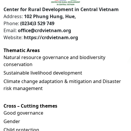
Center for Rural Development in Central Vietnam
Address:
102 Phung Hung, Hue,
Phone:
(0234)3 529 749
Email:
office@crdvietnam.org
Website:
https://crdvietnam.org
Thematic Areas
Natural resource governance and biodiversity
conservation
Sustainable livelihood development
Climate change adaptation & mitigation and Disaster
risk management
Cross – Cutting themes
Good governance
Gender
Child protection