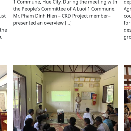
1 Commune, Hue City. During the meeting with
dep
the People’s Committee of A Luoi 1 Commune,
Agr
ust
Mr. Pham Dinh Hien – CRD Project member–
cou
presented an overview […]
for
 the
de
,
gro