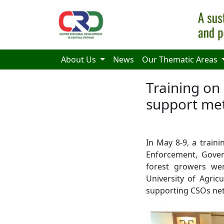
Skip to main content
About Us
News
Our Thematic Areas
Training on
support met
In May 8-9, a train
Enforcement, Gover
forest growers we
University of Agric
supporting CSOs netw