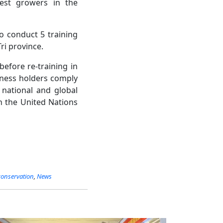
rest growers in the
to conduct 5 training
ri province.
before re-training in
siness holders comply
n national and global
h the United Nations
conservation
,
News