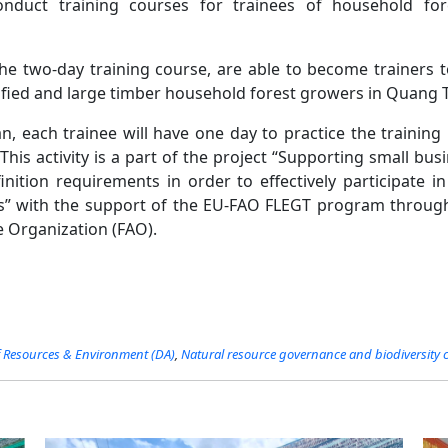
onduct training courses for trainees of household fo
the two-day training course, are able to become trainers 
ified and large timber household forest growers in Quang T
n, each trainee will have one day to practice the training 
This activity is a part of the project “Supporting small bu
finition requirements in order to effectively participate i
s” with the support of the EU-FAO FLEGT program throug
e Organization (FAO).
Resources​​ & Environment (DA)
,
Natural resource governance and biodiversity 