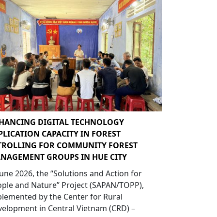
HANCING DIGITAL TECHNOLOGY
PLICATION CAPACITY IN FOREST
TROLLING FOR COMMUNITY FOREST
NAGEMENT GROUPS IN HUE CITY
June 2026, the “Solutions and Action for
ple and Nature” Project (SAPAN/TOPP),
lemented by the Center for Rural
elopment in Central Vietnam (CRD) –