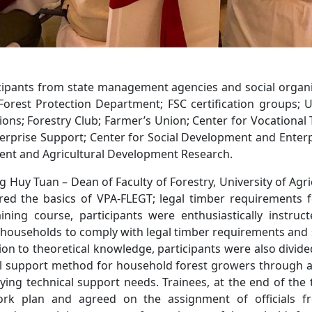
cipants from state management agencies and social organi
 Forest Protection Department; FSC certification groups; 
ons; Forestry Club; Farmer’s Union; Center for Vocational 
erprise Support; Center for Social Development and Enterp
ent and Agricultural Development Research.
ng Huy Tuan – Dean of Faculty of Forestry, University of Agri
ed the basics of VPA-FLEGT; legal timber requirements 
ining course, participants were enthusiastically instruc
ouseholds to comply with legal timber requirements and so
ition to theoretical knowledge, participants were also divid
al support method for household forest growers through a
fying technical support needs. Trainees, at the end of the
work plan and agreed on the assignment of officials f