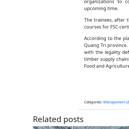
organizations to c
upcoming time.
The trainees, after 
courses for FSC-cert
According to the pla
Quang Tri province. 
with the legality de
timber supply chain
Food and Agricultur
Categories:
Management of 
Related posts