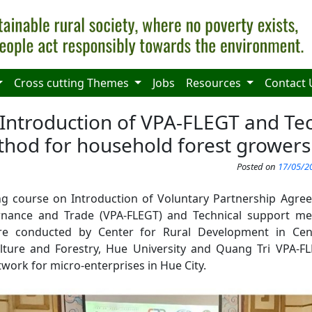
Cross cutting Themes
Jobs
Resources
Contact 
 Introduction of VPA-FLEGT and Tec
hod for household forest growers
Posted on
17/05/20
ing course on Introduction of Voluntary Partnership Agr
nance and Trade (VPA-FLEGT) and Technical support m
re conducted by Center for Rural Development in Cent
ulture and Forestry, Hue University and Quang Tri VPA-
ork for micro-enterprises in Hue City.