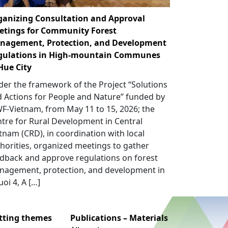
ganizing Consultation and Approval
etings for Community Forest
nagement, Protection, and Development
gulations in High-mountain Communes
Hue City
er the framework of the Project “Solutions
 Actions for People and Nature” funded by
-Vietnam, from May 11 to 15, 2026; the
tre for Rural Development in Central
tnam (CRD), in coordination with local
horities, organized meetings to gather
dback and approve regulations on forest
nagement, protection, and development in
uoi 4, A […]
utting themes
Publications – Materials