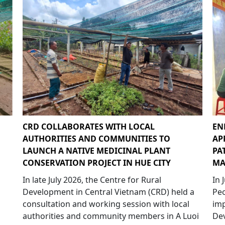
CRD COLLABORATES WITH LOCAL
EN
AUTHORITIES AND COMMUNITIES TO
AP
LAUNCH A NATIVE MEDICINAL PLANT
PA
CONSERVATION PROJECT IN HUE CITY
MA
In late July 2026, the Centre for Rural
In 
Development in Central Vietnam (CRD) held a
Peo
consultation and working session with local
imp
authorities and community members in A Luoi
Dev