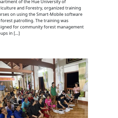
artment of the Hue University of
iculture and Forestry, organized training
rses on using the Smart-Mobile software
 forest patrolling. The training was
signed for community forest management
ups in […]