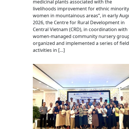
medicinal plants associated with the
livelihoods improvement for ethnic minority
women in mountainous areas”, in early Aug
2026, the Centre for Rural Development in
Central Vietnam (CRD), in coordination with
women-managed community nursery group
organized and implemented a series of field
activities in […]