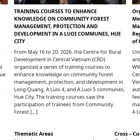
TRAINING COURSES TO ENHANCE
Or
KNOWLEDGE ON COMMUNITY FOREST
Me
MANAGEMENT, PROTECTION AND
Ma
DEVELOPMENT IN A LUOI COMMUNES, HUE
Re
CITY
of 
e
From May 16 to 20, 2026, the Centre for Rural
Und
p
Development in Central Vietnam (CRD)
and
l
organized a series of training courses to
WWF
Hue
enhance knowledge on community forest
Cen
management, protection, and development in
Vie
r
Long Quang, A Luoi 4, and A Luoi 5 communes,
aut
Hue City. The training courses saw the
fee
participation of trainees from Community
ma
Forest […]
A L
Thematic Areas
Cross – C