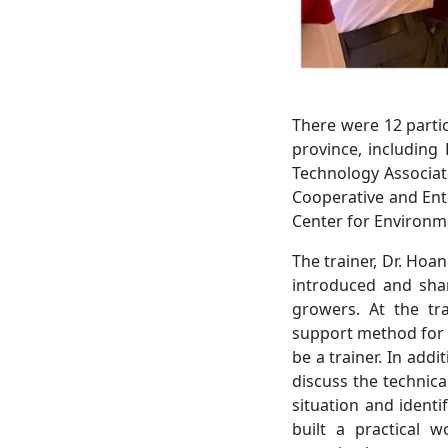
There were 12 parti
province, including
Technology Associati
Cooperative and Ent
Center for Environm
The trainer, Dr. Hoa
introduced and shar
growers. At the tra
support method for h
be a trainer. In add
discuss the technic
situation and identi
built a practical 