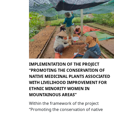
IMPLEMENTATION OF THE PROJECT
“PROMOTING THE CONSERVATION OF
NATIVE MEDICINAL PLANTS ASSOCIATED
WITH LIVELIHOOD IMPROVEMENT FOR
ETHNIC MINORITY WOMEN IN
MOUNTAINOUS AREAS”
Within the framework of the project
“Promoting the conservation of native