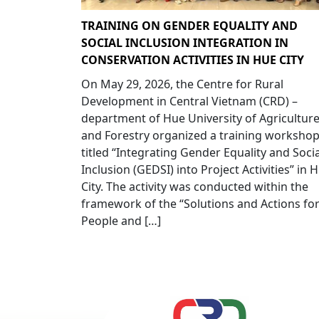
TRAINING ON GENDER EQUALITY AND
SOCIAL INCLUSION INTEGRATION IN
CONSERVATION ACTIVITIES IN HUE CITY
On May 29, 2026, the Centre for Rural
Development in Central Vietnam (CRD) –
department of Hue University of Agricultur
and Forestry organized a training worksho
titled “Integrating Gender Equality and Socia
Inclusion (GEDSI) into Project Activities” in 
City. The activity was conducted within the
framework of the “Solutions and Actions fo
People and […]