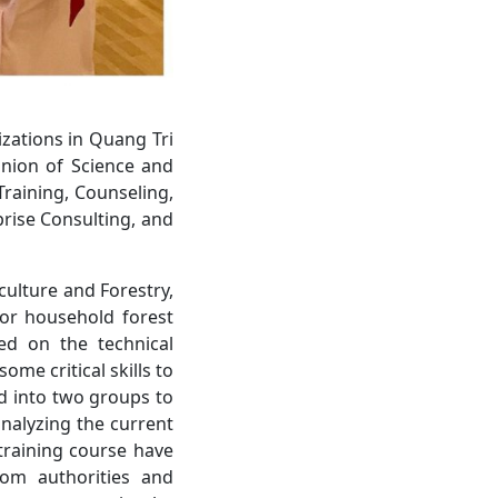
zations in Quang Tri
Union of Science and
Training, Counseling,
rise Consulting, and
culture and Forestry,
for household forest
ted on the technical
me critical skills to
ed into two groups to
nalyzing the current
 training course have
rom authorities and