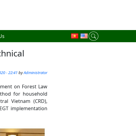
Us
hnical
20 - 22:41
by
Administrator
eement on Forest Law
ethod for household
ral Vietnam (CRD),
FLEGT implementation