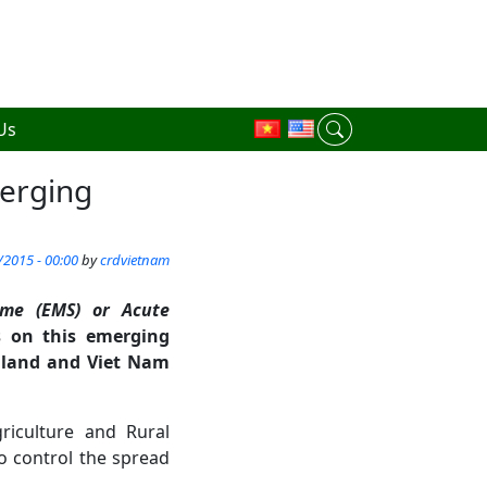
Us
erging
/2015 - 00:00
by
crdvietnam
ome (EMS) or Acute
s on this emerging
ailand and Viet Nam
riculture and Rural
o control the spread