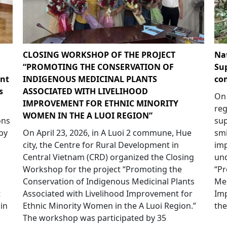
CLOSING WORKSHOP OF THE PROJECT
Na
“PROMOTING THE CONSERVATION OF
Su
nt
INDIGENOUS MEDICINAL PLANTS
co
s
ASSOCIATED WITH LIVELIHOOD
On 
IMPROVEMENT FOR ETHNIC MINORITY
reg
WOMEN IN THE A LUOI REGION”
ons
su
by
On April 23, 2026, in A Luoi 2 commune, Hue
smi
city, the Centre for Rural Development in
imp
Central Vietnam (CRD) organized the Closing
und
Workshop for the project “Promoting the
“Pr
Conservation of Indigenous Medicinal Plants
Med
t
Associated with Livelihood Improvement for
Im
in
Ethnic Minority Women in the A Luoi Region.”
the
The workshop was participated by 35