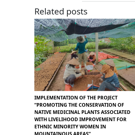
Related posts
IMPLEMENTATION OF THE PROJECT
“PROMOTING THE CONSERVATION OF
NATIVE MEDICINAL PLANTS ASSOCIATED
WITH LIVELIHOOD IMPROVEMENT FOR
ETHNIC MINORITY WOMEN IN
MOUNTAINOUS AREAS”