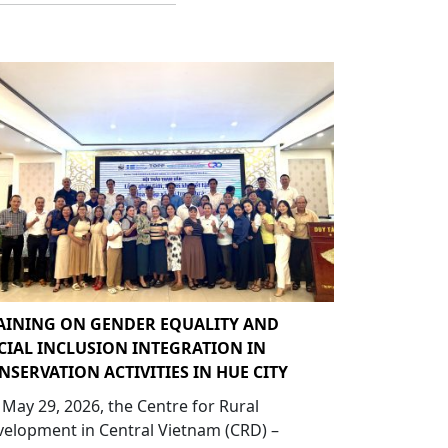
AINING ON GENDER EQUALITY AND
CIAL INCLUSION INTEGRATION IN
NSERVATION ACTIVITIES IN HUE CITY
May 29, 2026, the Centre for Rural
elopment in Central Vietnam (CRD) –