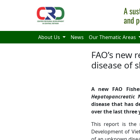
Skip to main content
About Us
News
Our Thematic Areas
FAO’s new 
disease of 
A new FAO Fisher
Hepatopancreatic 
disease that has d
over the last three 
This report is the
Development of Viet
of an unknown disea