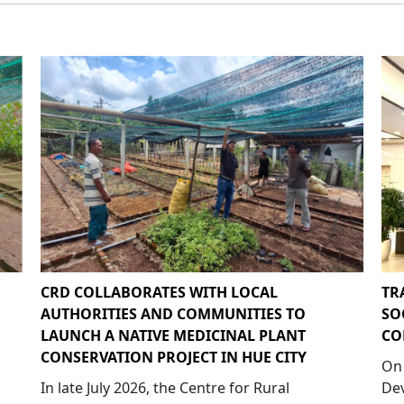
CRD COLLABORATES WITH LOCAL
TR
AUTHORITIES AND COMMUNITIES TO
SO
LAUNCH A NATIVE MEDICINAL PLANT
CO
CONSERVATION PROJECT IN HUE CITY
On 
In late July 2026, the Centre for Rural
Dev