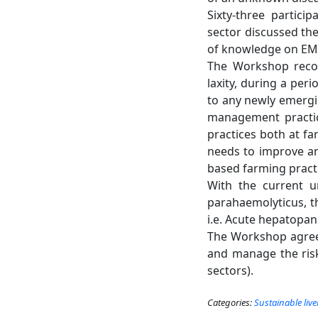
Sixty-three partici
sector discussed th
of knowledge on EMS
The Workshop recog
laxity, during a peri
to any newly emergi
management practic
practices both at fa
needs to improve an
based farming pract
With the current u
parahaemolyticus, 
i.e. Acute hepatopan
The Workshop agreed
and manage the risk
sectors).
Categories:
Sustainable liv