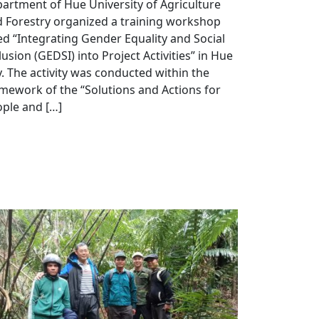
artment of Hue University of Agriculture
 Forestry organized a training workshop
led “Integrating Gender Equality and Social
lusion (GEDSI) into Project Activities” in Hue
y. The activity was conducted within the
mework of the “Solutions and Actions for
ple and […]