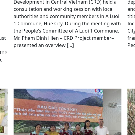
Development in Central Vietnam (CRD) held a
dep
consultation and working session with local
and
authorities and community members in A Luoi
tit
1 Commune, Hue City. During the meeting with
Inc
the People’s Committee of A Luoi 1 Commune,
Cit
ust
Mr. Pham Dinh Hien – CRD Project member–
fra
presented an overview […]
Peo
 the
,