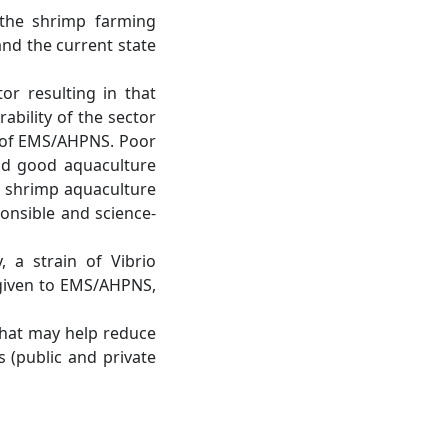
m the shrimp farming
nd the current state
r resulting in that
rability of the sector
e of EMS/AHPNS. Poor
nd good aquaculture
at shrimp aquaculture
onsible and science-
 a strain of Vibrio
given to EMS/AHPNS,
that may help reduce
 (public and private