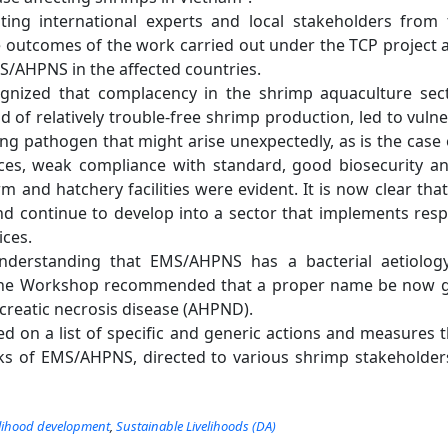
pating international experts and local stakeholders fro
e outcomes of the work carried out under the TCP project a
/AHPNS in the affected countries.
nized that complacency in the shrimp aquaculture secto
od of relatively trouble-free shrimp production, led to vulne
ng pathogen that might arise unexpectedly, as is the cas
es, weak compliance with standard, good biosecurity a
rm and hatchery facilities were evident. It is now clear th
d continue to develop into a sector that implements resp
ices.
nderstanding that EMS/AHPNS has a bacterial aetiology,
the Workshop recommended that a proper name be now 
creatic necrosis disease (AHPND).
 on a list of specific and generic actions and measures 
s of EMS/AHPNS, directed to various shrimp stakeholders
elihood development
,
Sustainable Livelihoods (DA)