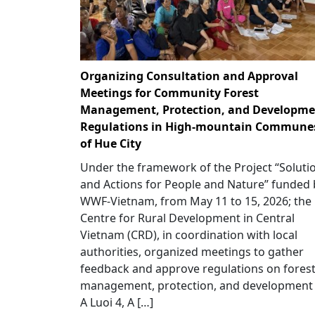
Organizing Consultation and Approval
Meetings for Community Forest
Management, Protection, and Developme
Regulations in High-mountain Commune
of Hue City
Under the framework of the Project “Soluti
and Actions for People and Nature” funded 
WWF-Vietnam, from May 11 to 15, 2026; the
Centre for Rural Development in Central
Vietnam (CRD), in coordination with local
authorities, organized meetings to gather
feedback and approve regulations on fores
management, protection, and development 
A Luoi 4, A […]