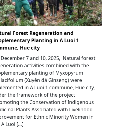
tural Forest Regeneration and
pplementary Planting in A Luoi 1
mmune, Hue city
December 7 and 10, 2025, Natural forest
eneration activities combined with the
pplementary planting of Myxopyrum
lacifolium (Xuyên đá Ginseng) were
lemented in A Luoi 1 commune, Hue city,
er the framework of the project
omoting the Conservation of Indigenous
icinal Plants Associated with Livelihood
provement for Ethnic Minority Women in
 A Luoi […]