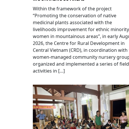
Within the framework of the project
“Promoting the conservation of native
medicinal plants associated with the
livelihoods improvement for ethnic minority
women in mountainous areas”, in early Aug
2026, the Centre for Rural Development in
Central Vietnam (CRD), in coordination with
women-managed community nursery group
organized and implemented a series of field
activities in […]