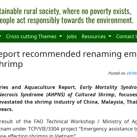
Cross cutting Themes
Jobs
Resources
Contact 
report recommended renaming em
shrimp
Posted on
24/09
ies and Aquaculture Report,
Early Mortality Syndr
Necrosis Syndrome (AHPNS) of Cultured Shrimp
, focuse
evastated the shrimp industry of China, Malaysia, Th
years.
 result of the FAO Technical Workshop / Ministry of Ag
nam under TCP/VIE/3304 project “Emergency assistance t
se affecting shrimps in Vietnam”.