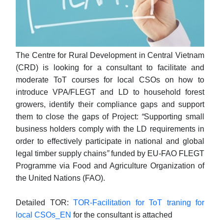
The Centre for Rural Development in Central Vietnam
(CRD)
is
looking for
a consultant
to facilitate and
moderate ToT courses for local CSOs on how to
introduce VPA/FLEGT and LD to household forest
growers, identify their compliance gaps and support
them to close the gaps
of Project:
“
Supporting small
business holders comply with the LD requirements in
order to effectively participate in national and global
legal timber supply chains
”
funded by EU-FAO FLEGT
Programme via
Food and Agriculture Organization of
the United Nations (FAO).
Detailed TOR:
TOR-Facilitation for ToT traning for
local CSOs_EN
for the consultant is attached