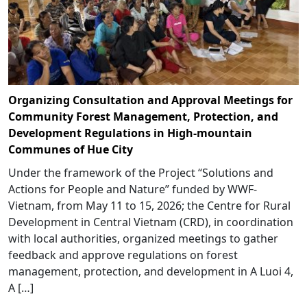
Organizing Consultation and Approval Meetings for
Community Forest Management, Protection, and
Development Regulations in High-mountain
Communes of Hue City
Under the framework of the Project “Solutions and
Actions for People and Nature” funded by WWF-
Vietnam, from May 11 to 15, 2026; the Centre for Rural
Development in Central Vietnam (CRD), in coordination
with local authorities, organized meetings to gather
feedback and approve regulations on forest
management, protection, and development in A Luoi 4,
A […]