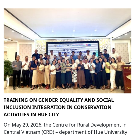
TRAINING ON GENDER EQUALITY AND SOCIAL
INCLUSION INTEGRATION IN CONSERVATION
ACTIVITIES IN HUE CITY
On May 29, 2026, the Centre for Rural Development in
Central Vietnam (CRD) – department of Hue University