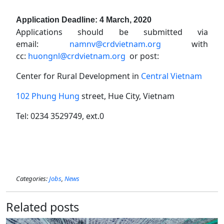
Application Deadline: 4 March, 2020
Applications should be submitted via
email:
namnv@crdvietnam.org
with
cc:
huongnl@crdvietnam.org
or post:
Center for Rural Development in
Central Vietnam
102 Phung Hung
street, Hue City, Vietnam
Tel: 0234 3529749, ext.0
Categories:
Jobs
,
News
Related posts