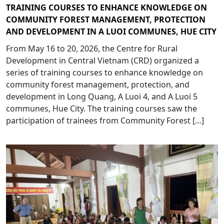
TRAINING COURSES TO ENHANCE KNOWLEDGE ON
COMMUNITY FOREST MANAGEMENT, PROTECTION
AND DEVELOPMENT IN A LUOI COMMUNES, HUE CITY
From May 16 to 20, 2026, the Centre for Rural
Development in Central Vietnam (CRD) organized a
series of training courses to enhance knowledge on
community forest management, protection, and
development in Long Quang, A Luoi 4, and A Luoi 5
communes, Hue City. The training courses saw the
participation of trainees from Community Forest […]