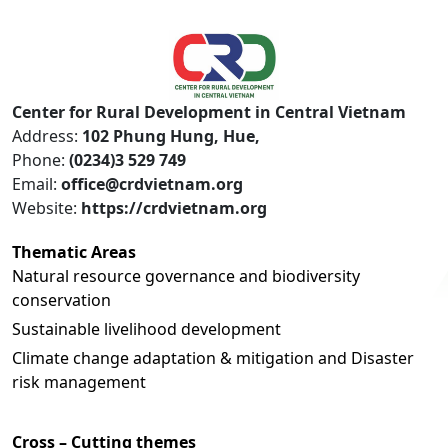
Center for Rural Development in Central Vietnam
Address:
102 Phung Hung, Hue,
Phone:
(0234)3 529 749
Email:
office@crdvietnam.org
Website:
https://crdvietnam.org
Thematic Areas
Natural resource governance and biodiversity
conservation
Sustainable livelihood development
Climate change adaptation & mitigation and Disaster
risk management
Cross – Cutting themes