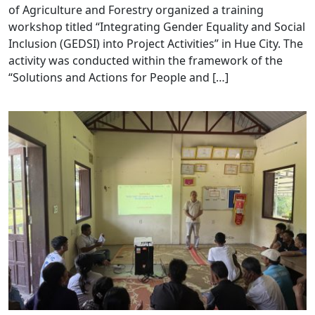
of Agriculture and Forestry organized a training
workshop titled “Integrating Gender Equality and Social
Inclusion (GEDSI) into Project Activities” in Hue City. The
activity was conducted within the framework of the
“Solutions and Actions for People and […]