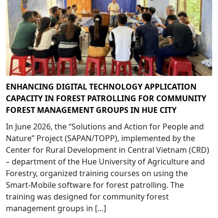
ENHANCING DIGITAL TECHNOLOGY APPLICATION
CAPACITY IN FOREST PATROLLING FOR COMMUNITY
FOREST MANAGEMENT GROUPS IN HUE CITY
In June 2026, the “Solutions and Action for People and
Nature” Project (SAPAN/TOPP), implemented by the
Center for Rural Development in Central Vietnam (CRD)
– department of the Hue University of Agriculture and
Forestry, organized training courses on using the
Smart-Mobile software for forest patrolling. The
training was designed for community forest
management groups in […]