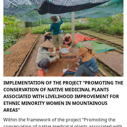
IMPLEMENTATION OF THE PROJECT “PROMOTING THE
CONSERVATION OF NATIVE MEDICINAL PLANTS
ASSOCIATED WITH LIVELIHOOD IMPROVEMENT FOR
ETHNIC MINORITY WOMEN IN MOUNTAINOUS
AREAS”
Within the framework of the project “Promoting the
conservation of native medicinal plants associated with