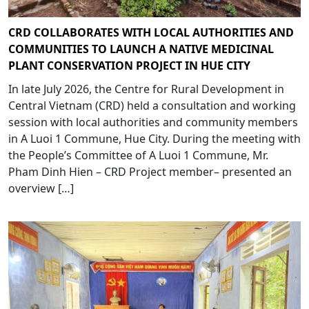
CRD COLLABORATES WITH LOCAL AUTHORITIES AND
COMMUNITIES TO LAUNCH A NATIVE MEDICINAL
PLANT CONSERVATION PROJECT IN HUE CITY
In late July 2026, the Centre for Rural Development in
Central Vietnam (CRD) held a consultation and working
session with local authorities and community members
in A Luoi 1 Commune, Hue City. During the meeting with
the People’s Committee of A Luoi 1 Commune, Mr.
Pham Dinh Hien – CRD Project member– presented an
overview […]