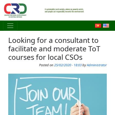
Skip to main content
Looking for a consultant to
facilitate and moderate ToT
courses for local CSOs
Posted on
25/02/2020 - 18:03
by
Administrator