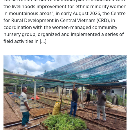
the livelihoods improvement for ethnic minority women
in mountainous areas”, in early August 2026, the Centre
for Rural Development in Central Vietnam (CRD), in
coordination with the women-managed community
nursery group, organized and implemented a series of
field activities in […]