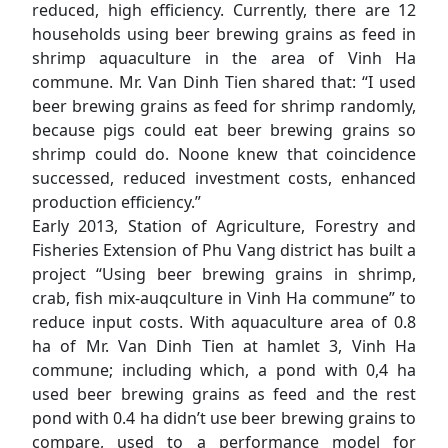
reduced, high efficiency. Currently, there are 12
households using beer brewing grains as feed in
shrimp aquaculture in the area of Vinh Ha
commune. Mr. Van Dinh Tien shared that: “I used
beer brewing grains as feed for shrimp randomly,
because pigs could eat beer brewing grains so
shrimp could do. Noone knew that coincidence
successed, reduced investment costs, enhanced
production efficiency.”
Early 2013, Station of Agriculture, Forestry and
Fisheries Extension of Phu Vang district has built a
project “Using beer brewing grains in shrimp,
crab, fish mix-auqculture in Vinh Ha commune” to
reduce input costs. With aquaculture area of ​​0.8
ha of Mr. Van Dinh Tien at hamlet 3, Vinh Ha
commune; including which, a pond with 0,4 ha
used beer brewing grains as feed and the rest
pond with 0.4 ha didn’t use beer brewing grains to
compare, used to a performance model for