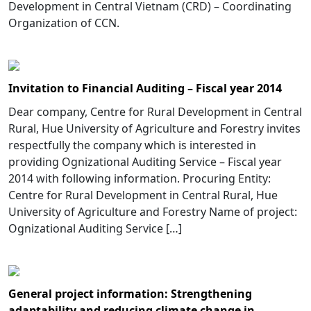
Development in Central Vietnam (CRD) – Coordinating
Organization of CCN.
Invitation to Financial Auditing – Fiscal year 2014
Dear company, Centre for Rural Development in Central
Rural, Hue University of Agriculture and Forestry invites
respectfully the company which is interested in
providing Ognizational Auditing Service – Fiscal year
2014 with following information. Procuring Entity:
Centre for Rural Development in Central Rural, Hue
University of Agriculture and Forestry Name of project:
Ognizational Auditing Service […]
General project information: Strengthening
adaptability and reducing climate change in