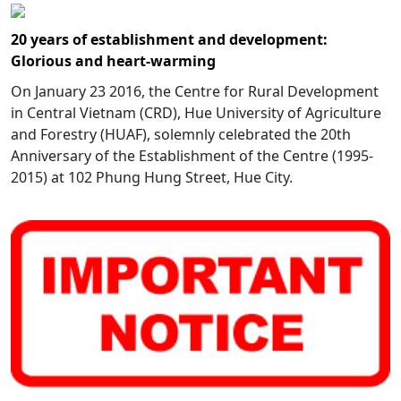
20 years of establishment and development:
Glorious and heart-warming
On January 23 2016, the Centre for Rural Development
in Central Vietnam (CRD), Hue University of Agriculture
and Forestry (HUAF), solemnly celebrated the 20th
Anniversary of the Establishment of the Centre (1995-
2015) at 102 Phung Hung Street, Hue City.