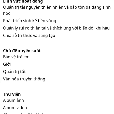
Lĩnh vực hoạt động
Quản trị tài nguyên thiên nhiên và bảo tồn đa dạng sinh
học
Phát triển sinh kế bền vững
Quản lý rủi ro thiên tai và thích ứng với biến đổi khí hậu
Chia sẻ tri thức và sáng tạo
Chủ đề xuyên suốt
Bảo vệ trẻ em
Giới
Quản trị tốt
Văn hóa truyền thống
Thư viện
Album ảnh
Album video