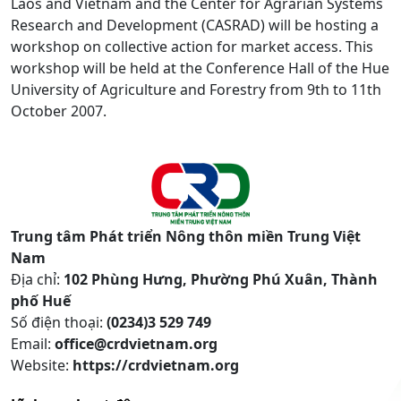
Laos and Vietnam and the Center for Agrarian Systems
Research and Development (CASRAD) will be hosting a
workshop on collective action for market access. This
workshop will be held at the Conference Hall of the Hue
University of Agriculture and Forestry from 9th to 11th
October 2007.
Trung tâm Phát triển Nông thôn miền Trung Việt
Nam
Địa chỉ:
102 Phùng Hưng, Phường Phú Xuân, Thành
phố Huế
Số điện thoại:
(0234)3 529 749
Email:
office@crdvietnam.org
Website:
https://crdvietnam.org