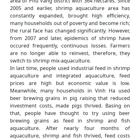
area of Phu Vang district with 364 hectares. Since
2005 and earlier, shrimp aquaculture area has
constantly expanded, brought high efficiency,
many households out of poverty and become rich;
the rural face has changed significantly. However,
from 2007 and later, epidemics of shrimp have
occured frequently, continuous losses. Farmers
are no longer able to reinvest, therefore, they
switch to shrimp mix-aquaculture.
In last time, people used industrial feed in shrimp
aquaculture and integrated aquaculture, feed
prices are high but economic value is low.
Meanwhile, many households in Vinh Ha used
beer brewing grains in pig raising that reduced
investment costs, made pigs thrived. Basing on
that, people have thought to try using beer
brewing grains as feed in shrimp and fish
aquaculture. After nearly four months of
aquaculture, shrimp and fish thrived, feed costs