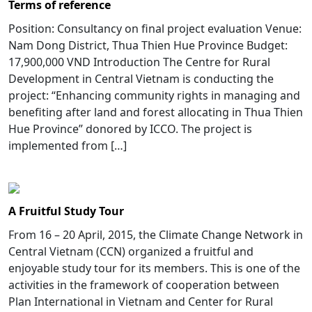
Terms of reference
Position: Consultancy on final project evaluation Venue:
Nam Dong District, Thua Thien Hue Province Budget:
17,900,000 VND Introduction The Centre for Rural
Development in Central Vietnam is conducting the
project: “Enhancing community rights in managing and
benefiting after land and forest allocating in Thua Thien
Hue Province” donored by ICCO. The project is
implemented from […]
A Fruitful Study Tour
From 16 – 20 April, 2015, the Climate Change Network in
Central Vietnam (CCN) organized a fruitful and
enjoyable study tour for its members. This is one of the
activities in the framework of cooperation between
Plan International in Vietnam and Center for Rural