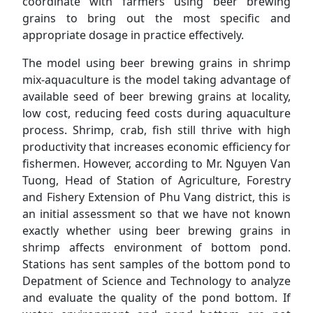
coordinate with farmers using beer brewing
grains to bring out the most specific and
appropriate dosage in practice effectively.
The model using beer brewing grains in shrimp
mix-aquaculture is the model taking advantage of
available seed of beer brewing grains at locality,
low cost, reducing feed costs during aquaculture
process. Shrimp, crab, fish still thrive with high
productivity that increases economic efficiency for
fishermen. However, according to Mr. Nguyen Van
Tuong, Head of Station of Agriculture, Forestry
and Fishery Extension of Phu Vang district, this is
an initial assessment so that we have not known
exactly whether using beer brewing grains in
shrimp affects environment of bottom pond.
Stations has sent samples of the bottom pond to
Depatment of Science and Technology to analyze
and evaluate the quality of the pond bottom. If