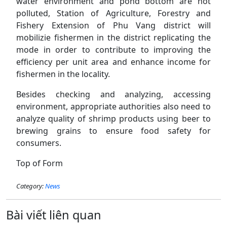
water environment and pond bottom are not
polluted, Station of Agriculture, Forestry and
Fishery Extension of Phu Vang district will
mobilizie fishermen in the district replicating the
mode in order to contribute to improving the
efficiency per unit area and enhance income for
fishermen in the locality.
Besides checking and analyzing, accessing
environment, appropriate authorities also need to
analyze quality of shrimp products using beer to
brewing grains to ensure food safety for
consumers.
Top of Form
Category:
News
Bài viết liên quan