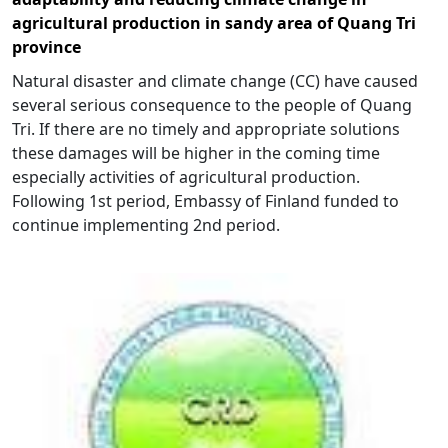
agricultural production in sandy area of Quang Tri
province
Natural disaster and climate change (CC) have caused
several serious consequence to the people of Quang
Tri. If there are no timely and appropriate solutions
these damages will be higher in the coming time
especially activities of agricultural production.
Following 1st period, Embassy of Finland funded to
continue implementing 2nd period.