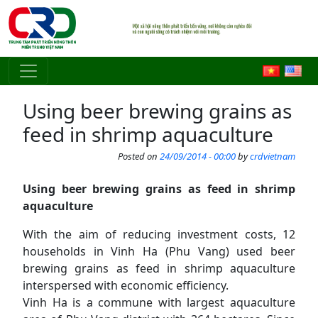
Skip to main content
Using beer brewing grains as
feed in shrimp aquaculture
Posted on
24/09/2014 - 00:00
by
crdvietnam
Using
beer brewing grain
s
as feed in shrimp
aquaculture
With the aim of reducing investment costs, 12
households in Vinh Ha (Phu Vang) used beer
brewing grains as feed in shrimp aquaculture
interspersed with economic efficiency.
Vinh Ha is a commune with largest aquaculture