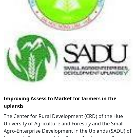
Improving Assess to Market for farmers in the
uplands
The Center for Rural Development (CRD) of the Hue
University of Agriculture and Forestry and the Small
Agro-Enterprise Development in the Uplands (SADU) of