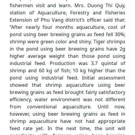
fishermen visit and learn. Mrs. Duong Thi Quy,
station of Aquaculture, Forestry and Fisheries
Extension of Phu Vang district’s officer said that:
“After nearly four months aquaculture, cost of
pond using beer brewing grains as feed fell 30%;
shrimp were green color and shiny. Tiger shrimps
in the pond using beer brewing grains have 2g
higher average weight than those pond using
industrial feed. Production was 3.7 quintal of
shrimp and 60 kg of fish; 10 kg higher than the
pond using industrial feed. Initial assessment
showed that shrimp aquaculture using beer
brewing grains as feed brought fairly satisfactory
efficiency, water environment was not different
from conventional aquaculture. Until now,
however, using beer brewing grains as feed in
shrimp aquaculture have not had appropriate
feed rate yet. In the next time, the unit will