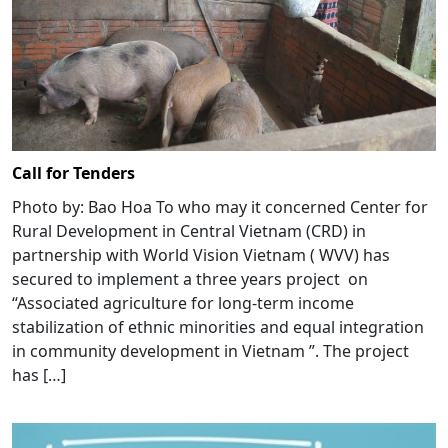
Call for Tenders
Photo by: Bao Hoa To who may it concerned Center for
Rural Development in Central Vietnam (CRD) in
partnership with World Vision Vietnam ( WVV) has
secured to implement a three years project on
“Associated agriculture for long-term income
stabilization of ethnic minorities and equal integration
in community development in Vietnam ”. The project
has […]