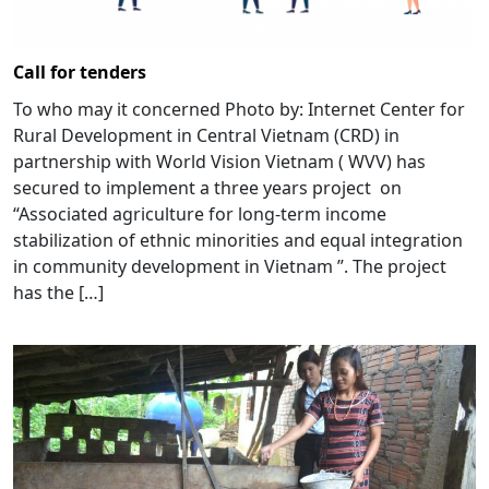
Call for tenders
To who may it concerned Photo by: Internet Center for
Rural Development in Central Vietnam (CRD) in
partnership with World Vision Vietnam ( WVV) has
secured to implement a three years project on
“Associated agriculture for long-term income
stabilization of ethnic minorities and equal integration
in community development in Vietnam ”. The project
has the […]