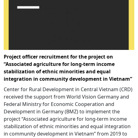
Project officer recruitment for the project on
“Associated agriculture for long-term income
stabilization of ethnic minorities and equal
integration in community development in Vietnam”
Center for Rural Development in Central Vietnam (CRD)
received the support from World Vision Germany and
Federal Ministry for Economic Cooperation and
Development in Germany (BMZ) to implement the
project “Associated agriculture for long-term income
stabilization of ethnic minorities and equal integration
in community development in Vietnam” from 2019 to