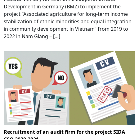
Development in Germany (BMZ) to implement the
project “Associated agriculture for long-term income
stabilization of ethnic minorities and equal integration
in community development in Vietnam” from 2019 to
2022 in Nam Giang – […]
Recruitment of an audit firm for the project SIDA