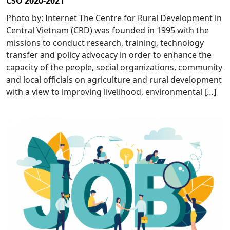
CSO 2020-2021
Photo by: Internet The Centre for Rural Development in
Central Vietnam (CRD) was founded in 1995 with the
missions to conduct research, training, technology
transfer and policy advocacy in order to enhance the
capacity of the people, social organizations, community
and local officials on agriculture and rural development
with a view to improving livelihood, environmental […]