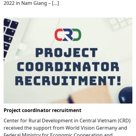
2022 in Nam Giang – […]
Project coordinator recruitment
Center for Rural Development in Central Vietnam (CRD)
received the support from World Vision Germany and
Federal Ministry for Economic Cooperation and