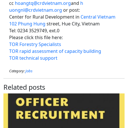
cc
hoangtq@crdvietnam.org
and
h
uongnl@crdvietnam.org
or post:
Center for Rural Development in
Central Vietnam
102 Phung Hung
street, Hue City, Vietnam
Tel: 0234 3529749, ext.0
Please click this file here:
TOR Forestry Specialists
TOR rapid assessment of capacity building
TOR technical support
Category:
Jobs
Related posts