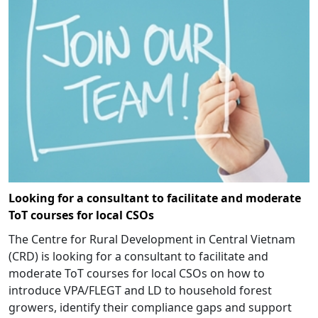
Looking for a consultant to facilitate and moderate
ToT courses for local CSOs
The Centre for Rural Development in Central Vietnam
(CRD) is looking for a consultant to facilitate and
moderate ToT courses for local CSOs on how to
introduce VPA/FLEGT and LD to household forest
growers, identify their compliance gaps and support