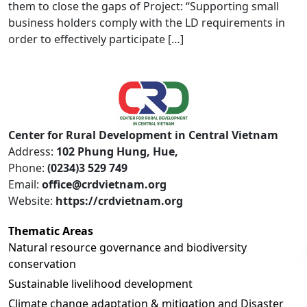
them to close the gaps of Project: “Supporting small
business holders comply with the LD requirements in
order to effectively participate […]
Center for Rural Development in Central Vietnam
Address:
102 Phung Hung, Hue,
Phone:
(0234)3 529 749
Email:
office@crdvietnam.org
Website:
https://crdvietnam.org
Thematic Areas
Natural resource governance and biodiversity
conservation
Sustainable livelihood development
Climate change adaptation & mitigation and Disaster