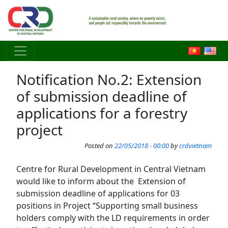
Skip to main content
Notification No.2: Extension
of submission deadline of
applications for a forestry
project
Posted on
22/05/2018 - 00:00
by
crdvietnam
Centre for Rural Development in Central Vietnam
would like to inform about the Extension of
submission deadline of applications for 03
positions in Project “Supporting small business
holders comply with the LD requirements in order