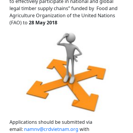
to effectively participate in national and global
legal timber supply chains” funded by Food and
Agriculture Organization of the United Nations
(FAO) to
28 May 2018
Applications should be submitted via
email:
namnv@crdvietnam.org
wi
th