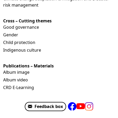
risk management
Cross – Cutting themes
Good governance
Gender
Child protection
Indigenous culture
Publications – Materials
Album image
Album video
CRD E-Learning
Feedback box