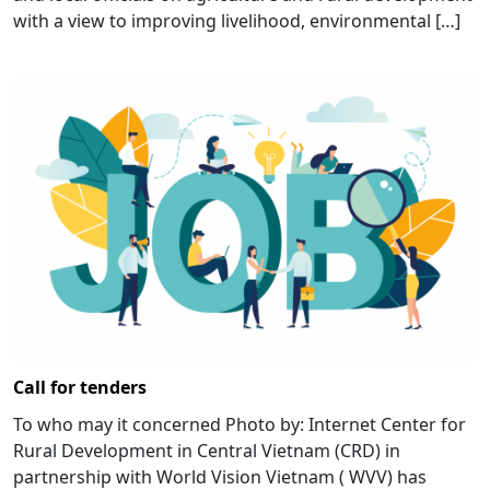
with a view to improving livelihood, environmental […]
Call for tenders
To who may it concerned Photo by: Internet Center for
Rural Development in Central Vietnam (CRD) in
partnership with World Vision Vietnam ( WVV) has