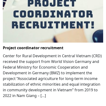
Project coordinator recruitment
Center for Rural Development in Central Vietnam (CRD)
received the support from World Vision Germany and
Federal Ministry for Economic Cooperation and
Development in Germany (BMZ) to implement the
project “Associated agriculture for long-term income
stabilization of ethnic minorities and equal integration
in community development in Vietnam” from 2019 to
2022 in Nam Giang – […]