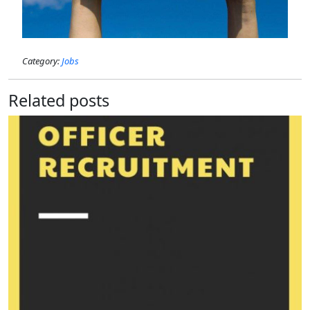
Category:
Jobs
Related posts