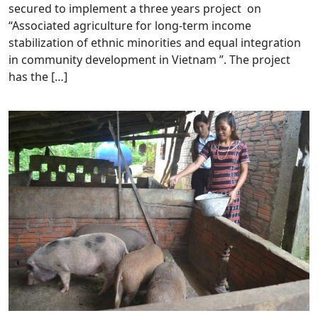
secured to implement a three years project on
“Associated agriculture for long-term income
stabilization of ethnic minorities and equal integration
in community development in Vietnam ”. The project
has the […]