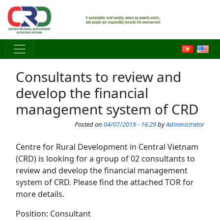
Skip to main content
Consultants to review and
develop the financial
management system of CRD
Posted on
04/07/2019 - 16:29
by
Administrator
Centre for Rural Development in Central Vietnam
(CRD) is looking for a group of 02 consultants to
review and develop the financial management
system of CRD. Please find the attached TOR for
more details.
Position: Consultant