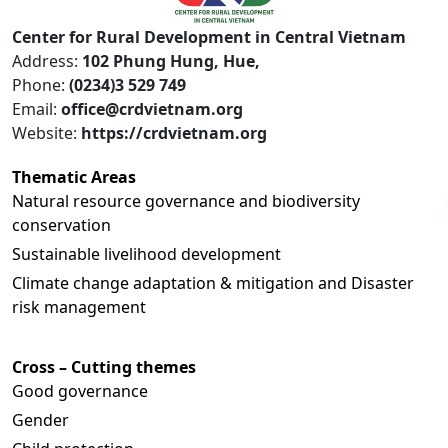
Center for Rural Development in Central Vietnam
Address:
102 Phung Hung, Hue,
Phone:
(0234)3 529 749
Email:
office@crdvietnam.org
Website:
https://crdvietnam.org
Thematic Areas
Natural resource governance and biodiversity
conservation
Sustainable livelihood development
Climate change adaptation & mitigation and Disaster
risk management
Cross – Cutting themes
Good governance
Gender