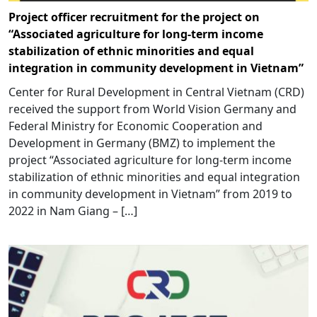
Project officer recruitment for the project on
“Associated agriculture for long-term income
stabilization of ethnic minorities and equal
integration in community development in Vietnam”
Center for Rural Development in Central Vietnam (CRD)
received the support from World Vision Germany and
Federal Ministry for Economic Cooperation and
Development in Germany (BMZ) to implement the
project “Associated agriculture for long-term income
stabilization of ethnic minorities and equal integration
in community development in Vietnam” from 2019 to
2022 in Nam Giang – […]