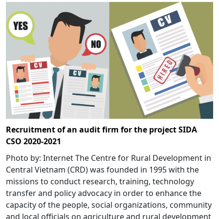
Recruitment of an audit firm for the project SIDA
CSO 2020-2021
Photo by: Internet The Centre for Rural Development in
Central Vietnam (CRD) was founded in 1995 with the
missions to conduct research, training, technology
transfer and policy advocacy in order to enhance the
capacity of the people, social organizations, community
and local officials on agriculture and rural development