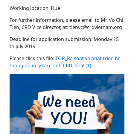
Working location: Hue
For further information, please email to Mr. Vo Chi
Tien, CRD Vice director, at: tienvc@crdvietnam.org
Deadline for application submission: Monday 15
th July 2019
Please click this file:
TOR_Ra soat va phat trien he
thong quan ly tai chinh CRD_final (1)