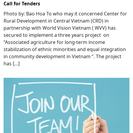
Call for Tenders
Photo by: Bao Hoa To who may it concerned Center for
Rural Development in Central Vietnam (CRD) in
partnership with World Vision Vietnam ( WVV) has
secured to implement a three years project on
“Associated agriculture for long-term income
stabilization of ethnic minorities and equal integration
in community development in Vietnam ”. The project
has […]