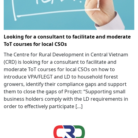
Looking for a consultant to facilitate and moderate
ToT courses for local CSOs
The Centre for Rural Development in Central Vietnam
(CRD) is looking for a consultant to facilitate and
moderate ToT courses for local CSOs on how to
introduce VPA/FLEGT and LD to household forest
growers, identify their compliance gaps and support
them to close the gaps of Project: “Supporting small
business holders comply with the LD requirements in
order to effectively participate […]