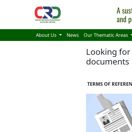
Skip to main content
About Us
News
Our Thematic Areas
Looking for 
documents
TERMS OF REFEREN