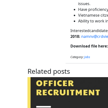
issues.
Have proficiency 
Vietnamese citze
Ability to work 
Interestedcandid
2018
:
namnv@crdvie
Download file here
Category:
Jobs
Related posts