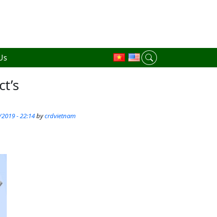
Us
ct’s
/2019 - 22:14
by
crdvietnam