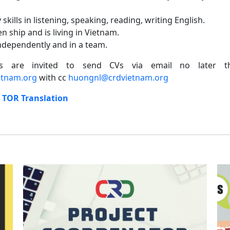
skills in listening, speaking, reading, writing English.
n ship and is living in Vietnam.
independently and in a team.
ates are invited to send CVs via email no later
tnam.org
with cc
huongnl@crdvietnam.org
:
TOR Translation