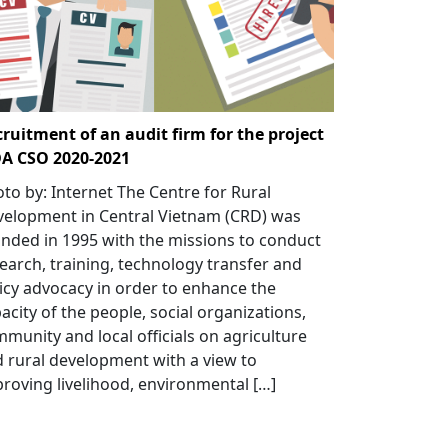
ruitment of an audit firm for the project
DA CSO 2020-2021
to by: Internet The Centre for Rural
elopment in Central Vietnam (CRD) was
nded in 1995 with the missions to conduct
earch, training, technology transfer and
icy advocacy in order to enhance the
acity of the people, social organizations,
munity and local officials on agriculture
 rural development with a view to
roving livelihood, environmental […]