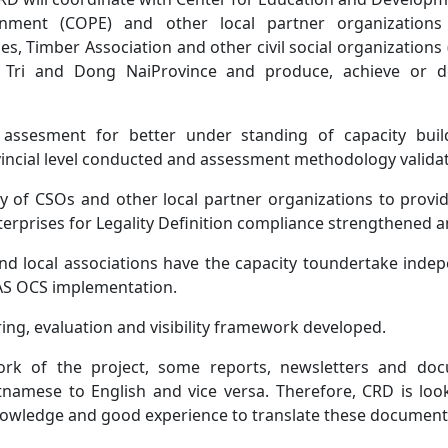
nment (COPE) and other local partner organizations i
, Timber Association and other civil social organizations
g Tri and Dong NaiProvince and produce, achieve or de
assesment for better under standing of capacity buil
vincial level conducted and assessment methodology valida
y of CSOs and other local partner organizations to provid
erprises for Legality Definition compliance strengthened a
d local associations have the capacity toundertake indep
AS OCS implementation.
ng, evaluation and visibility framework developed.
ork of the project, some reports, newsletters and do
tnamese to English and vice versa. Therefore, CRD is look
nowledge and good experience to translate these document