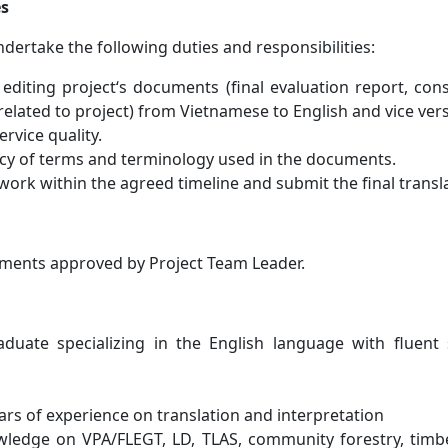
es
ndertake the following duties and responsibilities:
 editing project‘s documents (final evaluation report, con
related to project) from Vietnamese to English and vice vers
rvice quality.
cy of terms and terminology used in the documents.
ork within the agreed timeline and submit the final translat
ments approved by Project Team Leader.
aduate specializing in the English language with fluen
ears of experience on translation and interpretation
ledge on VPA/FLEGT, LD, TLAS, community forestry, timb