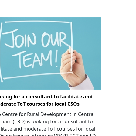
king for a consultant to facilitate and
erate ToT courses for local CSOs
 Centre for Rural Development in Central
tnam (CRD) is looking for a consultant to
ilitate and moderate ToT courses for local
Os on how to introduce VPA/FLEGT and LD