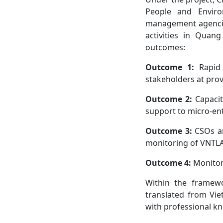
People and Enviro
management agencies
activities in Quan
outcomes:
Outcome 1:
Rapid 
stakeholders at pro
Outcome 2:
Capacit
support to micro-ent
Outcome 3:
CSOs an
monitoring of VNTL
Outcome 4:
Monitori
Within the framew
translated from Vie
with professional k