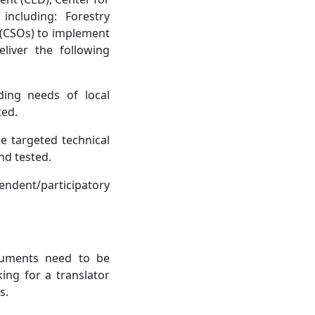
ncluding: Forestry
 (CSOs) to implement
liver the following
ding needs of local
ted.
e targeted technical
nd tested.
endent/participatory
cuments need to be
ing for a translator
s.