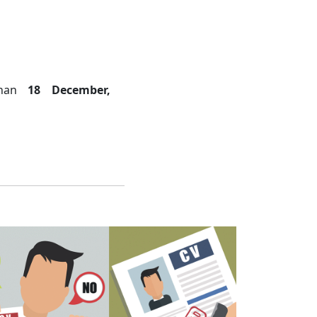
 than
18 December,