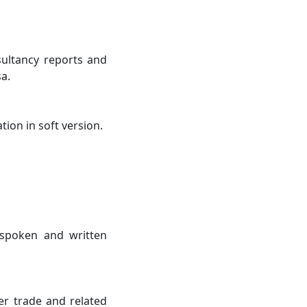
sultancy reports and
a.
ion in soft version.
t spoken and written
er trade and related