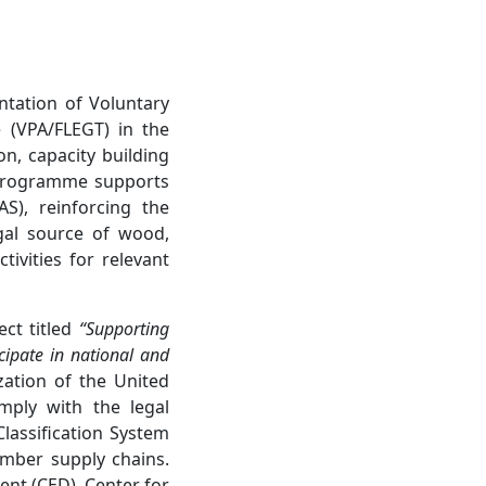
tation of Voluntary
 (VPA/FLEGT) in the
, capacity building
 Programme supports
S), reinforcing the
gal source of wood,
ivities for relevant
ct titled
“Supporting
cipate in national and
ation of the United
mply with the legal
lassification System
timber supply chains.
ent (CED), Center for