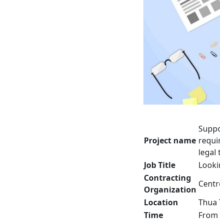
Suppo
Project name
requi
legal
Job Title
Looki
Contracting
Centr
Organization
Location
Thua 
Time
From 