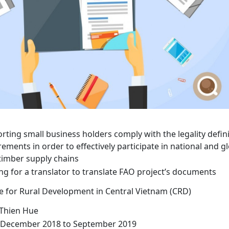
rting small business holders comply with the legality defin
rements in order to effectively participate in national and g
 timber supply chains
ng for a translator to translate FAO project’s documents
e for Rural Development in Central Vietnam (CRD)
Thien Hue
December 2018 to September 2019