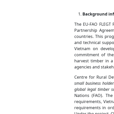
Background in
The EU-FAO FLEGT P
Partnership Agreem
countries. This pr
and technical supp
Vietnam on develop
commitment of the 
harvest timber in a
agencies and stakeh
Centre for Rural De
small business holder
global legal timber s
Nations (FAO). The
requirements, Vietn
requirements in orde
Under the project, C