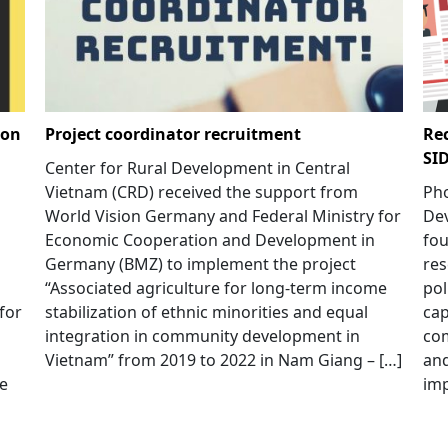
 on
Project coordinator recruitment
Rec
SI
Center for Rural Development in Central
Vietnam (CRD) received the support from
Pho
World Vision Germany and Federal Ministry for
Dev
Economic Cooperation and Development in
fou
Germany (BMZ) to implement the project
res
“Associated agriculture for long-term income
pol
for
stabilization of ethnic minorities and equal
cap
integration in community development in
com
Vietnam” from 2019 to 2022 in Nam Giang – […]
and
me
imp