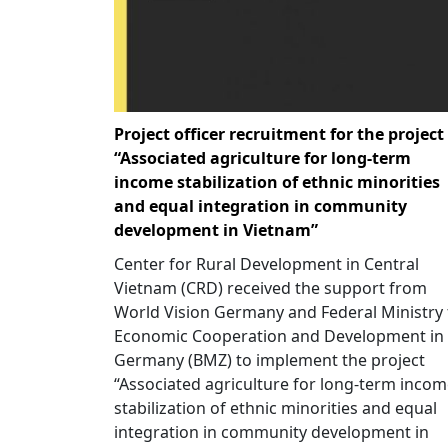
Project officer recruitment for the project
“Associated agriculture for long-term
income stabilization of ethnic minorities
and equal integration in community
development in Vietnam”
Center for Rural Development in Central
Vietnam (CRD) received the support from
World Vision Germany and Federal Ministry 
Economic Cooperation and Development in
Germany (BMZ) to implement the project
“Associated agriculture for long-term inco
stabilization of ethnic minorities and equal
integration in community development in