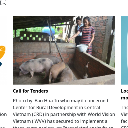
[…]
Call for Tenders
Loo
mod
Photo by: Bao Hoa To who may it concerned
Center for Rural Development in Central
The
sion
Vietnam (CRD) in partnership with World Vision
Vie
Vietnam ( WVV) has secured to implement a
fac
ure
three years project on “Associated agriculture
CS