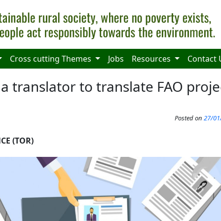
Cross cutting Themes
Jobs
Resources
Contact 
a translator to translate FAO proje
Posted on
27/01
CE (TOR)