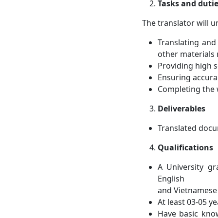
Tasks and duti
The translator will u
Translating and
other materials 
Providing high se
Ensuring accura
Completing the w
Deliverables
Translated docu
Qualifications
A University gr
English
and Vietnamese
At least 03-05 y
Have basic know