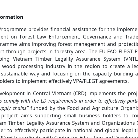
formation
rogramme provides financial assistance for the implemen
ent on Forest Law Enforcement, Governance and Trade
ogramme aims improving forest management and protection
ort through projects in forestry area. The EU-FAO FLEGT
ing Vietnam Timber Legality Assurance System (VNTLA
wood processing industry in the region to create a le
 sustainable way and focusing on the capacity building act
olders to implement effectively VPA/FLEGT agreements.
velopment in Central Vietnam (CRD) implements the proje
s comply with the LD requirements in order to effectively parti
upply chains”
funded by the Food and Agriculture Organiz
 project aims supporting small business holders to co
am Timber Legality Assurance System and Organizations C
r to effectively participate in national and global legal 
RD will coordinate with Center for Education and Developm