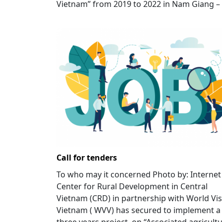
Vietnam” from 2019 to 2022 in Nam Giang – 
Call for tenders
To who may it concerned Photo by: Internet
Center for Rural Development in Central
Vietnam (CRD) in partnership with World Vi
Vietnam ( WVV) has secured to implement a
three years project on “Associated agricult